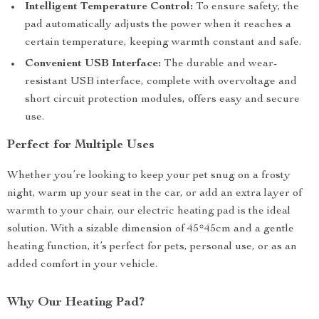
Intelligent Temperature Control:
To ensure safety, the
pad automatically adjusts the power when it reaches a
certain temperature, keeping warmth constant and safe.
Convenient USB Interface:
The durable and wear-
resistant USB interface, complete with overvoltage and
short circuit protection modules, offers easy and secure
use.
Perfect for Multiple Uses
Whether you’re looking to keep your pet snug on a frosty
night, warm up your seat in the car, or add an extra layer of
warmth to your chair, our electric heating pad is the ideal
solution. With a sizable dimension of 45*45cm and a gentle
heating function, it’s perfect for pets, personal use, or as an
added comfort in your vehicle.
Why Our Heating Pad?