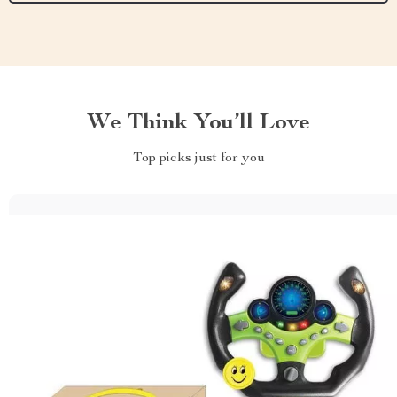
We Think You’ll Love
Top picks just for you