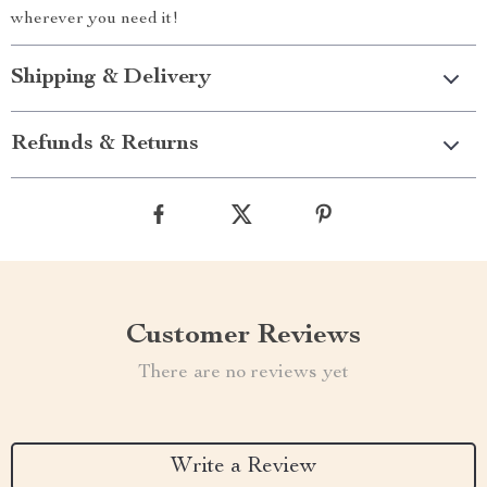
wherever you need it!
Shipping & Delivery
Refunds & Returns
Customer Reviews
There are no reviews yet
Write a Review