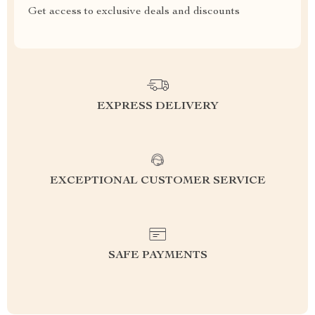
Get access to exclusive deals and discounts
EXPRESS DELIVERY
EXCEPTIONAL CUSTOMER SERVICE
SAFE PAYMENTS