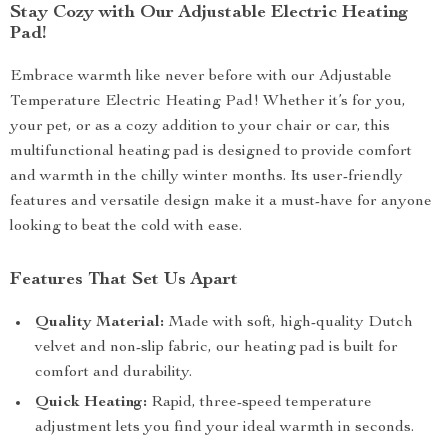
Stay Cozy with Our Adjustable Electric Heating
Pad!
Embrace warmth like never before with our Adjustable
Temperature Electric Heating Pad! Whether it’s for you,
your pet, or as a cozy addition to your chair or car, this
multifunctional heating pad is designed to provide comfort
and warmth in the chilly winter months. Its user-friendly
features and versatile design make it a must-have for anyone
looking to beat the cold with ease.
Features That Set Us Apart
Quality Material:
Made with soft, high-quality Dutch
velvet and non-slip fabric, our heating pad is built for
comfort and durability.
Quick Heating:
Rapid, three-speed temperature
adjustment lets you find your ideal warmth in seconds.