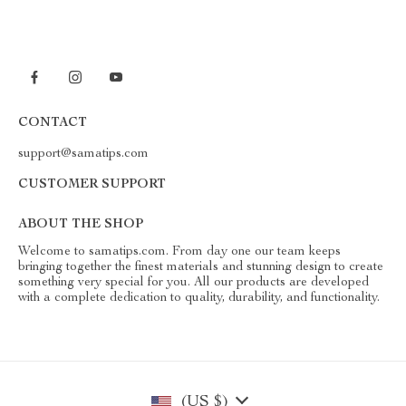
CONTACT
support@samatips.com
CUSTOMER SUPPORT
ABOUT THE SHOP
Welcome to samatips.com. From day one our team keeps
bringing together the finest materials and stunning design to create
something very special for you. All our products are developed
with a complete dedication to quality, durability, and functionality.
(US $)