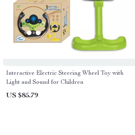
Interactive Electric Steering Wheel Toy with
Light and Sound for Children
US $85.79