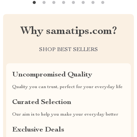
Why samatips.com?
SHOP BEST SELLERS
Uncompromised Quality
Quality you can trust, perfect for your everyday life
Curated Selection
Our aim is to help you make your everyday better
Exclusive Deals