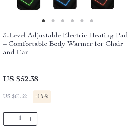
3-Level Adjustable Electric Heating Pad
– Comfortable Body Warmer for Chair
and Car
US $52.38
-
15%
US $61.62