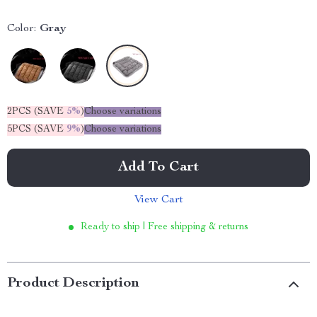
Color:
Gray
2PCS (SAVE
5%
)
Choose variations
5PCS (SAVE
9%
)
Choose variations
Add To Cart
View Cart
Ready to ship | Free shipping & returns
Product Description