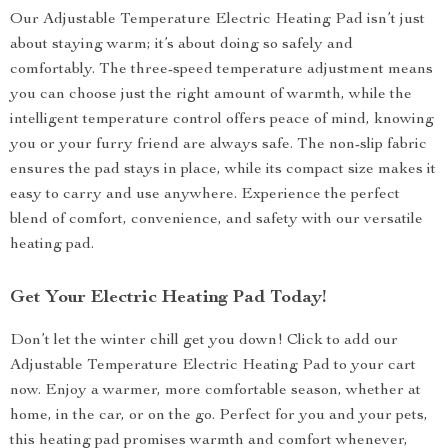
Our Adjustable Temperature Electric Heating Pad isn’t just
about staying warm; it’s about doing so safely and
comfortably. The three-speed temperature adjustment means
you can choose just the right amount of warmth, while the
intelligent temperature control offers peace of mind, knowing
you or your furry friend are always safe. The non-slip fabric
ensures the pad stays in place, while its compact size makes it
easy to carry and use anywhere. Experience the perfect
blend of comfort, convenience, and safety with our versatile
heating pad.
Get Your Electric Heating Pad Today!
Don’t let the winter chill get you down! Click to add our
Adjustable Temperature Electric Heating Pad to your cart
now. Enjoy a warmer, more comfortable season, whether at
home, in the car, or on the go. Perfect for you and your pets,
this heating pad promises warmth and comfort whenever,