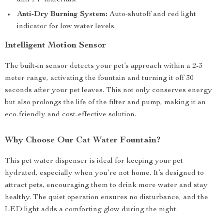
and PP materials.
Anti-Dry Burning System:
Auto-shutoff and red light
indicator for low water levels.
Intelligent Motion Sensor
The built-in sensor detects your pet’s approach within a 2-3
meter range, activating the fountain and turning it off 30
seconds after your pet leaves. This not only conserves energy
but also prolongs the life of the filter and pump, making it an
eco-friendly and cost-effective solution.
Why Choose Our Cat Water Fountain?
This pet water dispenser is ideal for keeping your pet
hydrated, especially when you’re not home. It’s designed to
attract pets, encouraging them to drink more water and stay
healthy. The quiet operation ensures no disturbance, and the
LED light adds a comforting glow during the night.