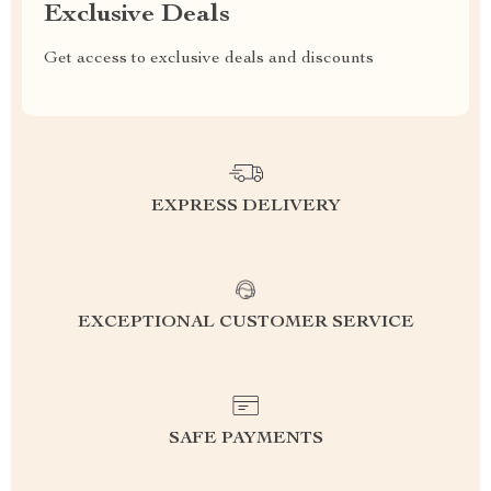
Exclusive Deals
Get access to exclusive deals and discounts
EXPRESS DELIVERY
EXCEPTIONAL CUSTOMER SERVICE
SAFE PAYMENTS