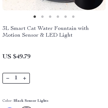
3L Smart Cat Water Fountain with
Motion Sensor & LED Light
US $49.79
Color:
Black Sensor Lights