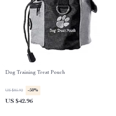
Dog Training Treat Pouch
-50%
US $85.92
US $42.96