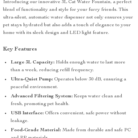
Introducing our innovative 3L Cat Water Fountain, a perfect
blend of functionality and style for your furry friends. This
ultra-silent, automatic water dispenser not only ensures your
pet stays hydrated but also adds a touch of elegance to your
home with its sleek design and LED light feature.
Key Features
Large 3L Capacity:
Holds enough water to last more
than a week, reducing refill frequency.
Ultra-Quiet Pump:
Operates below 30 dB, ensuring a
peaceful environment.
Advanced Filtering System:
Keeps water clean and
fresh, promoting pet health.
USB Interface:
Offers convenient, safe power without
leakage.
Food-Grade Material:
Made from durable and safe PC