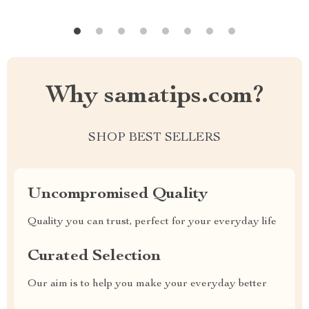
Why samatips.com?
SHOP BEST SELLERS
Uncompromised Quality
Quality you can trust, perfect for your everyday life
Curated Selection
Our aim is to help you make your everyday better