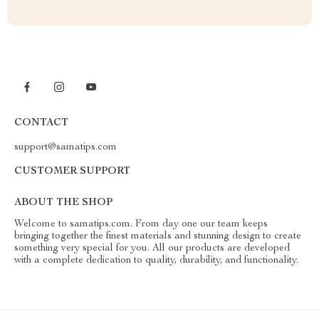
CONTACT
support@samatips.com
CUSTOMER SUPPORT
ABOUT THE SHOP
Welcome to samatips.com. From day one our team keeps
bringing together the finest materials and stunning design to create
something very special for you. All our products are developed
with a complete dedication to quality, durability, and functionality.