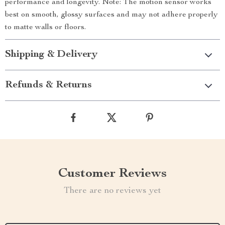
performance and longevity. Note: The motion sensor works
best on smooth, glossy surfaces and may not adhere properly
to matte walls or floors.
Shipping & Delivery
Refunds & Returns
Customer Reviews
There are no reviews yet