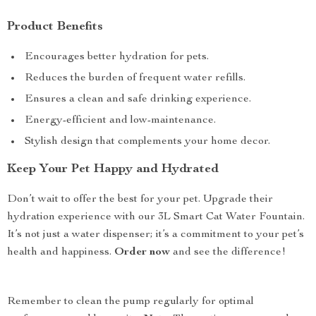
Product Benefits
Encourages better hydration for pets.
Reduces the burden of frequent water refills.
Ensures a clean and safe drinking experience.
Energy-efficient and low-maintenance.
Stylish design that complements your home decor.
Keep Your Pet Happy and Hydrated
Don’t wait to offer the best for your pet. Upgrade their
hydration experience with our 3L Smart Cat Water Fountain.
It’s not just a water dispenser; it’s a commitment to your pet’s
health and happiness.
Order now
and see the difference!
Remember to clean the pump regularly for optimal