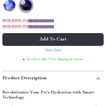
2PCS (SAVE
5%
)
Choose variations
5PCS (SAVE
9%
)
Choose variations
Add To Cart
View Cart
Ready to ship | Free shipping & returns
Product Description
Revolutionize Your Pet’s Hydration with Smart
Technology