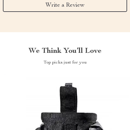
Write a Review
We Think You’ll Love
Top picks just for you