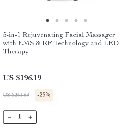
5-in-1 Rejuvenating Facial Massager
with EMS & RF Technology and LED
Therapy
US $196.19
-
25%
US $261.59