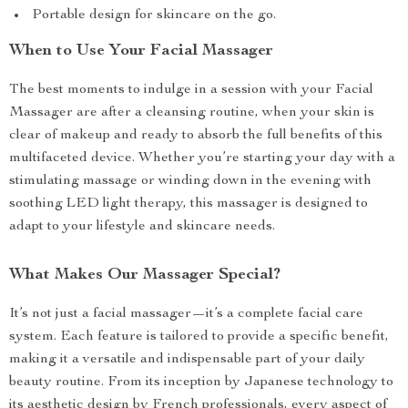
Portable design for skincare on the go.
When to Use Your Facial Massager
The best moments to indulge in a session with your Facial
Massager are after a cleansing routine, when your skin is
clear of makeup and ready to absorb the full benefits of this
multifaceted device. Whether you’re starting your day with a
stimulating massage or winding down in the evening with
soothing LED light therapy, this massager is designed to
adapt to your lifestyle and skincare needs.
What Makes Our Massager Special?
It’s not just a facial massager—it’s a complete facial care
system. Each feature is tailored to provide a specific benefit,
making it a versatile and indispensable part of your daily
beauty routine. From its inception by Japanese technology to
its aesthetic design by French professionals, every aspect of