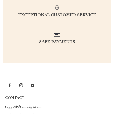
EXCEPTIONAL CUSTOMER SERVICE
SAFE PAYMENTS
CONTACT
support@samatips.com