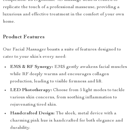
complexion. Its ergonomic 4D massage head is crafted to
replicate the touch of a professional masseuse, providing a
luxurious and effective treatment in the comfort of your own
home.
Product Features
Our Facial Massager boasts a suite of features designed to
cater to your skin’s every need:
EMS & RF Synergy:
EMS gently awakens facial muscles
while RF deeply warms and encourages collagen
production, leading to visible firmness and lift.
LED Phototherapy:
Choose from 5 light modes to tackle
various skin concerns, from soothing inflammation to
rejuvenating tired skin.
Handcrafted Design:
The sleek, metal device with a
charming pink hue is handcrafted for both elegance and
durability.