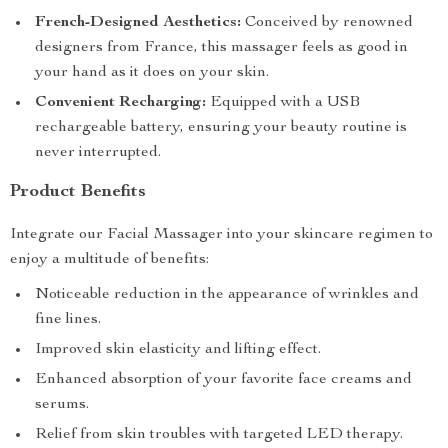
French-Designed Aesthetics:
Conceived by renowned
designers from France, this massager feels as good in
your hand as it does on your skin.
Convenient Recharging:
Equipped with a USB
rechargeable battery, ensuring your beauty routine is
never interrupted.
Product Benefits
Integrate our Facial Massager into your skincare regimen to
enjoy a multitude of benefits:
Noticeable reduction in the appearance of wrinkles and
fine lines.
Improved skin elasticity and lifting effect.
Enhanced absorption of your favorite face creams and
serums.
Relief from skin troubles with targeted LED therapy.