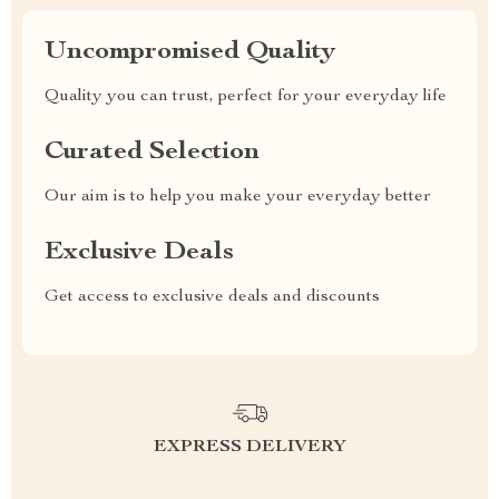
Uncompromised Quality
Quality you can trust, perfect for your everyday life
Curated Selection
Our aim is to help you make your everyday better
Exclusive Deals
Get access to exclusive deals and discounts
EXPRESS DELIVERY