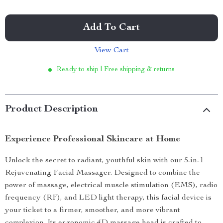
Add To Cart
View Cart
Ready to ship | Free shipping & returns
Product Description
Experience Professional Skincare at Home
Unlock the secret to radiant, youthful skin with our 5-in-1
Rejuvenating Facial Massager. Designed to combine the
power of massage, electrical muscle stimulation (EMS), radio
frequency (RF), and LED light therapy, this facial device is
your ticket to a firmer, smoother, and more vibrant