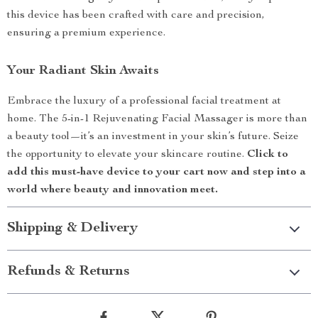
this device has been crafted with care and precision,
ensuring a premium experience.
Your Radiant Skin Awaits
Embrace the luxury of a professional facial treatment at
home. The 5-in-1 Rejuvenating Facial Massager is more than
a beauty tool—it’s an investment in your skin’s future. Seize
the opportunity to elevate your skincare routine.
Click to
add this must-have device to your cart now and step into a
world where beauty and innovation meet.
Shipping & Delivery
Refunds & Returns