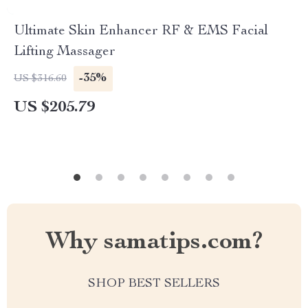
Ultimate Skin Enhancer RF & EMS Facial
Lifting Massager
-35%
US $316.60
US $205.79
Why samatips.com?
SHOP BEST SELLERS