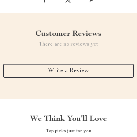
Customer Reviews
There are no reviews yet
Write a Review
We Think You’ll Love
Top picks just for you