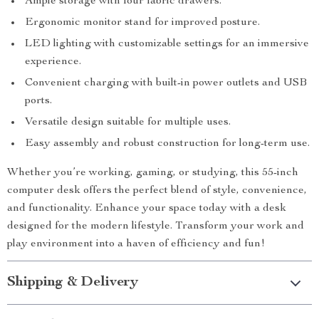
Ample storage with four fabric drawers.
Ergonomic monitor stand for improved posture.
LED lighting with customizable settings for an immersive
experience.
Convenient charging with built-in power outlets and USB
ports.
Versatile design suitable for multiple uses.
Easy assembly and robust construction for long-term use.
Whether you’re working, gaming, or studying, this 55-inch
computer desk offers the perfect blend of style, convenience,
and functionality. Enhance your space today with a desk
designed for the modern lifestyle. Transform your work and
play environment into a haven of efficiency and fun!
Shipping & Delivery