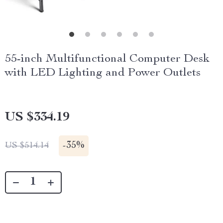
55-inch Multifunctional Computer Desk
with LED Lighting and Power Outlets
US $334.19
-
35%
US $514.14