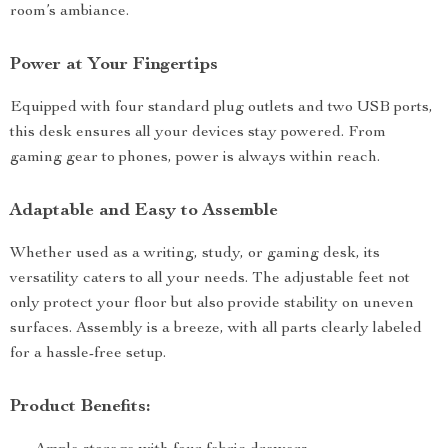
room’s ambiance.
Power at Your Fingertips
Equipped with four standard plug outlets and two USB ports,
this desk ensures all your devices stay powered. From
gaming gear to phones, power is always within reach.
Adaptable and Easy to Assemble
Whether used as a writing, study, or gaming desk, its
versatility caters to all your needs. The adjustable feet not
only protect your floor but also provide stability on uneven
surfaces. Assembly is a breeze, with all parts clearly labeled
for a hassle-free setup.
Product Benefits: