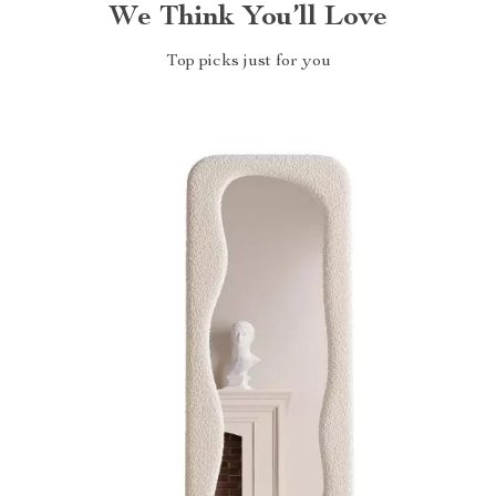
We Think You’ll Love
Top picks just for you