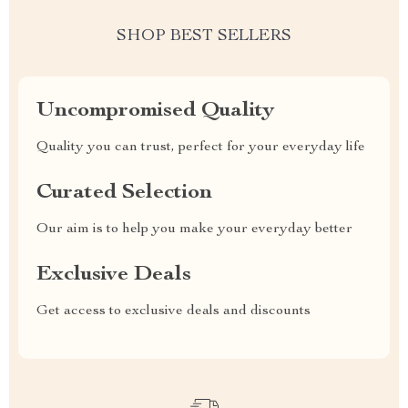
SHOP BEST SELLERS
Uncompromised Quality
Quality you can trust, perfect for your everyday life
Curated Selection
Our aim is to help you make your everyday better
Exclusive Deals
Get access to exclusive deals and discounts