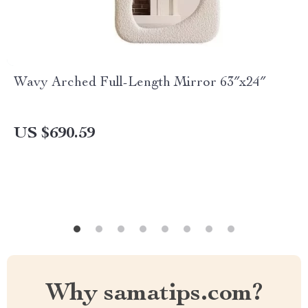
Wavy Arched Full-Length Mirror 63″x24″
US $690.59
Why samatips.com?