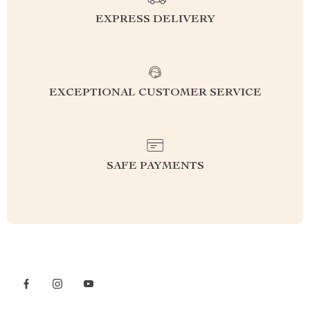
EXPRESS DELIVERY
EXCEPTIONAL CUSTOMER SERVICE
SAFE PAYMENTS