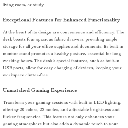
living room, or study.
Exceptional Features for Enhanced Functionality
At the heart of its design are convenience and efficiency. The
desk boasts four spacious fabric drawers, providing ample
storage for all your office supplies and documents. Its built-in
monitor stand promotes a healthy posture, essential for long
working hours. The desk’s special features, such as built-in
USB ports, allow for easy charging of devices, keeping your
workspace clutter-free.
Unmatched Gaming Experience
Transform your gaming sessions with built-in LED lighting,
offering 20 colors, 22 modes, and adjustable brightness and
flicker frequencies. This feature not only enhances your
gaming atmosphere but also adds a dynamic touch to your