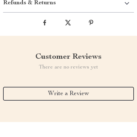
Refunds & Returns
Customer Reviews
There are no reviews yet
Write a Review