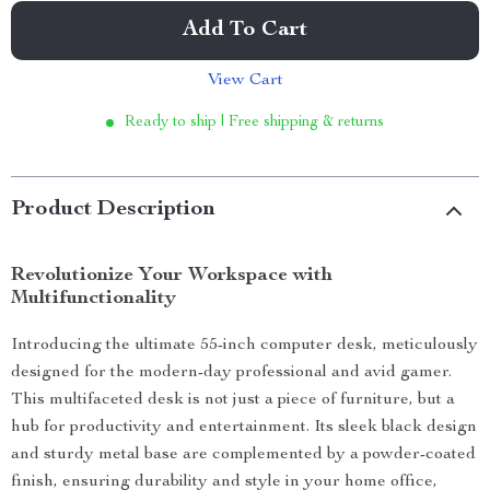
Add To Cart
View Cart
Ready to ship | Free shipping & returns
Product Description
Revolutionize Your Workspace with
Multifunctionality
Introducing the ultimate 55-inch computer desk, meticulously
designed for the modern-day professional and avid gamer.
This multifaceted desk is not just a piece of furniture, but a
hub for productivity and entertainment. Its sleek black design
and sturdy metal base are complemented by a powder-coated
finish, ensuring durability and style in your home office,