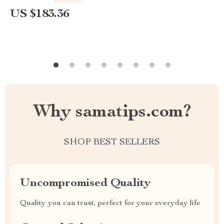
US $183.36
Why samatips.com?
SHOP BEST SELLERS
Uncompromised Quality
Quality you can trust, perfect for your everyday life