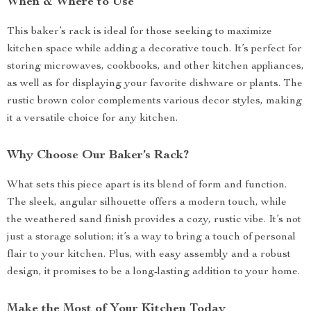
When & Where to Use
This baker’s rack is ideal for those seeking to maximize
kitchen space while adding a decorative touch. It’s perfect for
storing microwaves, cookbooks, and other kitchen appliances,
as well as for displaying your favorite dishware or plants. The
rustic brown color complements various decor styles, making
it a versatile choice for any kitchen.
Why Choose Our Baker’s Rack?
What sets this piece apart is its blend of form and function.
The sleek, angular silhouette offers a modern touch, while
the weathered sand finish provides a cozy, rustic vibe. It’s not
just a storage solution; it’s a way to bring a touch of personal
flair to your kitchen. Plus, with easy assembly and a robust
design, it promises to be a long-lasting addition to your home.
Make the Most of Your Kitchen Today