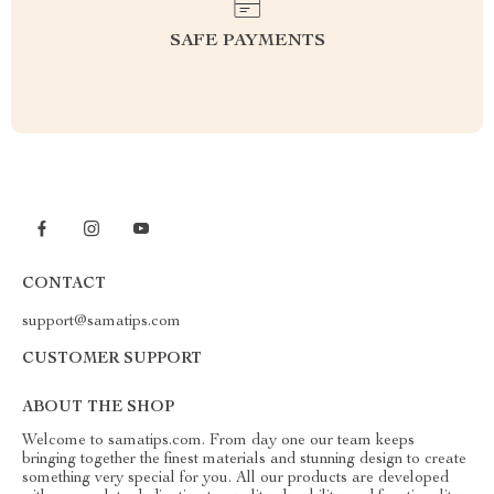
SAFE PAYMENTS
CONTACT
support@samatips.com
CUSTOMER SUPPORT
ABOUT THE SHOP
Welcome to samatips.com. From day one our team keeps
bringing together the finest materials and stunning design to create
something very special for you. All our products are developed