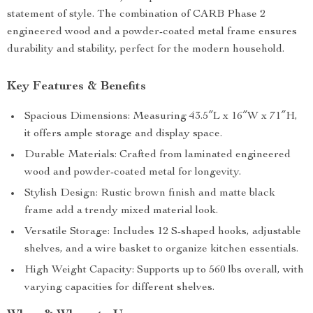
statement of style. The combination of CARB Phase 2
engineered wood and a powder-coated metal frame ensures
durability and stability, perfect for the modern household.
Key Features & Benefits
Spacious Dimensions: Measuring 43.5″L x 16″W x 71″H,
it offers ample storage and display space.
Durable Materials: Crafted from laminated engineered
wood and powder-coated metal for longevity.
Stylish Design: Rustic brown finish and matte black
frame add a trendy mixed material look.
Versatile Storage: Includes 12 S-shaped hooks, adjustable
shelves, and a wire basket to organize kitchen essentials.
High Weight Capacity: Supports up to 560 lbs overall, with
varying capacities for different shelves.