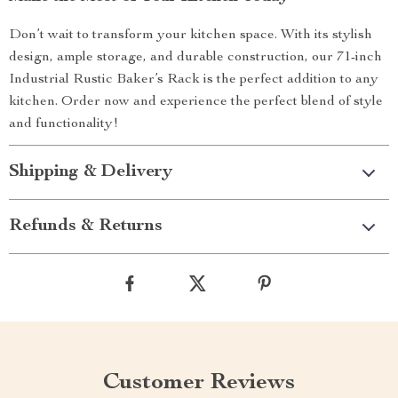
Don’t wait to transform your kitchen space. With its stylish
design, ample storage, and durable construction, our 71-inch
Industrial Rustic Baker’s Rack is the perfect addition to any
kitchen. Order now and experience the perfect blend of style
and functionality!
Shipping & Delivery
Refunds & Returns
Customer Reviews