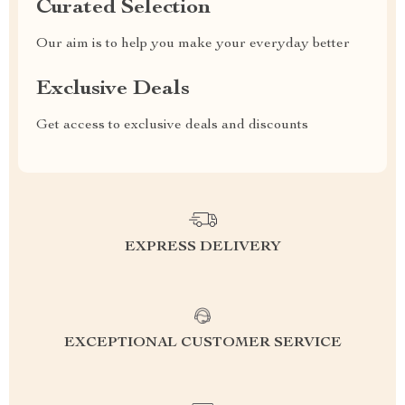
Curated Selection
Our aim is to help you make your everyday better
Exclusive Deals
Get access to exclusive deals and discounts
EXPRESS DELIVERY
EXCEPTIONAL CUSTOMER SERVICE