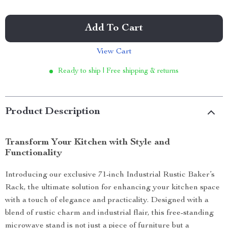
Add To Cart
View Cart
Ready to ship | Free shipping & returns
Product Description
Transform Your Kitchen with Style and
Functionality
Introducing our exclusive 71-inch Industrial Rustic Baker’s
Rack, the ultimate solution for enhancing your kitchen space
with a touch of elegance and practicality. Designed with a
blend of rustic charm and industrial flair, this free-standing
microwave stand is not just a piece of furniture but a