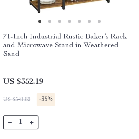
71-Inch Industrial Rustic Baker’s Rack
and Microwave Stand in Weathered
Sand
US $352.19
-
35%
US $541.82