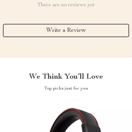
There are no reviews yet
Write a Review
We Think You’ll Love
Top picks just for you