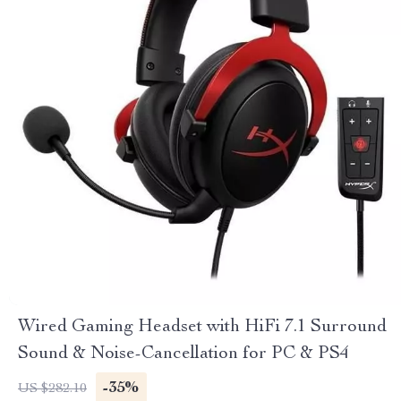
Wired Gaming Headset with HiFi 7.1 Surround
Sound & Noise-Cancellation for PC & PS4
-35%
US $282.10