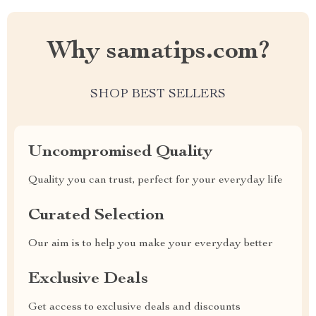
Why samatips.com?
SHOP BEST SELLERS
Uncompromised Quality
Quality you can trust, perfect for your everyday life
Curated Selection
Our aim is to help you make your everyday better
Exclusive Deals
Get access to exclusive deals and discounts