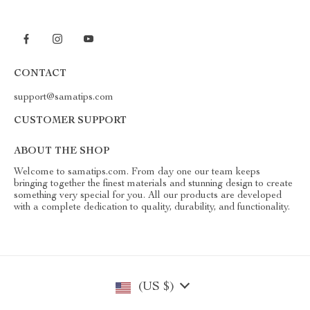
CONTACT
support@samatips.com
CUSTOMER SUPPORT
ABOUT THE SHOP
Welcome to samatips.com. From day one our team keeps
bringing together the finest materials and stunning design to create
something very special for you. All our products are developed
with a complete dedication to quality, durability, and functionality.
(US $)