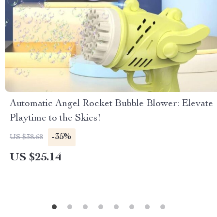
Automatic Angel Rocket Bubble Blower: Elevate
Playtime to the Skies!
-35%
US $38.68
US $25.14