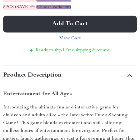
5PCS (SAVE
9%
)
Choose variations
Add To Cart
View Cart
Ready to ship | Free shipping & returns
Product Description
Entertainment for All Ages
Introducing the ultimate fun and interactive game for
children and adults alike – the Interactive Duck Shooting
Game! This game blends excitement and skill, offering
endless hours of entertainment for everyone. Perfect for
parties, family gatherings, or just a fun evening at home, this