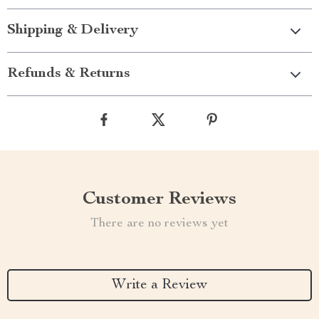
Shipping & Delivery
Refunds & Returns
Customer Reviews
There are no reviews yet
Write a Review