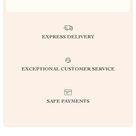
EXPRESS DELIVERY
EXCEPTIONAL CUSTOMER SERVICE
SAFE PAYMENTS