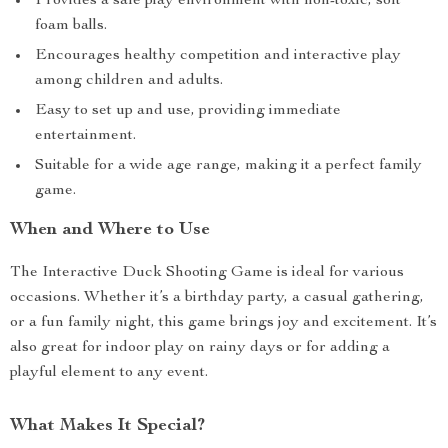
Provides a safe play environment with non-toxic, soft
foam balls.
Encourages healthy competition and interactive play
among children and adults.
Easy to set up and use, providing immediate
entertainment.
Suitable for a wide age range, making it a perfect family
game.
When and Where to Use
The Interactive Duck Shooting Game is ideal for various
occasions. Whether it’s a birthday party, a casual gathering,
or a fun family night, this game brings joy and excitement. It’s
also great for indoor play on rainy days or for adding a
playful element to any event.
What Makes It Special?