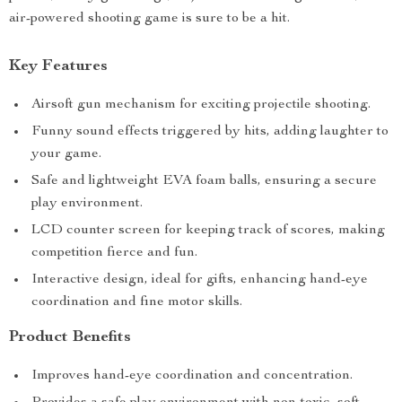
air-powered shooting game is sure to be a hit.
Key Features
Airsoft gun mechanism for exciting projectile shooting.
Funny sound effects triggered by hits, adding laughter to
your game.
Safe and lightweight EVA foam balls, ensuring a secure
play environment.
LCD counter screen for keeping track of scores, making
competition fierce and fun.
Interactive design, ideal for gifts, enhancing hand-eye
coordination and fine motor skills.
Product Benefits
Improves hand-eye coordination and concentration.