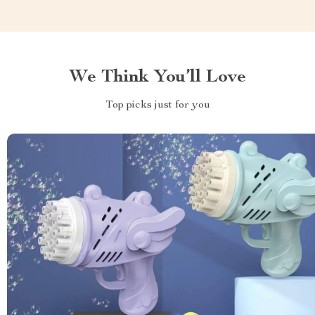
We Think You’ll Love
Top picks just for you