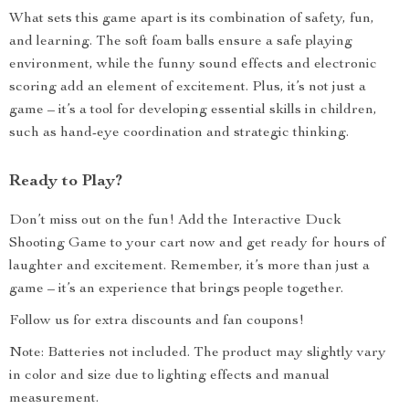
What sets this game apart is its combination of safety, fun,
and learning. The soft foam balls ensure a safe playing
environment, while the funny sound effects and electronic
scoring add an element of excitement. Plus, it’s not just a
game – it’s a tool for developing essential skills in children,
such as hand-eye coordination and strategic thinking.
Ready to Play?
Don’t miss out on the fun! Add the Interactive Duck
Shooting Game to your cart now and get ready for hours of
laughter and excitement. Remember, it’s more than just a
game – it’s an experience that brings people together.
Follow us for extra discounts and fan coupons!
Note: Batteries not included. The product may slightly vary
in color and size due to lighting effects and manual
measurement.