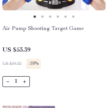
Air Pump Shooting Target Game
US $53.39
-
10%
US $59.32
2PCS (SAVE
5%
)
Choose variations