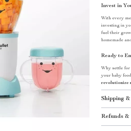
Invest in Yo
With every mea
investing in yo
fuel their gro
homemade and w
Ready to Em
Why settle for
your baby food
revolutionize 
Shipping &
Refunds & 