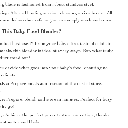
g blade is fashioned from robust stainless steel.
ning:
After a blending session, cleaning up is a breeze. All
 are dishwasher safe, or you can simply wash and rinse.
 This Baby Food Blender?
oduct best used? From your baby’s first taste of solids to
eals, this blender is ideal at every stage. But, what truly
duct stand out?
u decide what goes into your baby’s food, ensuring no
redients.
tive:
Prepare meals at a fraction of the cost of store-
.
ce:
Prepare, blend, and store in minutes. Perfect for busy
-the-go!
y:
Achieve the perfect puree texture every time, thanks
cient motor and blade.