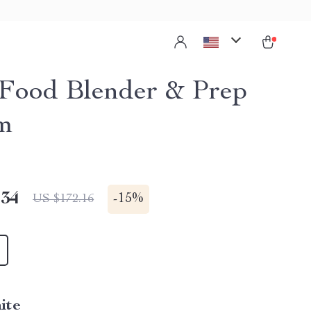
Food Blender & Prep
m
.34
-
15%
US $172.16
ite