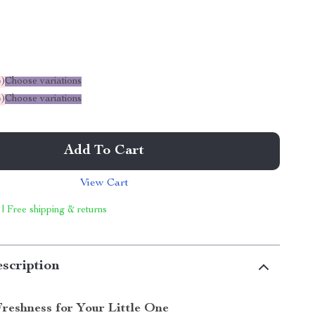
%
)
Choose variations
%
)
Choose variations
Add To Cart
View Cart
 | Free shipping & returns
scription
Freshness for Your Little One