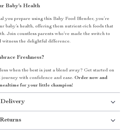
ur Baby’s Health
l you prepare using this Baby Food Blender, you’re
ur baby’s health, offering them nutrient-rich foods that
wth. Join countless parents who’ve made the switch to
itness the delightful difference.
brace Freshness?
 less when the best is just a blend away? Get started on
 journey with confidence and ease.
Order now and
mealtime for your little champion!
 Delivery
Returns