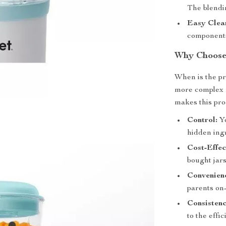
The blendin
Easy Clea
components
Why Choose
When is the pr
more complex m
makes this pro
Control:
Yo
hidden ing
Cost-Effec
bought jars
Convenien
parents on
Consistenc
to the effi