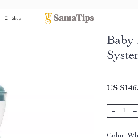
Shop
Baby 
Syste
US $146
Color:
Wh