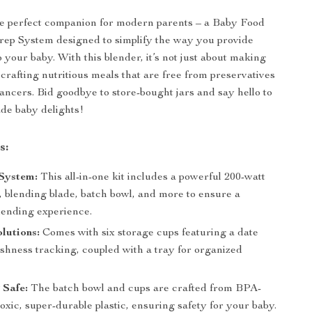
he perfect companion for modern parents – a Baby Food
rep System designed to simplify the way you provide
 your baby. With this blender, it’s not just about making
t crafting nutritious meals that are free from preservatives
ancers. Bid goodbye to store-bought jars and say hello to
de baby delights!
s:
System:
This all-in-one kit includes a powerful 200-watt
, blending blade, batch bowl, and more to ensure a
lending experience.
lutions:
Comes with six storage cups featuring a date
eshness tracking, coupled with a tray for organized
 Safe:
The batch bowl and cups are crafted from BPA-
oxic, super-durable plastic, ensuring safety for your baby.