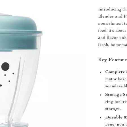
Introducing t
Blender and P
nourishment to
food; it’s abou
and flavor enh
fresh, homema
Key Feature
Complete 
motor base
seamless b
Storage So
ring for fr
storage.
Durable &
Free, non-t