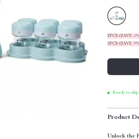
2PCS (SAVE
5
5PCS (SAVE
9
Ready to ship
Product De
Unlock the 