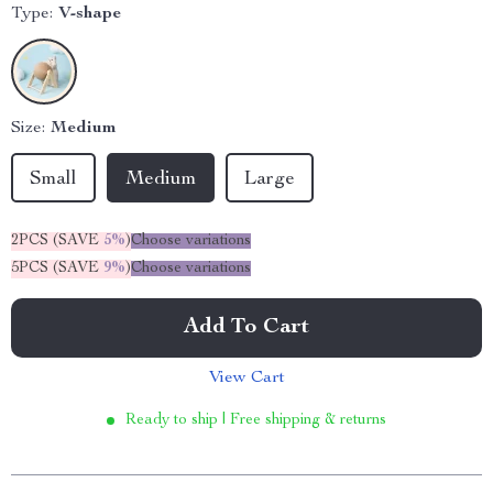
Type:
V-shape
Size:
Medium
Small
Medium
Large
2PCS (SAVE
5%
)
Choose variations
5PCS (SAVE
9%
)
Choose variations
Add To Cart
View Cart
Ready to ship | Free shipping & returns