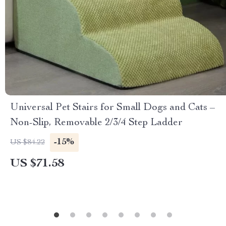
Universal Pet Stairs for Small Dogs and Cats –
Non-Slip, Removable 2/3/4 Step Ladder
-15%
US $84.22
US $71.58