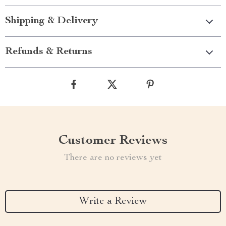
Shipping & Delivery
Refunds & Returns
Customer Reviews
There are no reviews yet
Write a Review