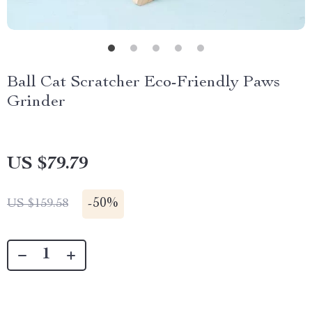
Ball Cat Scratcher Eco-Friendly Paws
Grinder
US $79.79
-
50%
US $159.58