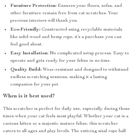
Furniture Protection:
Ensures your floors, sofas, and
other furniture remain free from cat scratches. Your
precious interiors will thank you.
Eco-Friendly:
Constructed using recyclable materials
like solid wood and hemp rope, it’s a purchase you can
feel good about.
Easy Installation:
No complicated setup process. Easy to
operate and gets ready for your feline in no time.
Quality Build:
Wear-resistant and designed to withstand
endless scratching sessions, making it a lasting
companion for your pet.
When is it best used?
This scratcher is perfect for daily use, especially during those
times when your cat feels most playful. Whether your cat is a
curious kitten or a majestic mature feline, this scratcher
caters to all ages and play levels. The enticing sisal rope ball