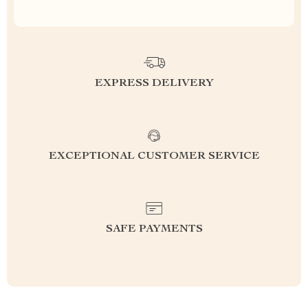
EXPRESS DELIVERY
EXCEPTIONAL CUSTOMER SERVICE
SAFE PAYMENTS