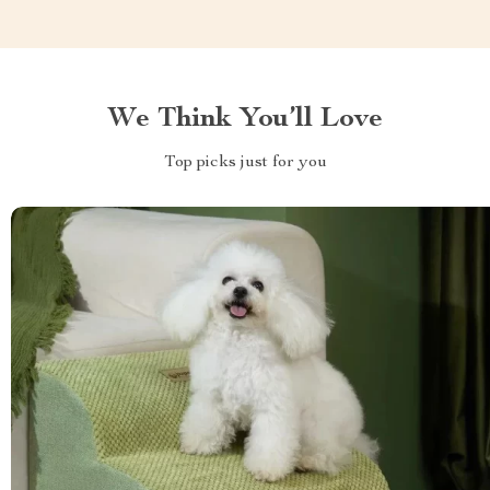
We Think You’ll Love
Top picks just for you