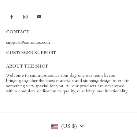
CONTACT
support@samatips.com
CUSTOMER SUPPORT
ABOUT THE SHOP
Welcome to samatips.com. From day one our team keeps
bringing together the finest materials and stunning design to create
something very special for you. All our products are developed
with a complete dedication to quality, durability, and functionality.
(US $)