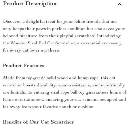
Product Description
Discover a delightful treat for your feline friends that not
only keeps their paws in perfect condition but also saves your
beloved furniture from their playful scratches! Introducing
the Wooden Sisal Ball Cat Scratcher, an essential accessory
for every cat lover out there.
Product Features
Made from top-grade solid wood and hemp rope, this cat
scratcher boasts durability, wear-resistance, and eco-friendly
credentials. Its enticing sisal rope ball toy guarantees hours of
feline entertainment, ensuring your cat remains occupied and
far away from your favorite couch or cushion.
Benefits of Our Cat Scratcher