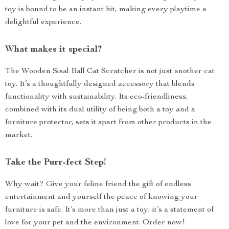
toy is bound to be an instant hit, making every playtime a
delightful experience.
What makes it special?
The Wooden Sisal Ball Cat Scratcher is not just another cat
toy. It’s a thoughtfully designed accessory that blends
functionality with sustainability. Its eco-friendliness,
combined with its dual utility of being both a toy and a
furniture protector, sets it apart from other products in the
market.
Take the Purr-fect Step!
Why wait? Give your feline friend the gift of endless
entertainment and yourself the peace of knowing your
furniture is safe. It’s more than just a toy; it’s a statement of
love for your pet and the environment. Order now!