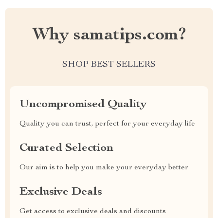
Why samatips.com?
SHOP BEST SELLERS
Uncompromised Quality
Quality you can trust, perfect for your everyday life
Curated Selection
Our aim is to help you make your everyday better
Exclusive Deals
Get access to exclusive deals and discounts