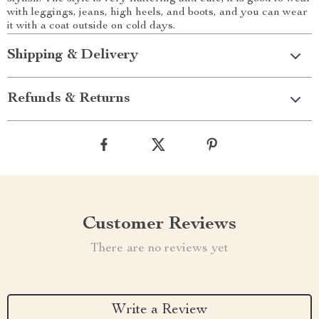
with leggings, jeans, high heels, and boots, and you can wear
it with a coat outside on cold days.
Shipping & Delivery
Refunds & Returns
Customer Reviews
There are no reviews yet
Write a Review