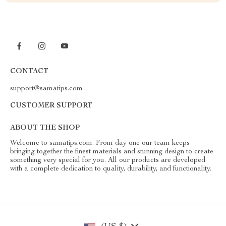
CONTACT
support@samatips.com
CUSTOMER SUPPORT
ABOUT THE SHOP
Welcome to samatips.com. From day one our team keeps
bringing together the finest materials and stunning design to create
something very special for you. All our products are developed
with a complete dedication to quality, durability, and functionality.