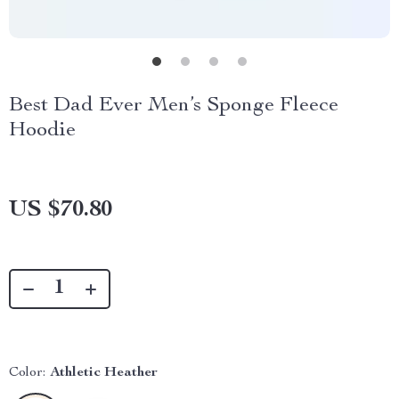
Best Dad Ever Men’s Sponge Fleece
Hoodie
US $70.80
Color:
Athletic Heather