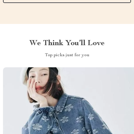
We Think You’ll Love
Top picks just for you