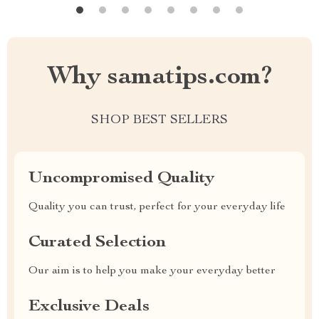
Why samatips.com?
SHOP BEST SELLERS
Uncompromised Quality
Quality you can trust, perfect for your everyday life
Curated Selection
Our aim is to help you make your everyday better
Exclusive Deals