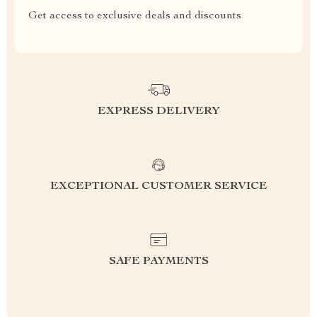
Get access to exclusive deals and discounts
EXPRESS DELIVERY
EXCEPTIONAL CUSTOMER SERVICE
SAFE PAYMENTS