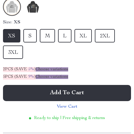
Size:
XS
XS
S
M
L
XL
2XL
3XL
2PCS (SAVE
5%
)
Choose variations
5PCS (SAVE
9%
)
Choose variations
Add To Cart
View Cart
Ready to ship | Free shipping & returns