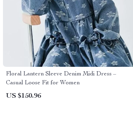
Floral Lantern Sleeve Denim Midi Dress –
Casual Loose Fit for Women
US $150.96