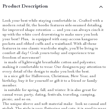
Product Description
Look your best while staying comfortable in . Crafted with a
modern retail fit, the hoodie features side-seamed detailing
for improved shape retention — and you can always cinch it
up with the white cord drawstring to make sure you look
your best! Plus, is equipped with easy-access kangaroo
pockets and ribbed cuffs and a waistband. With all these
features in one classic wardrobe staple, you’ll be living in
comfort all day! Grab yours today and experience true
freedom of movement!
is made of lightweight breathable cotton and polyester,
making it comfortable to wear. Our designers pay attention to
every detail of the design to make you look the best.
is a nice gift for Halloween, Christmas, New Year, and
birthday, buy it for yourself or gift it to a friend or family
member.
is suitable for spring, fall, and winter. It is also great for
casual wear, party, dating, festivals, traveling, camping,
picnic, and so on.
The unique sleeve and soft material make look so casual and
stylish. The style is very flattering and cute, it is good to wear