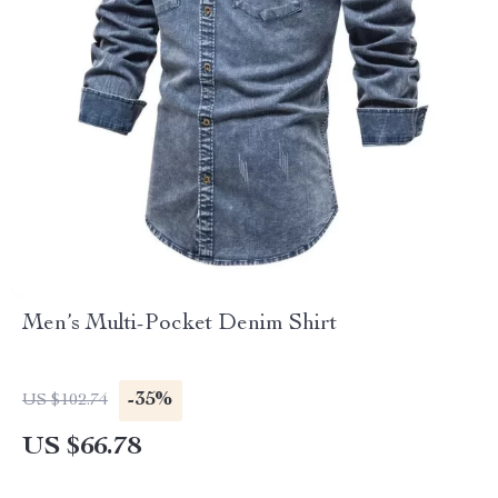
Men’s Multi-Pocket Denim Shirt
-35%
US $102.74
US $66.78