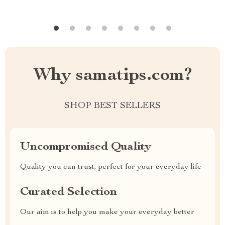
Why samatips.com?
SHOP BEST SELLERS
Uncompromised Quality
Quality you can trust, perfect for your everyday life
Curated Selection
Our aim is to help you make your everyday better