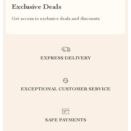
Exclusive Deals
Get access to exclusive deals and discounts
EXPRESS DELIVERY
EXCEPTIONAL CUSTOMER SERVICE
SAFE PAYMENTS