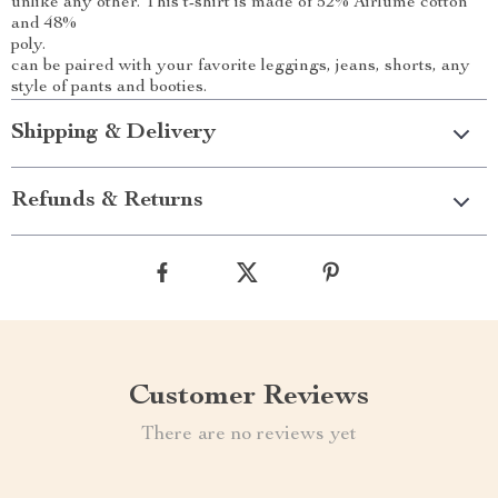
unlike any other. This t-shirt is made of 52% Airlume cotton
and 48%
poly.
can be paired with your favorite leggings, jeans, shorts, any
style of pants and booties.
Shipping & Delivery
Refunds & Returns
Customer Reviews
There are no reviews yet