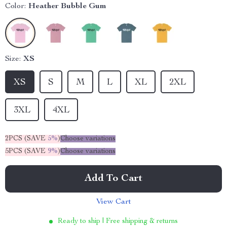
Color:
Heather Bubble Gum
Size:
XS
XS
S
M
L
XL
2XL
3XL
4XL
2PCS (SAVE
5%
)
Choose variations
5PCS (SAVE
9%
)
Choose variations
Add To Cart
View Cart
Ready to ship | Free shipping & returns