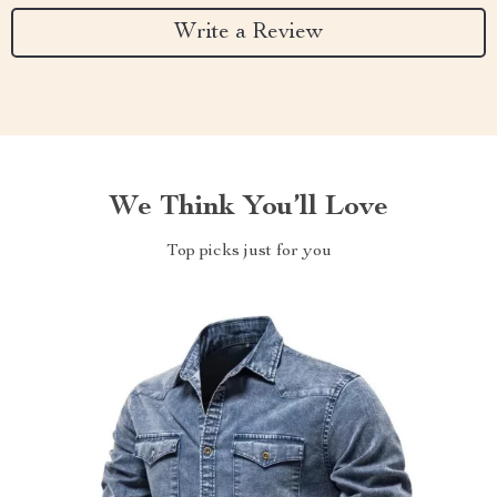
Write a Review
We Think You’ll Love
Top picks just for you