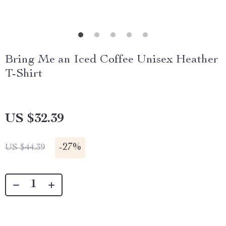
Bring Me an Iced Coffee Unisex Heather
T-Shirt
US $32.39
-
27%
US $44.39