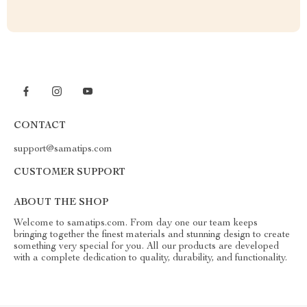
CONTACT
support@samatips.com
CUSTOMER SUPPORT
ABOUT THE SHOP
Welcome to samatips.com. From day one our team keeps
bringing together the finest materials and stunning design to create
something very special for you. All our products are developed
with a complete dedication to quality, durability, and functionality.