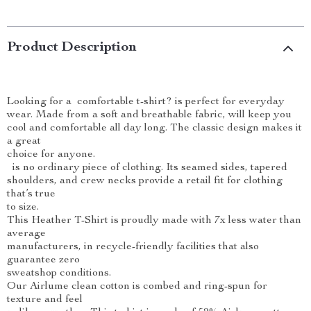
Product Description
Looking for a comfortable t-shirt? is perfect for everyday
wear. Made from a soft and breathable fabric, will keep you
cool and comfortable all day long. The classic design makes it
a great
choice for anyone.
is no ordinary piece of clothing. Its seamed sides, tapered
shoulders, and crew necks provide a retail fit for clothing
that’s true
to size.
This Heather T-Shirt is proudly made with 7x less water than
average
manufacturers, in recycle-friendly facilities that also
guarantee zero
sweatshop conditions.
Our Airlume clean cotton is combed and ring-spun for
texture and feel