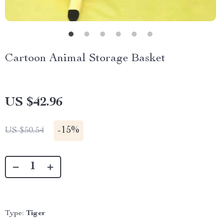
Cartoon Animal Storage Basket
US $42.96
-
15%
US $50.54
Type:
Tiger