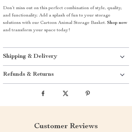
Don’t miss out on this perfect combination of style, quality,
and functionality. Add a splash of fun to your storage
solutions with our Cartoon Animal Storage Basket.
Shop now
and transform your space today!
Shipping & Delivery
Refunds & Returns
Customer Reviews