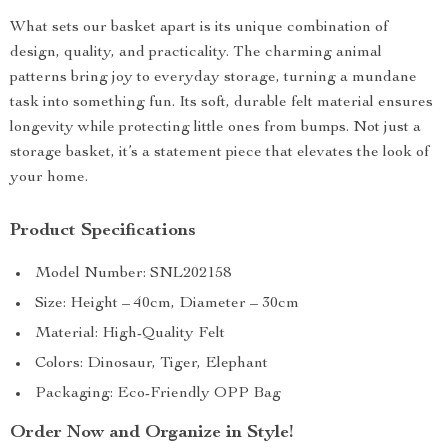
What sets our basket apart is its unique combination of
design, quality, and practicality. The charming animal
patterns bring joy to everyday storage, turning a mundane
task into something fun. Its soft, durable felt material ensures
longevity while protecting little ones from bumps. Not just a
storage basket, it’s a statement piece that elevates the look of
your home.
Product Specifications
Model Number: SNL202158
Size: Height – 40cm, Diameter – 30cm
Material: High-Quality Felt
Colors: Dinosaur, Tiger, Elephant
Packaging: Eco-Friendly OPP Bag
Order Now and Organize in Style!