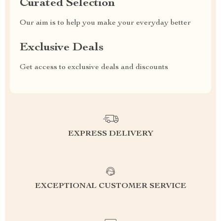
Curated Selection
Our aim is to help you make your everyday better
Exclusive Deals
Get access to exclusive deals and discounts
EXPRESS DELIVERY
EXCEPTIONAL CUSTOMER SERVICE