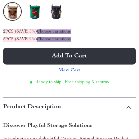
2PCS (SAVE
5%
)
Choose variations
5PCS (SAVE
9%
)
Choose variations
Add To Cart
View Cart
Ready to ship | Free shipping & returns
Product Description
Discover Playful Storage Solutions