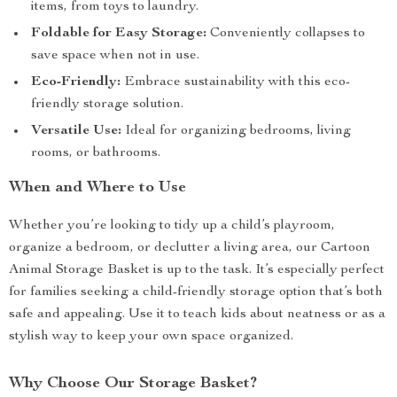
items, from toys to laundry.
Foldable for Easy Storage:
Conveniently collapses to
save space when not in use.
Eco-Friendly:
Embrace sustainability with this eco-
friendly storage solution.
Versatile Use:
Ideal for organizing bedrooms, living
rooms, or bathrooms.
When and Where to Use
Whether you’re looking to tidy up a child’s playroom,
organize a bedroom, or declutter a living area, our Cartoon
Animal Storage Basket is up to the task. It’s especially perfect
for families seeking a child-friendly storage option that’s both
safe and appealing. Use it to teach kids about neatness or as a
stylish way to keep your own space organized.
Why Choose Our Storage Basket?