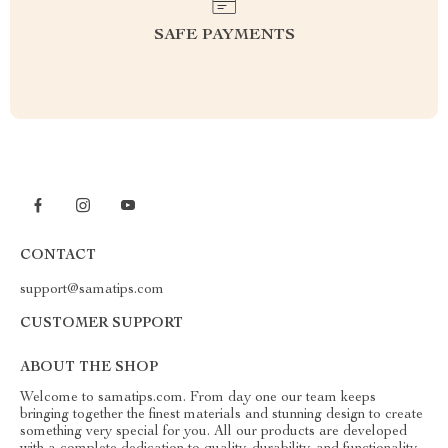
SAFE PAYMENTS
CONTACT
support@samatips.com
CUSTOMER SUPPORT
ABOUT THE SHOP
Welcome to samatips.com. From day one our team keeps
bringing together the finest materials and stunning design to create
something very special for you. All our products are developed