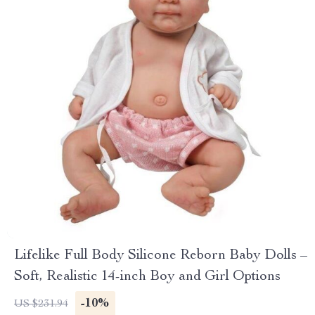
Lifelike Full Body Silicone Reborn Baby Dolls –
Soft, Realistic 14-inch Boy and Girl Options
-10%
US $231.94