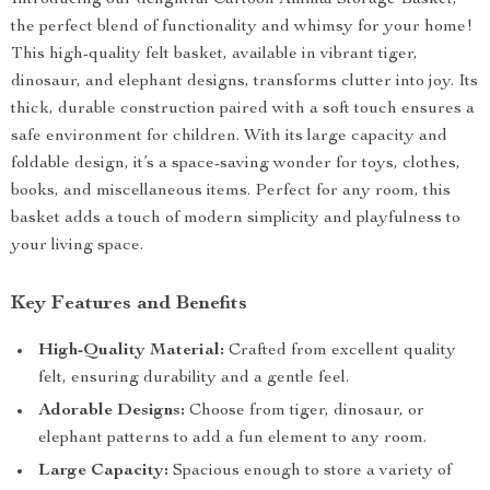
Introducing our delightful Cartoon Animal Storage Basket,
the perfect blend of functionality and whimsy for your home!
This high-quality felt basket, available in vibrant tiger,
dinosaur, and elephant designs, transforms clutter into joy. Its
thick, durable construction paired with a soft touch ensures a
safe environment for children. With its large capacity and
foldable design, it’s a space-saving wonder for toys, clothes,
books, and miscellaneous items. Perfect for any room, this
basket adds a touch of modern simplicity and playfulness to
your living space.
Key Features and Benefits
High-Quality Material:
Crafted from excellent quality
felt, ensuring durability and a gentle feel.
Adorable Designs:
Choose from tiger, dinosaur, or
elephant patterns to add a fun element to any room.
Large Capacity:
Spacious enough to store a variety of