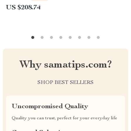
US $208.74
Why samatips.com?
SHOP BEST SELLERS
Uncompromised Quality
Quality you can trust, perfect for your everyday life