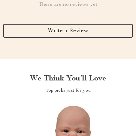
There are no reviews yet
Write a Review
We Think You’ll Love
Top picks just for you