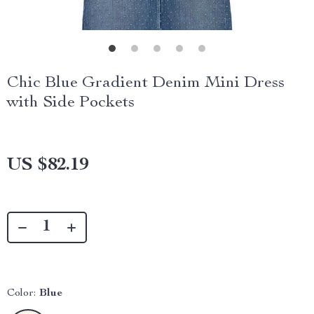
Chic Blue Gradient Denim Mini Dress
with Side Pockets
US $82.19
Color:
Blue