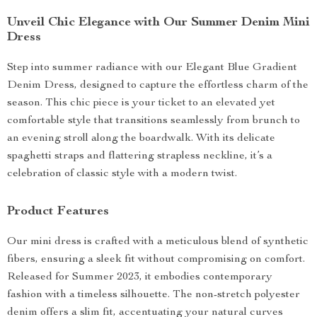
Unveil Chic Elegance with Our Summer Denim Mini
Dress
Step into summer radiance with our Elegant Blue Gradient
Denim Dress, designed to capture the effortless charm of the
season. This chic piece is your ticket to an elevated yet
comfortable style that transitions seamlessly from brunch to
an evening stroll along the boardwalk. With its delicate
spaghetti straps and flattering strapless neckline, it’s a
celebration of classic style with a modern twist.
Product Features
Our mini dress is crafted with a meticulous blend of synthetic
fibers, ensuring a sleek fit without compromising on comfort.
Released for Summer 2023, it embodies contemporary
fashion with a timeless silhouette. The non-stretch polyester
denim offers a slim fit, accentuating your natural curves