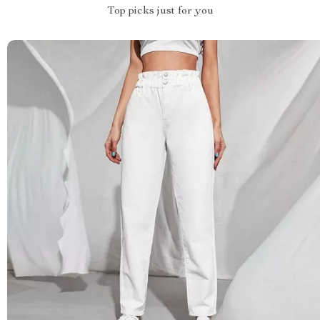
Top picks just for you