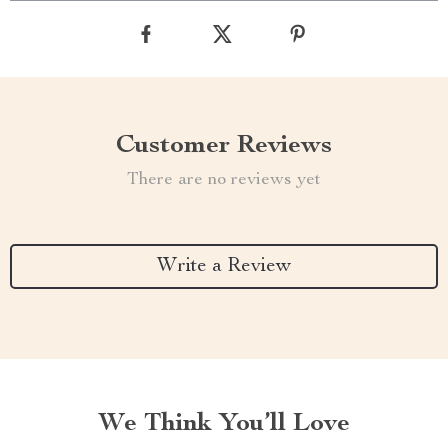
Customer Reviews
There are no reviews yet
Write a Review
We Think You’ll Love