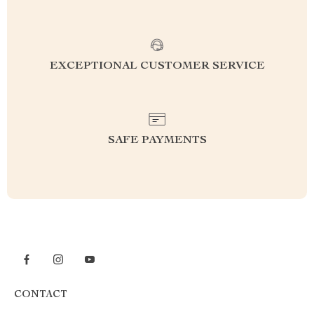
EXCEPTIONAL CUSTOMER SERVICE
SAFE PAYMENTS
CONTACT