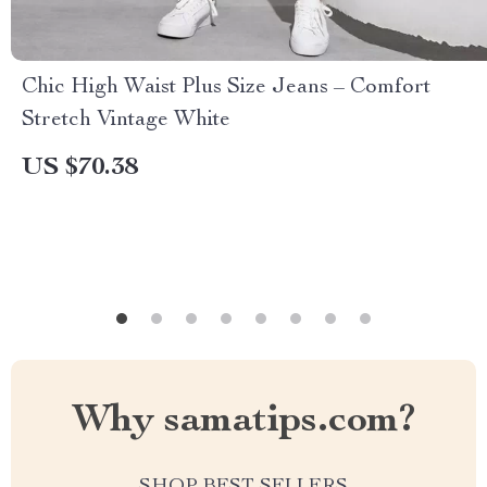
Chic High Waist Plus Size Jeans – Comfort
Stretch Vintage White
US $70.38
Why samatips.com?