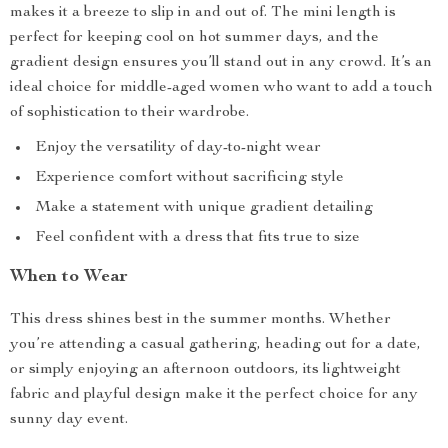
makes it a breeze to slip in and out of. The mini length is
perfect for keeping cool on hot summer days, and the
gradient design ensures you’ll stand out in any crowd. It’s an
ideal choice for middle-aged women who want to add a touch
of sophistication to their wardrobe.
Enjoy the versatility of day-to-night wear
Experience comfort without sacrificing style
Make a statement with unique gradient detailing
Feel confident with a dress that fits true to size
When to Wear
This dress shines best in the summer months. Whether
you’re attending a casual gathering, heading out for a date,
or simply enjoying an afternoon outdoors, its lightweight
fabric and playful design make it the perfect choice for any
sunny day event.