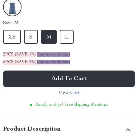
Size:
M
XS
S
M
L
2PCS (SAVE
5%
)
Choose variations
5PCS (SAVE
9%
)
Choose variations
Add To Cart
View Cart
Ready to ship | Free shipping & returns
Product Description