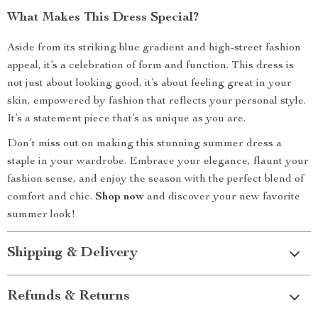
What Makes This Dress Special?
Aside from its striking blue gradient and high-street fashion
appeal, it’s a celebration of form and function. This dress is
not just about looking good, it’s about feeling great in your
skin, empowered by fashion that reflects your personal style.
It’s a statement piece that’s as unique as you are.
Don’t miss out on making this stunning summer dress a
staple in your wardrobe. Embrace your elegance, flaunt your
fashion sense, and enjoy the season with the perfect blend of
comfort and chic.
Shop now
and discover your new favorite
summer look!
Shipping & Delivery
Refunds & Returns