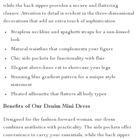
while the back zipper provides a secure and flattering
closure. Attention to detail is evident in the three-dimensional
decorations that add an extra touch of sophistication.
Strapless neckline and spaghetti straps for a sun-kissed
look
Natural waistline that complements your figure
Chic side pockets for functionality with flair
Elegant above-knee cut to showcase your legs
Stunning blue gradient pattern for a unique style
statement
Pleated silhouette that flatters all body types
Benefits of Our Denim Mini Dress
Designed for the fashion-forward woman, our dress
combines aesthetics with practicality. The side pockets offer
convenience to carry your essentials, while the back zipper