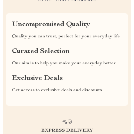
SHOP BEST SELLERS
Uncompromised Quality
Quality you can trust, perfect for your everyday life
Curated Selection
Our aim is to help you make your everyday better
Exclusive Deals
Get access to exclusive deals and discounts
EXPRESS DELIVERY