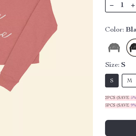
Color:
Bl
Size:
S
S
M
2PCS (SAVE
5
5PCS (SAVE
9