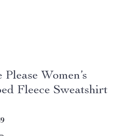
e Please Women’s
ed Fleece Sweatshirt
39