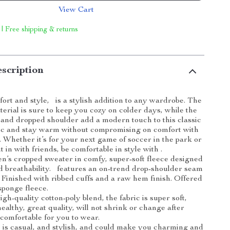
View Cart
 | Free shipping & returns
scription
ort and style, is a stylish addition to any wardrobe. The
terial is sure to keep you cozy on colder days, while the
nd dropped shoulder add a modern touch to this classic
hic and stay warm without compromising on comfort with
. Whether it’s for your next game of soccer in the park or
t in with friends, be comfortable in style with .
n’s cropped sweater in comfy, super-soft fleece designed
 breathability. features an on-trend drop-shoulder seam
t. Finished with ribbed cuffs and a raw hem finish. Offered
sponge fleece.
gh-quality cotton-poly blend, the fabric is super soft,
healthy, great quality, will not shrink or change after
comfortable for you to wear.
is casual, and stylish, and could make you charming and