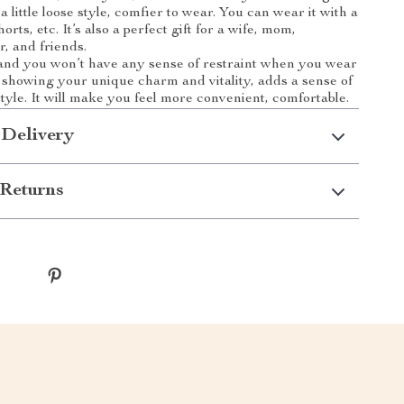
o a little loose style, comfier to wear. You can wear it with a
horts, etc. It’s also a perfect gift for a wife, mom,
r, and friends.
 and you won’t have any sense of restraint when you wear
le showing your unique charm and vitality, adds a sense of
tyle. It will make you feel more convenient, comfortable.
 Delivery
Returns