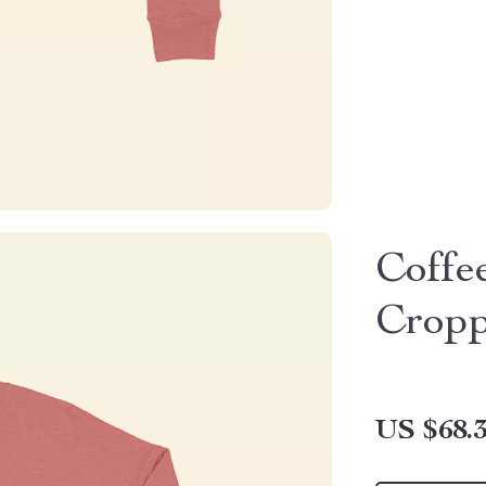
Coffe
Cropp
US $68.