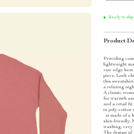
Ready to ship
Product De
Providing comf
lightweight ma
raw edge hem a
piece. Look c
this sweatshirt
a relaxing nigh
A classic wome
for warmth and
and a retail fi
in poly-cotton 
is made of a hi
skin-friendly, 
washing, very 
The design of 