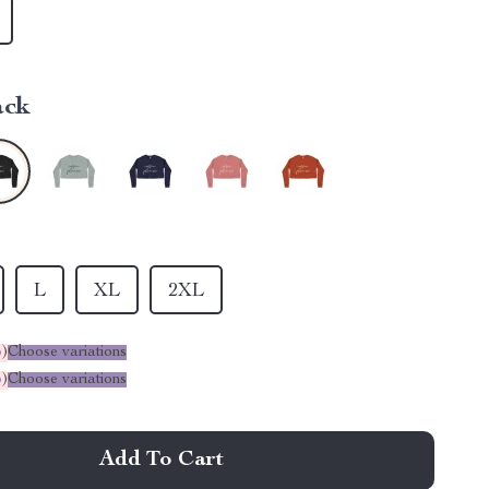
ack
L
XL
2XL
%
)
Choose variations
%
)
Choose variations
Add To Cart