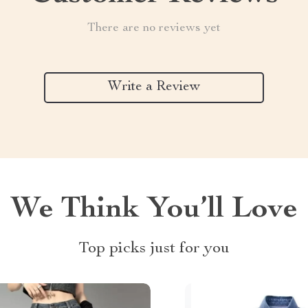
There are no reviews yet
Write a Review
We Think You’ll Love
Top picks just for you