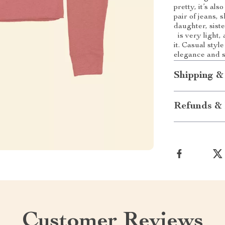
pretty, it’s als
pair of jeans, s
daughter, siste
is very light,
it. Casual sty
elegance and s
Shipping &
Refunds & 
Customer Reviews