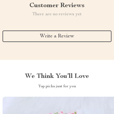
Customer Reviews
There are no reviews yet
Write a Review
We Think You’ll Love
Top picks just for you