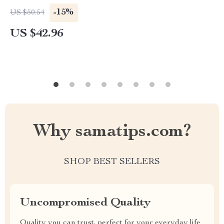
-15%
US $50.54
US $42.96
Why samatips.com?
SHOP BEST SELLERS
Uncompromised Quality
Quality you can trust, perfect for your everyday life