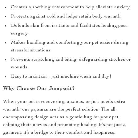
Creates a soothing environment to help alleviate anxiety.
Protects against cold and helps retain body warmth.
Defends skin from irritants and facilitates healing post-
surgery.
Makes handling and comforting your pet easier during
stressful situations.
Prevents scratching and biting, safeguarding stitches or
wounds.
Easy to maintain – just machine wash and dry!
Why Choose Our Jumpsuit?
When your pet is recovering, anxious, or just needs extra
warmth, our pajamas are the perfect solution. The all-
encompassing design acts as a gentle hug for your pet,
calming their nerves and promoting healing. It’s not just a
garment; it’s a bridge to their comfort and happiness.