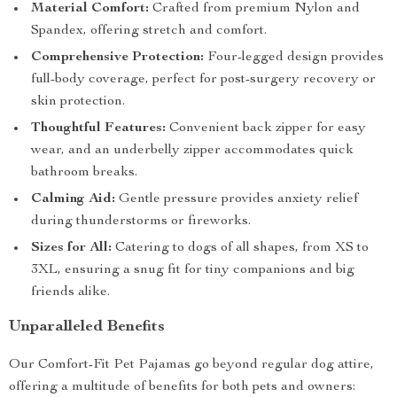
Material Comfort:
Crafted from premium Nylon and
Spandex, offering stretch and comfort.
Comprehensive Protection:
Four-legged design provides
full-body coverage, perfect for post-surgery recovery or
skin protection.
Thoughtful Features:
Convenient back zipper for easy
wear, and an underbelly zipper accommodates quick
bathroom breaks.
Calming Aid:
Gentle pressure provides anxiety relief
during thunderstorms or fireworks.
Sizes for All:
Catering to dogs of all shapes, from XS to
3XL, ensuring a snug fit for tiny companions and big
friends alike.
Unparalleled Benefits
Our Comfort-Fit Pet Pajamas go beyond regular dog attire,
offering a multitude of benefits for both pets and owners: