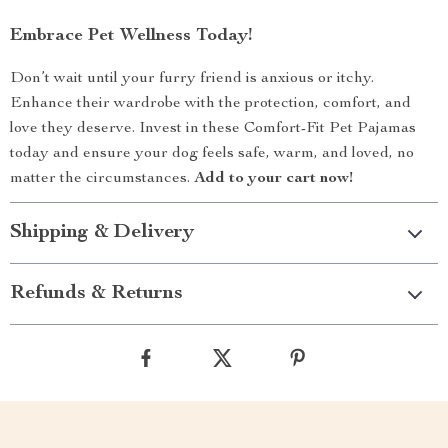
Embrace Pet Wellness Today!
Don’t wait until your furry friend is anxious or itchy.
Enhance their wardrobe with the protection, comfort, and
love they deserve. Invest in these Comfort-Fit Pet Pajamas
today and ensure your dog feels safe, warm, and loved, no
matter the circumstances.
Add to your cart now!
Shipping & Delivery
Refunds & Returns