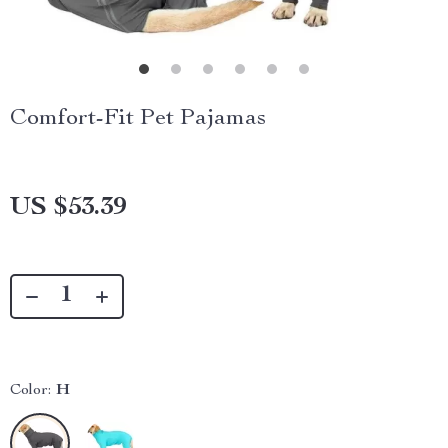
Comfort-Fit Pet Pajamas
US $53.39
Color:
H