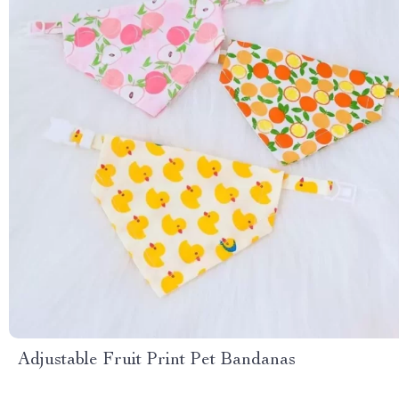
Adjustable Fruit Print Pet Bandanas