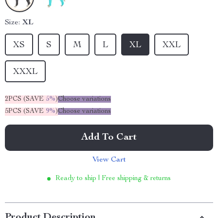
Size:
XL
XS
S
M
L
XL
XXL
XXXL
2PCS (SAVE
5%
)
Choose variations
5PCS (SAVE
9%
)
Choose variations
Add To Cart
View Cart
Ready to ship | Free shipping & returns
Product Description