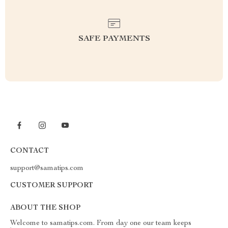
SAFE PAYMENTS
CONTACT
support@samatips.com
CUSTOMER SUPPORT
ABOUT THE SHOP
Welcome to samatips.com. From day one our team keeps