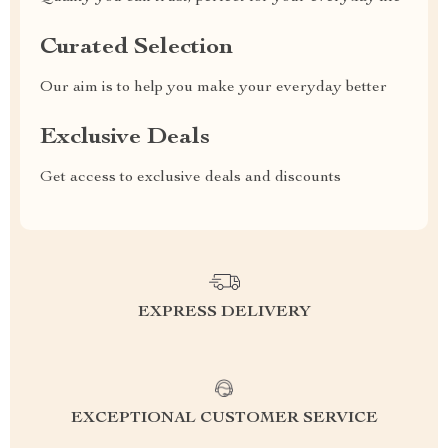
Curated Selection
Our aim is to help you make your everyday better
Exclusive Deals
Get access to exclusive deals and discounts
EXPRESS DELIVERY
EXCEPTIONAL CUSTOMER SERVICE