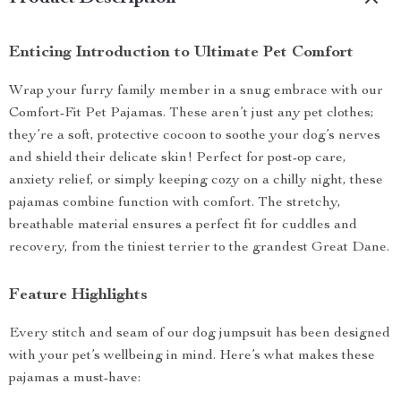
Enticing Introduction to Ultimate Pet Comfort
Wrap your furry family member in a snug embrace with our
Comfort-Fit Pet Pajamas. These aren’t just any pet clothes;
they’re a soft, protective cocoon to soothe your dog’s nerves
and shield their delicate skin! Perfect for post-op care,
anxiety relief, or simply keeping cozy on a chilly night, these
pajamas combine function with comfort. The stretchy,
breathable material ensures a perfect fit for cuddles and
recovery, from the tiniest terrier to the grandest Great Dane.
Feature Highlights
Every stitch and seam of our dog jumpsuit has been designed
with your pet’s wellbeing in mind. Here’s what makes these
pajamas a must-have: