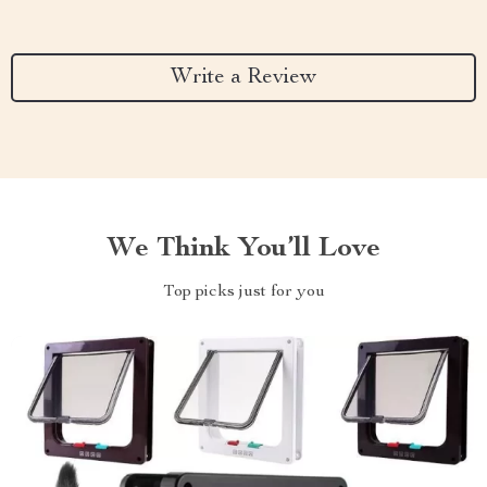
Write a Review
We Think You’ll Love
Top picks just for you