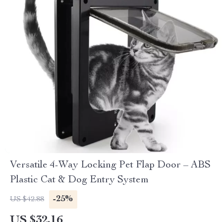
Versatile 4-Way Locking Pet Flap Door – ABS
Plastic Cat & Dog Entry System
-25%
US $42.88
US $32.16