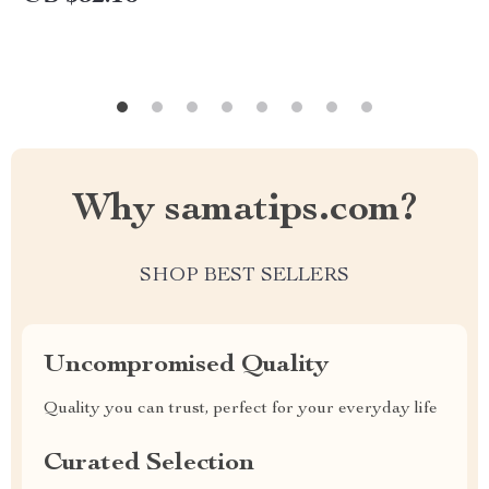
Why samatips.com?
SHOP BEST SELLERS
Uncompromised Quality
Quality you can trust, perfect for your everyday life
Curated Selection