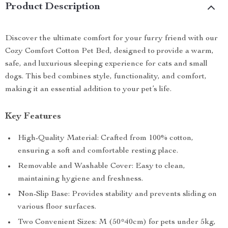
Product Description
Discover the ultimate comfort for your furry friend with our
Cozy Comfort Cotton Pet Bed, designed to provide a warm,
safe, and luxurious sleeping experience for cats and small
dogs. This bed combines style, functionality, and comfort,
making it an essential addition to your pet’s life.
Key Features
High-Quality Material: Crafted from 100% cotton,
ensuring a soft and comfortable resting place.
Removable and Washable Cover: Easy to clean,
maintaining hygiene and freshness.
Non-Slip Base: Provides stability and prevents sliding on
various floor surfaces.
Two Convenient Sizes: M (50*40cm) for pets under 5kg,