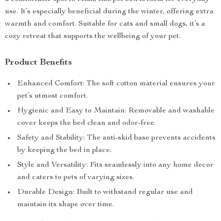
use. It’s especially beneficial during the winter, offering extra
warmth and comfort. Suitable for cats and small dogs, it’s a
cozy retreat that supports the wellbeing of your pet.
Product Benefits
Enhanced Comfort: The soft cotton material ensures your
pet’s utmost comfort.
Hygienic and Easy to Maintain: Removable and washable
cover keeps the bed clean and odor-free.
Safety and Stability: The anti-skid base prevents accidents
by keeping the bed in place.
Style and Versatility: Fits seamlessly into any home decor
and caters to pets of varying sizes.
Durable Design: Built to withstand regular use and
maintain its shape over time.