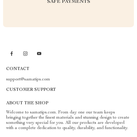
SAFE PAYMENTS
CONTACT
support@samatips.com
CUSTOMER SUPPORT
ABOUT THE SHOP
Welcome to samatips.com. From day one our team keeps
bringing together the finest materials and stunning design to create
something very special for you. All our products are developed
with a complete dedication to quality, durability, and functionality.