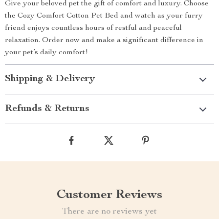
Give your beloved pet the gift of comfort and luxury. Choose
the Cozy Comfort Cotton Pet Bed and watch as your furry
friend enjoys countless hours of restful and peaceful
relaxation. Order now and make a significant difference in
your pet’s daily comfort!
Shipping & Delivery
Refunds & Returns
Customer Reviews
There are no reviews yet