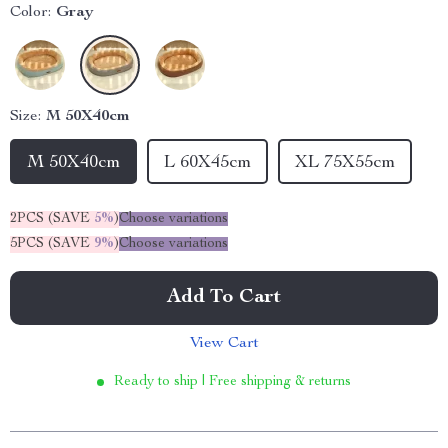
Color:
Gray
Size:
M 50X40cm
M 50X40cm
L 60X45cm
XL 75X55cm
2PCS (SAVE
5%
)
Choose variations
5PCS (SAVE
9%
)
Choose variations
Add To Cart
View Cart
Ready to ship | Free shipping & returns