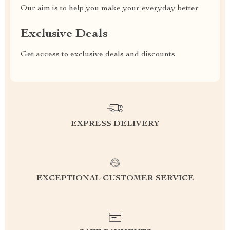
Our aim is to help you make your everyday better
Exclusive Deals
Get access to exclusive deals and discounts
EXPRESS DELIVERY
EXCEPTIONAL CUSTOMER SERVICE