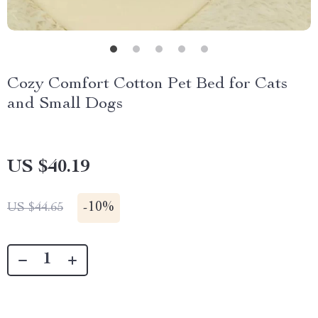
Cozy Comfort Cotton Pet Bed for Cats
and Small Dogs
US $40.19
-
10%
US $44.65