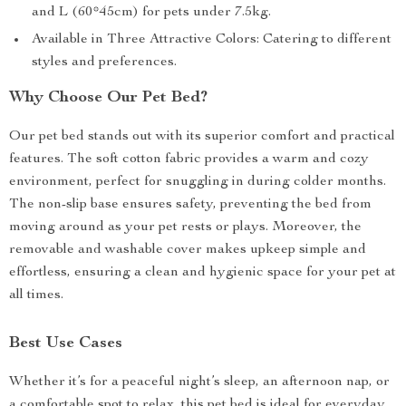
and L (60*45cm) for pets under 7.5kg.
Available in Three Attractive Colors: Catering to different
styles and preferences.
Why Choose Our Pet Bed?
Our pet bed stands out with its superior comfort and practical
features. The soft cotton fabric provides a warm and cozy
environment, perfect for snuggling in during colder months.
The non-slip base ensures safety, preventing the bed from
moving around as your pet rests or plays. Moreover, the
removable and washable cover makes upkeep simple and
effortless, ensuring a clean and hygienic space for your pet at
all times.
Best Use Cases
Whether it’s for a peaceful night’s sleep, an afternoon nap, or
a comfortable spot to relax, this pet bed is ideal for everyday