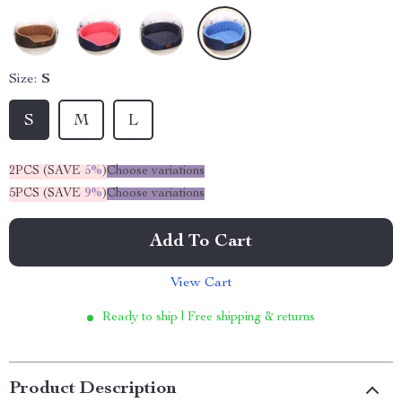
Size:
S
S
M
L
2PCS (SAVE
5%
)
Choose variations
5PCS (SAVE
9%
)
Choose variations
Add To Cart
View Cart
Ready to ship | Free shipping & returns
Product Description