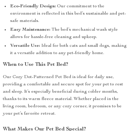
Eco-Friendly Design:
Our commitment to the
environment is reflected in this bed’s sustainable and pet-
safe materials.
Easy Maintenance:
The bed’s mechanical wash style
allows for hassle-free cleaning and upkeep.
Versatile Use:
Ideal for both cats and small dogs, making
it a versatile addition to any pet-friendly home.
When to Use This Pet Bed?
Our Cozy Dot-Patterned Pet Bed is ideal for daily use,
providing a comfortable and secure spot for your pet to rest
and sleep. It’s especially beneficial during colder months,
thanks to its warm fleece material. Whether placed in the
living room, bedroom, or any cozy corner, it promises to be
your pet’s favorite retreat.
What Makes Our Pet Bed Special?