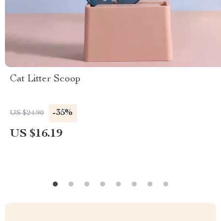
Cat Litter Scoop
-35%
US $24.90
US $16.19