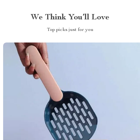
We Think You’ll Love
Top picks just for you