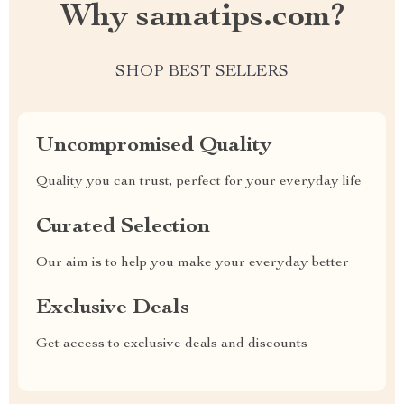
Why samatips.com?
SHOP BEST SELLERS
Uncompromised Quality
Quality you can trust, perfect for your everyday life
Curated Selection
Our aim is to help you make your everyday better
Exclusive Deals
Get access to exclusive deals and discounts