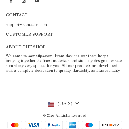
CONTACT
support@samatips.com
CUSTOMER SUPPORT
ABOUT THE SHOP
Welcome to samatips.com. From day one our team keeps
bringing together the finest materials and stunning design to create
something very special for you. All our products are developed
with a complete dedication to quality, durability, and functionality.
(US $)
© 2026. All Rights Reserved