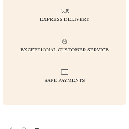
EXPRESS DELIVERY
EXCEPTIONAL CUSTOMER SERVICE
SAFE PAYMENTS