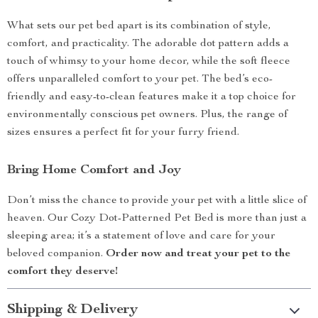
What sets our pet bed apart is its combination of style,
comfort, and practicality. The adorable dot pattern adds a
touch of whimsy to your home decor, while the soft fleece
offers unparalleled comfort to your pet. The bed’s eco-
friendly and easy-to-clean features make it a top choice for
environmentally conscious pet owners. Plus, the range of
sizes ensures a perfect fit for your furry friend.
Bring Home Comfort and Joy
Don’t miss the chance to provide your pet with a little slice of
heaven. Our Cozy Dot-Patterned Pet Bed is more than just a
sleeping area; it’s a statement of love and care for your
beloved companion.
Order now and treat your pet to the
comfort they deserve!
Shipping & Delivery