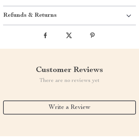
Refunds & Returns
Customer Reviews
There are no reviews yet
Write a Review