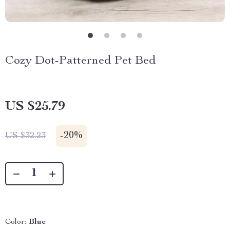
Cozy Dot-Patterned Pet Bed
US $25.79
-
20%
US $32.23
Color:
Blue