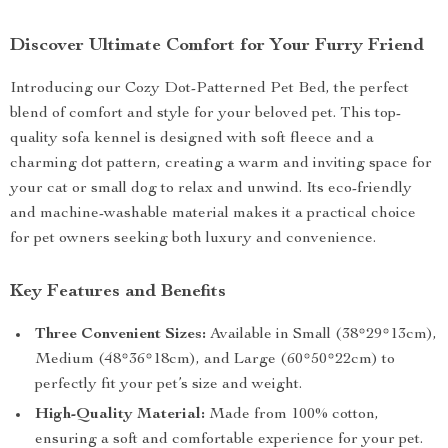
Discover Ultimate Comfort for Your Furry Friend
Introducing our Cozy Dot-Patterned Pet Bed, the perfect
blend of comfort and style for your beloved pet. This top-
quality sofa kennel is designed with soft fleece and a
charming dot pattern, creating a warm and inviting space for
your cat or small dog to relax and unwind. Its eco-friendly
and machine-washable material makes it a practical choice
for pet owners seeking both luxury and convenience.
Key Features and Benefits
Three Convenient Sizes:
Available in Small (38*29*13cm),
Medium (48*36*18cm), and Large (60*50*22cm) to
perfectly fit your pet’s size and weight.
High-Quality Material:
Made from 100% cotton,
ensuring a soft and comfortable experience for your pet.