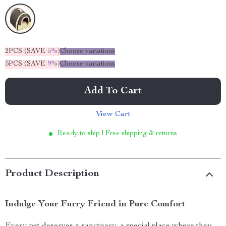
2PCS (SAVE
5%
)
Choose variations
5PCS (SAVE
9%
)
Choose variations
Add To Cart
View Cart
Ready to ship | Free shipping & returns
Product Description
Indulge Your Furry Friend in Pure Comfort