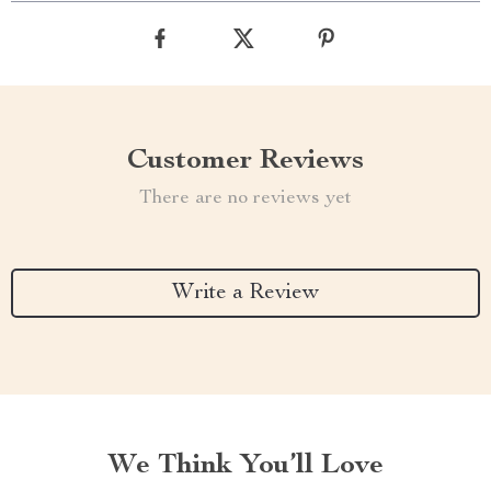
Customer Reviews
There are no reviews yet
Write a Review
We Think You’ll Love