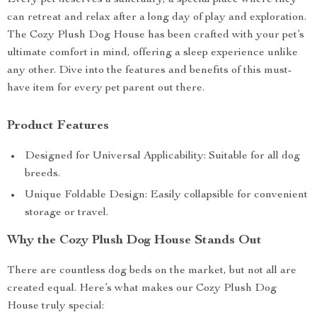
Every pet deserves a sanctuary, a special place where they
can retreat and relax after a long day of play and exploration.
The Cozy Plush Dog House has been crafted with your pet’s
ultimate comfort in mind, offering a sleep experience unlike
any other. Dive into the features and benefits of this must-
have item for every pet parent out there.
Product Features
Designed for Universal Applicability: Suitable for all dog
breeds.
Unique Foldable Design: Easily collapsible for convenient
storage or travel.
Why the Cozy Plush Dog House Stands Out
There are countless dog beds on the market, but not all are
created equal. Here’s what makes our Cozy Plush Dog
House truly special: