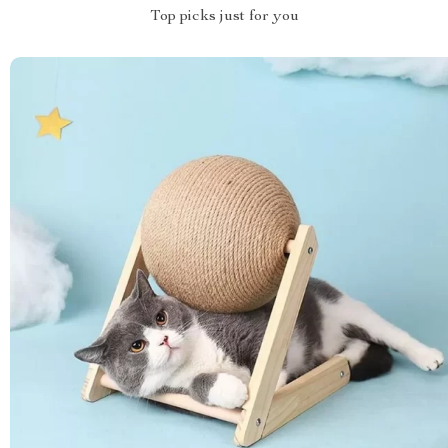
Top picks just for you