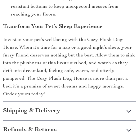
resistant bottoms to keep unexpected messes from
reaching your floors.
Transform Your Pet’s Sleep Experience
Invest in your pet’s well-being with the Cozy Plush Dog
House. When it’s time for a nap or a good night’s sleep, your
furry friend deserves nothing but the best. Allow them to sink
into the plushness of this luxurious bed, and watch as they
drift into dreamland, feeling safe, warm, and utterly
pampered. The Cozy Plush Dog House is more than just a
bed; it’s a promise of sweet dreams and happy mornings.
Order yours today!
Shipping & Delivery
Refunds & Returns