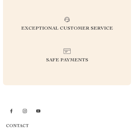
EXCEPTIONAL CUSTOMER SERVICE
SAFE PAYMENTS
CONTACT