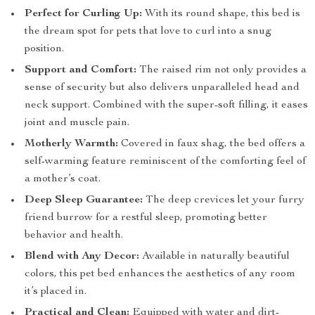
Perfect for Curling Up:
With its round shape, this bed is
the dream spot for pets that love to curl into a snug
position.
Support and Comfort:
The raised rim not only provides a
sense of security but also delivers unparalleled head and
neck support. Combined with the super-soft filling, it eases
joint and muscle pain.
Motherly Warmth:
Covered in faux shag, the bed offers a
self-warming feature reminiscent of the comforting feel of
a mother’s coat.
Deep Sleep Guarantee:
The deep crevices let your furry
friend burrow for a restful sleep, promoting better
behavior and health.
Blend with Any Decor:
Available in naturally beautiful
colors, this pet bed enhances the aesthetics of any room
it’s placed in.
Practical and Clean:
Equipped with water and dirt-