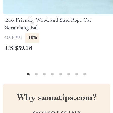
Eco-Friendly Wood and Sisal Rope Cat
Scratching Ball
-10%
US $43.54
US $39.18
Why samatips.com?