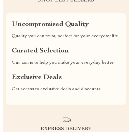
SHOP BEST SELLERS
Uncompromised Quality
Quality you can trust, perfect for your everyday life
Curated Selection
Our aim is to help you make your everyday better
Exclusive Deals
Get access to exclusive deals and discounts
EXPRESS DELIVERY