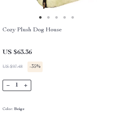
Cozy Plush Dog House
US $63.36
-
35%
US $97.48
Color:
Beige