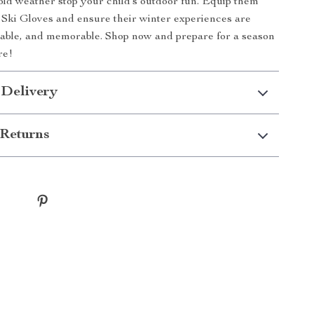
cold weather stop your child’s outdoor fun. Equip them
Ski Gloves and ensure their winter experiences are
able, and memorable. Shop now and prepare for a season
re!
 Delivery
Returns