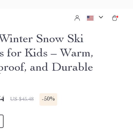
Winter Snow Ski
s for Kids – Warm,
roof, and Durable
74
-
50%
US $45.48