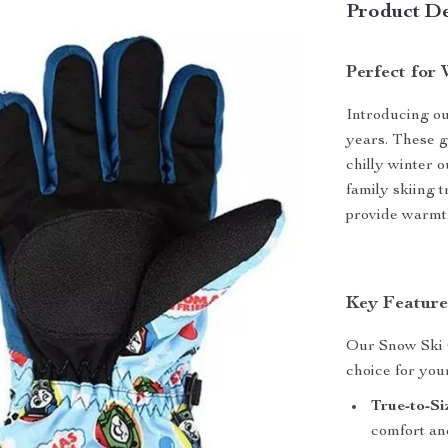
Product De
Perfect for
Introducing ou
years. These g
chilly winter 
family skiing 
provide warmth,
Key Feature
Our Snow Ski G
choice for your
True-to-Si
comfort and