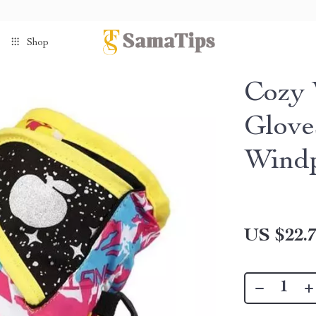
Shop
Cozy 
Glove
Windp
US $22.