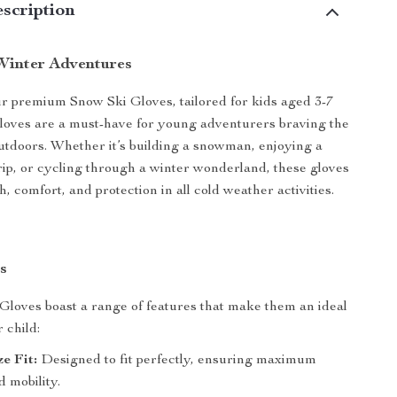
scription
 Winter Adventures
r premium Snow Ski Gloves, tailored for kids aged 3-7
loves are a must-have for young adventurers braving the
outdoors. Whether it’s building a snowman, enjoying a
trip, or cycling through a winter wonderland, these gloves
 comfort, and protection in all cold weather activities.
s
loves boast a range of features that make them an ideal
 child:
ze Fit:
Designed to fit perfectly, ensuring maximum
 mobility.