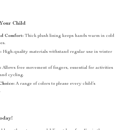
 Your Child
d Comfort:
Thick plush lining keeps hands warm in cold
es.
:
High-quality materials withstand regular use in winter
:
Allows free movement of fingers, essential for activities
 and cycling.
Choice:
A range of colors to please every child’s
.
oday!