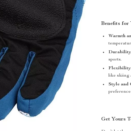
Benefits for
Warmth an
temperatur
Durability
sports.
Flexibility
like skiing
Style and 
preference
Get Yours T