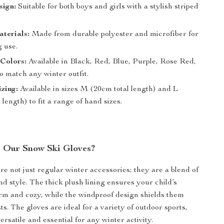
sign:
Suitable for both boys and girls with a stylish striped
terials:
Made from durable polyester and microfiber for
g use.
 Colors:
Available in Black, Red, Blue, Purple, Rose Red,
o match any winter outfit.
zing:
Available in sizes M (20cm total length) and L
 length) to fit a range of hand sizes.
 Our Snow Ski Gloves?
re not just regular winter accessories; they are a blend of
nd style. The thick plush lining ensures your child’s
m and cozy, while the windproof design shields them
ts. The gloves are ideal for a variety of outdoor sports,
rsatile and essential for any winter activity.