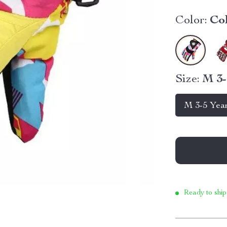
Color:
Co
Size:
M 3-
M 3-5 Yea
Ready to ship