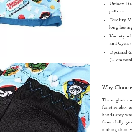
Unisex De
pattern.
Quality Ma
long-lastin
Variety of
and Cyan t
Optimal Si
(21cm total
Why Choose
These gloves a
functionality a
hands stay war
from chilly gus
making them ve