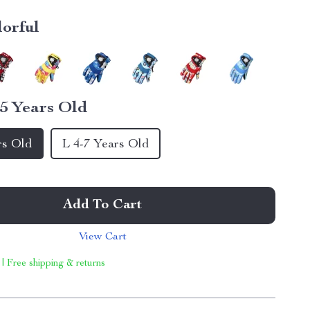
lorful
5 Years Old
rs Old
L 4-7 Years Old
Add To Cart
View Cart
 | Free shipping & returns