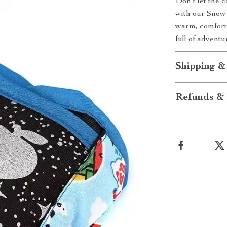
Don’t let the 
with our Snow 
warm, comfort
full of adventu
Shipping &
Refunds & 