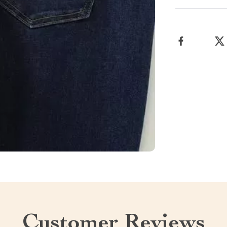
Customer Reviews