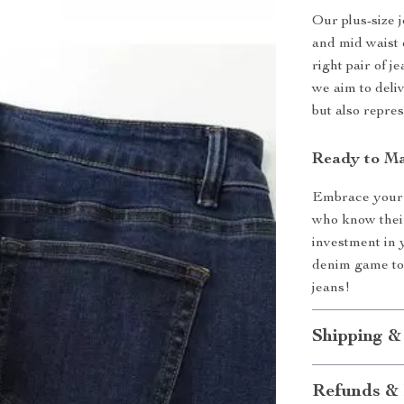
Our plus-size 
and mid waist 
right pair of j
we aim to deli
but also repres
Ready to M
Embrace your 
who know their
investment in 
denim game tod
jeans!
Shipping &
Refunds & 