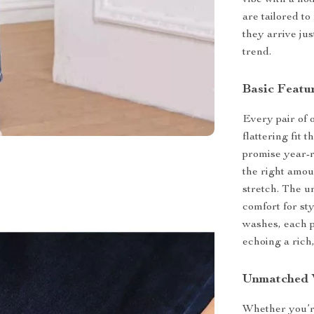
vibe with a no
are tailored t
they arrive jus
trend.
Basic Featu
Every pair of 
flattering fit 
promise year-r
the right amou
stretch. The u
comfort for st
washes, each p
echoing a rich,
Unmatched V
Whether you’re