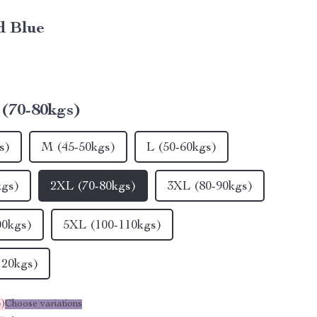
d Blue
(70-80kgs)
s)
M (45-50kgs)
L (50-60kgs)
kgs)
2XL (70-80kgs)
3XL (80-90kgs)
00kgs)
5XL (100-110kgs)
120kgs)
%
)
Choose variations