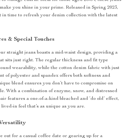
d to vintage charm. Ideal for those aged 25-34, these jeans
o make you shine in your prime. Released in Spring 2023,
t in time to refresh your denim collection with the latest
res & Special Touches
our straight jeans boasts a mid-waist design, providing a
that sits just right. The regular thickness and fit type
ound wearability, while the cotton denim fabric with just
nt of polyester and spandex offers both softness and
nique blend ensures you don’t have to compromise on
yle. With a combination of enzyme, snow, and distressed
air features a one-of-a-kind bleached and ‘do old’ effect,
 lived-in feel that’s as unique as you are.
ersatility
 out for a casual coffee date or gearing up for a