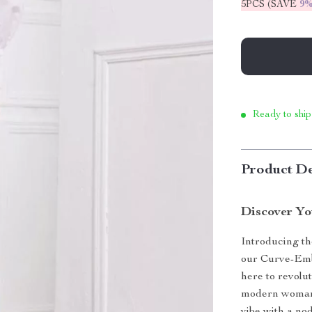
5PCS (SAVE
9
Ready to ship
Product De
Discover Yo
Introducing the
our Curve-Emb
here to revolu
modern woman, 