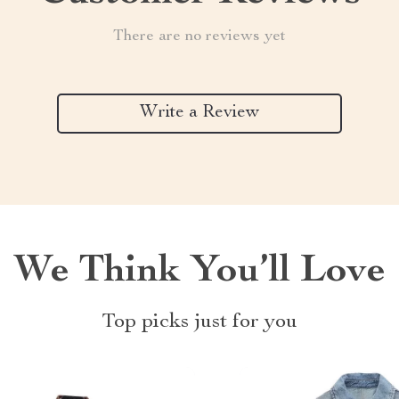
There are no reviews yet
Write a Review
We Think You’ll Love
Top picks just for you