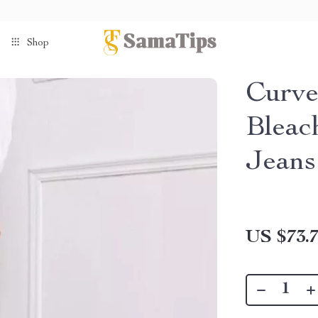
Shop
Curve
Bleac
Jeans
US $73.