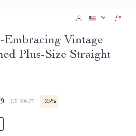
-Embracing Vintage
hed Plus-Size Straight
79
-
25%
US $98.39