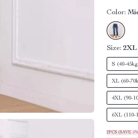
Color:
Mi
Size:
2XL 
S (40-45kg
XL (60-70
4XL (90-1
6XL (110-
2PCS (SAVE
5