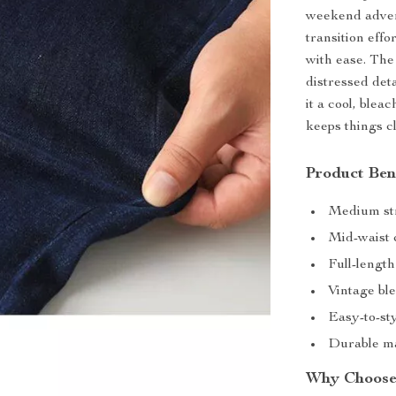
weekend adven
transition effo
with ease. The
distressed det
it a cool, blea
keeps things c
Product Ben
Medium str
Mid-waist c
Full-length 
Vintage ble
Easy-to-sty
Durable ma
Why Choose