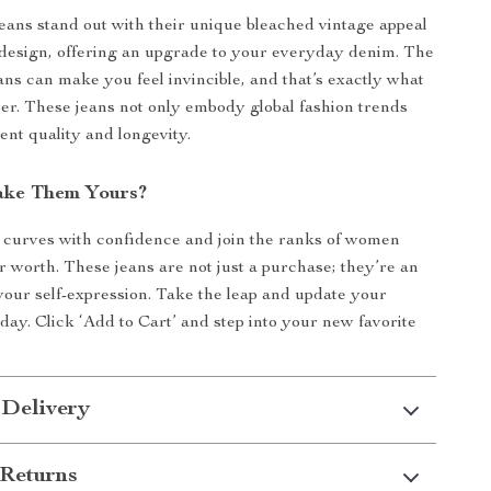
jeans stand out with their unique bleached vintage appeal
design, offering an upgrade to your everyday denim. The
eans can make you feel invincible, and that’s exactly what
ver. These jeans not only embody global fashion trends
ent quality and longevity.
ake Them Yours?
curves with confidence and join the ranks of women
 worth. These jeans are not just a purchase; they’re an
your self-expression. Take the leap and update your
ay. Click ‘Add to Cart’ and step into your new favorite
 Delivery
Returns