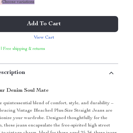
%
)
Choose variations
Add To Cart
View Cart
 | Free shipping & returns
scription
ur Denim Soul Mate
 quintessential blend of comfort, style, and durability –
racing Vintage Bleached Plus-Size Straight Jeans are
tionize your wardrobe. Designed thoughtfully for the
these jeans encapsulate the free-spirited high street