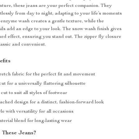
ture, these jeans are your perfect companion. They
rtlessly from day to night, adapting to your life’s moments
 enzyme wash creates a gentle texture, while the
ails add an edge to your look. The snow wash finish gives
ched effect, ensuring you stand out. The zipper fly closure
lassic and convenient.
efits
etch fabric for the perfect fit and movement
ut for a universally flattering silhouette
cut to suit all styles of footwear
ached design for a distinct, fashion-forward look
le with versatility for all occasions
terial blend for long-lasting wear
 These Jeans?