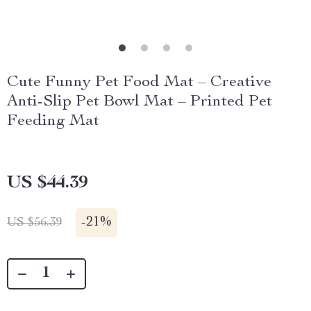
Cute Funny Pet Food Mat – Creative
Anti-Slip Pet Bowl Mat – Printed Pet
Feeding Mat
US $44.39
-
21%
US $56.39