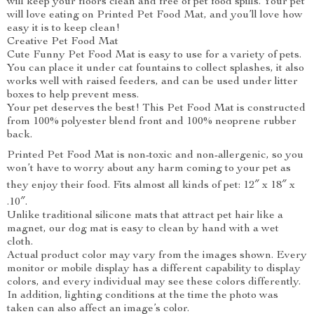
will keep your floors clean and free of pet food spills. Your pet
will love eating on Printed Pet Food Mat, and you’ll love how
easy it is to keep clean!
Creative Pet Food Mat
Cute Funny Pet Food Mat is easy to use for a variety of pets.
You can place it under cat fountains to collect splashes, it also
works well with raised feeders, and can be used under litter
boxes to help prevent mess.
Your pet deserves the best! This Pet Food Mat is constructed
from 100% polyester blend front and 100% neoprene rubber
back.
Printed Pet Food Mat is non-toxic and non-allergenic, so you
won’t have to worry about any harm coming to your pet as
they enjoy their food. Fits almost all kinds of pet: 12″ x 18″ x
.10″.
Unlike traditional silicone mats that attract pet hair like a
magnet, our dog mat is easy to clean by hand with a wet
cloth.
Actual product color may vary from the images shown. Every
monitor or mobile display has a different capability to display
colors, and every individual may see these colors differently.
In addition, lighting conditions at the time the photo was
taken can also affect an image’s color.