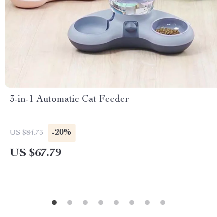
3-in-1 Automatic Cat Feeder
-20%
US $84.73
US $67.79