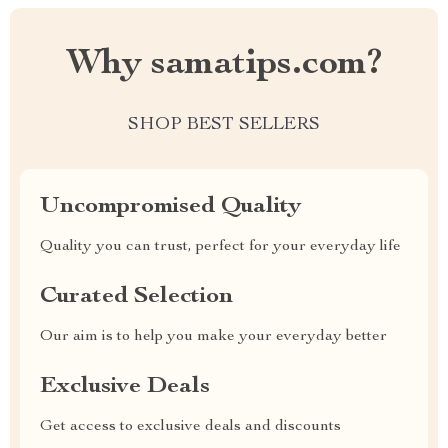
Why samatips.com?
SHOP BEST SELLERS
Uncompromised Quality
Quality you can trust, perfect for your everyday life
Curated Selection
Our aim is to help you make your everyday better
Exclusive Deals
Get access to exclusive deals and discounts