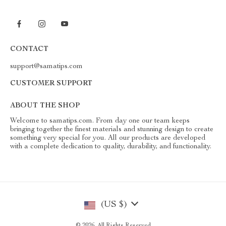
CONTACT
support@samatips.com
CUSTOMER SUPPORT
ABOUT THE SHOP
Welcome to samatips.com. From day one our team keeps
bringing together the finest materials and stunning design to create
something very special for you. All our products are developed
with a complete dedication to quality, durability, and functionality.
(US $)
© 2026. All Rights Reserved