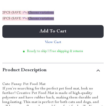
2PCS (SAVE
5%
)
Choose variations
5PCS (SAVE
9%
)
Choose variations
Add To Cart
View Cart
Ready to ship | Free shipping & returns
Product Description
Cute Funny Pet Food Mat
If you’re searching for the perfect pet food mat, look no
further! Creative Pet Food Mat is made of high-quality
polyester and have rubber back, making them durable and
long-lasting. This mat is perfect for both cats and dogs, and