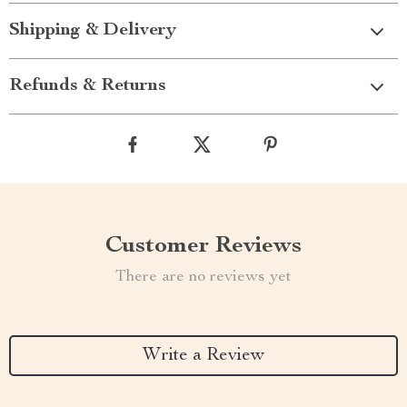
Shipping & Delivery
Refunds & Returns
Customer Reviews
There are no reviews yet
Write a Review