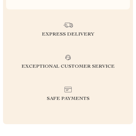
EXPRESS DELIVERY
EXCEPTIONAL CUSTOMER SERVICE
SAFE PAYMENTS