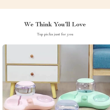
We Think You’ll Love
Top picks just for you