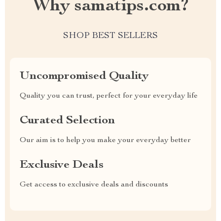
Why samatips.com?
SHOP BEST SELLERS
Uncompromised Quality
Quality you can trust, perfect for your everyday life
Curated Selection
Our aim is to help you make your everyday better
Exclusive Deals
Get access to exclusive deals and discounts