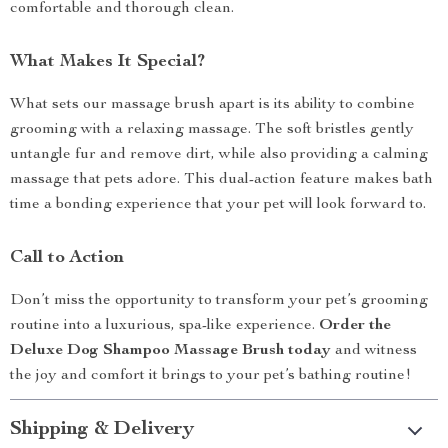
comfortable and thorough clean.
What Makes It Special?
What sets our massage brush apart is its ability to combine
grooming with a relaxing massage. The soft bristles gently
untangle fur and remove dirt, while also providing a calming
massage that pets adore. This dual-action feature makes bath
time a bonding experience that your pet will look forward to.
Call to Action
Don’t miss the opportunity to transform your pet’s grooming
routine into a luxurious, spa-like experience.
Order the
Deluxe Dog Shampoo Massage Brush today
and witness
the joy and comfort it brings to your pet’s bathing routine!
Shipping & Delivery