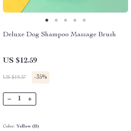
Deluxe Dog Shampoo Massage Brush
US $12.59
-
35%
US $19.37
Color:
Yellow (B)