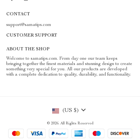
CONTACT
support@samatips.com
CUSTOMER SUPPORT
ABOUT THE SHOP
Welcome to samatips.com. From day one our team keeps
bringing together the finest materials and stunning design to create
something very special for you. All our products are developed
with a complete dedication to quality, durability, and functionality.
(US $)
© 2026. All Rights Reserved