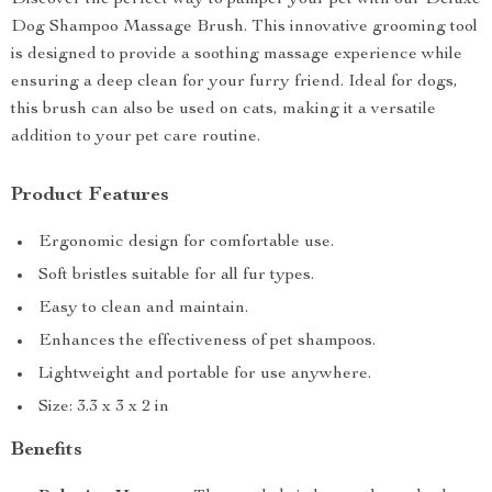
Discover the perfect way to pamper your pet with our Deluxe
Dog Shampoo Massage Brush. This innovative grooming tool
is designed to provide a soothing massage experience while
ensuring a deep clean for your furry friend. Ideal for dogs,
this brush can also be used on cats, making it a versatile
addition to your pet care routine.
Product Features
Ergonomic design for comfortable use.
Soft bristles suitable for all fur types.
Easy to clean and maintain.
Enhances the effectiveness of pet shampoos.
Lightweight and portable for use anywhere.
Size: 3.3 x 3 x 2 in
Benefits