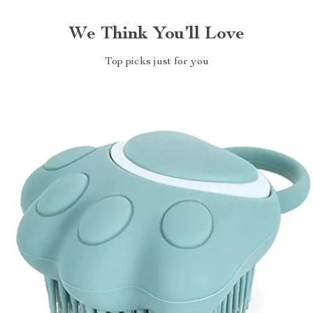
We Think You’ll Love
Top picks just for you