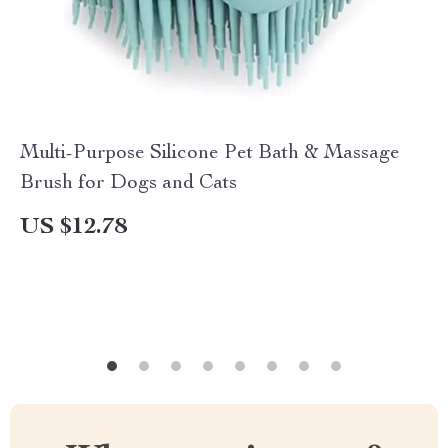
Multi-Purpose Silicone Pet Bath & Massage
Brush for Dogs and Cats
US $12.78