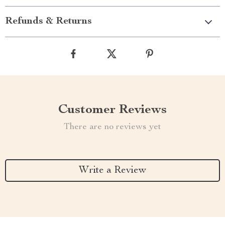
Refunds & Returns
Customer Reviews
There are no reviews yet
Write a Review