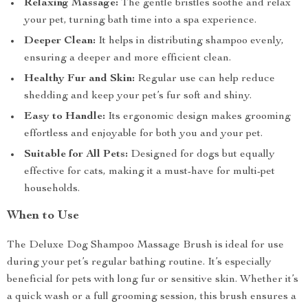
Relaxing Massage:
The gentle bristles soothe and relax
your pet, turning bath time into a spa experience.
Deeper Clean:
It helps in distributing shampoo evenly,
ensuring a deeper and more efficient clean.
Healthy Fur and Skin:
Regular use can help reduce
shedding and keep your pet’s fur soft and shiny.
Easy to Handle:
Its ergonomic design makes grooming
effortless and enjoyable for both you and your pet.
Suitable for All Pets:
Designed for dogs but equally
effective for cats, making it a must-have for multi-pet
households.
When to Use
The Deluxe Dog Shampoo Massage Brush is ideal for use
during your pet’s regular bathing routine. It’s especially
beneficial for pets with long fur or sensitive skin. Whether it’s
a quick wash or a full grooming session, this brush ensures a