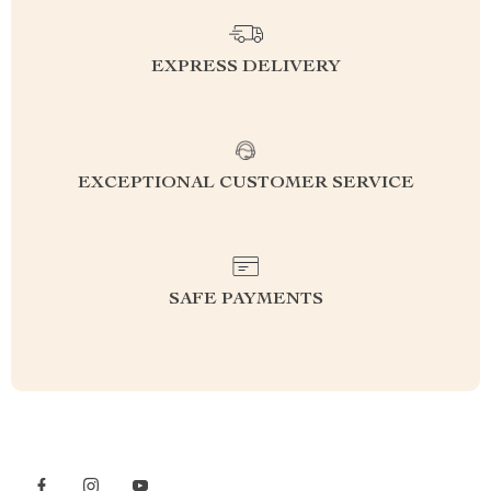
EXPRESS DELIVERY
EXCEPTIONAL CUSTOMER SERVICE
SAFE PAYMENTS