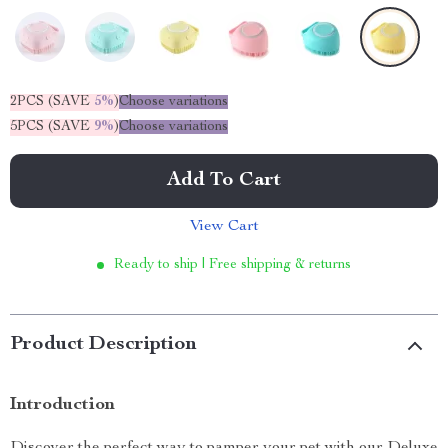
2PCS (SAVE
5%
)
Choose variations
5PCS (SAVE
9%
)
Choose variations
Add To Cart
View Cart
Ready to ship | Free shipping & returns
Product Description
Introduction