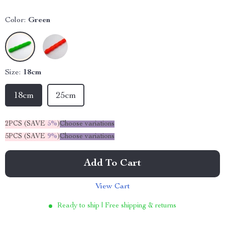
Color:
Green
Size:
18cm
18cm
25cm
2PCS (SAVE
5%
)
Choose variations
5PCS (SAVE
9%
)
Choose variations
Add To Cart
View Cart
Ready to ship | Free shipping & returns