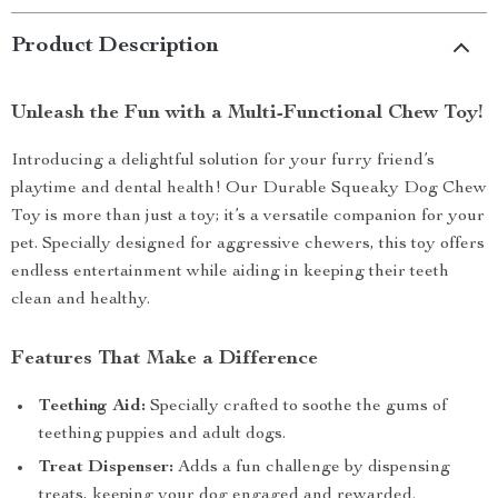
Product Description
Unleash the Fun with a Multi-Functional Chew Toy!
Introducing a delightful solution for your furry friend’s
playtime and dental health! Our Durable Squeaky Dog Chew
Toy is more than just a toy; it’s a versatile companion for your
pet. Specially designed for aggressive chewers, this toy offers
endless entertainment while aiding in keeping their teeth
clean and healthy.
Features That Make a Difference
Teething Aid:
Specially crafted to soothe the gums of
teething puppies and adult dogs.
Treat Dispenser:
Adds a fun challenge by dispensing
treats, keeping your dog engaged and rewarded.