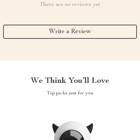
There are no reviews yet
Write a Review
We Think You’ll Love
Top picks just for you