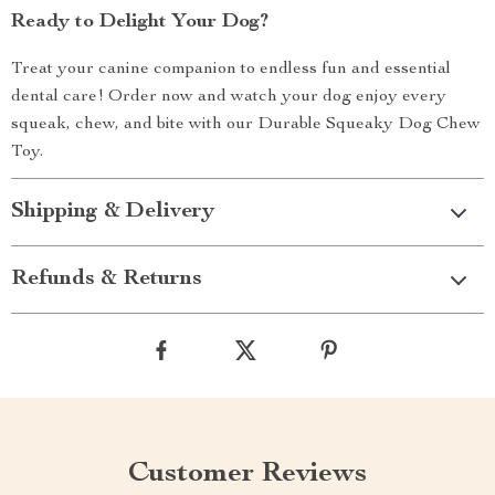
Ready to Delight Your Dog?
Treat your canine companion to endless fun and essential
dental care! Order now and watch your dog enjoy every
squeak, chew, and bite with our Durable Squeaky Dog Chew
Toy.
Shipping & Delivery
Refunds & Returns
Customer Reviews