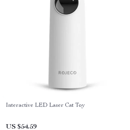
Interactive LED Laser Cat Toy
US $54.59