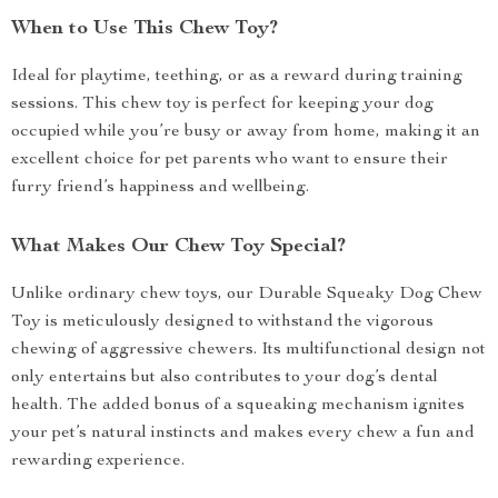
When to Use This Chew Toy?
Ideal for playtime, teething, or as a reward during training
sessions. This chew toy is perfect for keeping your dog
occupied while you’re busy or away from home, making it an
excellent choice for pet parents who want to ensure their
furry friend’s happiness and wellbeing.
What Makes Our Chew Toy Special?
Unlike ordinary chew toys, our Durable Squeaky Dog Chew
Toy is meticulously designed to withstand the vigorous
chewing of aggressive chewers. Its multifunctional design not
only entertains but also contributes to your dog’s dental
health. The added bonus of a squeaking mechanism ignites
your pet’s natural instincts and makes every chew a fun and
rewarding experience.