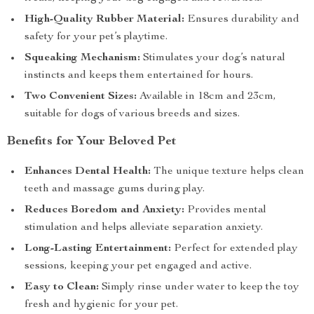
High-Quality Rubber Material:
Ensures durability and
safety for your pet’s playtime.
Squeaking Mechanism:
Stimulates your dog’s natural
instincts and keeps them entertained for hours.
Two Convenient Sizes:
Available in 18cm and 23cm,
suitable for dogs of various breeds and sizes.
Benefits for Your Beloved Pet
Enhances Dental Health:
The unique texture helps clean
teeth and massage gums during play.
Reduces Boredom and Anxiety:
Provides mental
stimulation and helps alleviate separation anxiety.
Long-Lasting Entertainment:
Perfect for extended play
sessions, keeping your pet engaged and active.
Easy to Clean:
Simply rinse under water to keep the toy
fresh and hygienic for your pet.