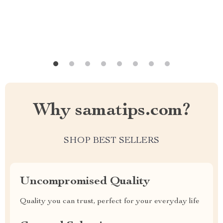
Why samatips.com?
SHOP BEST SELLERS
Uncompromised Quality
Quality you can trust, perfect for your everyday life