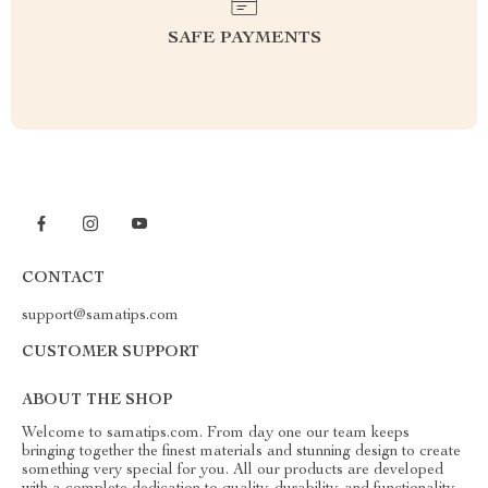
SAFE PAYMENTS
CONTACT
support@samatips.com
CUSTOMER SUPPORT
ABOUT THE SHOP
Welcome to samatips.com. From day one our team keeps
bringing together the finest materials and stunning design to create
something very special for you. All our products are developed