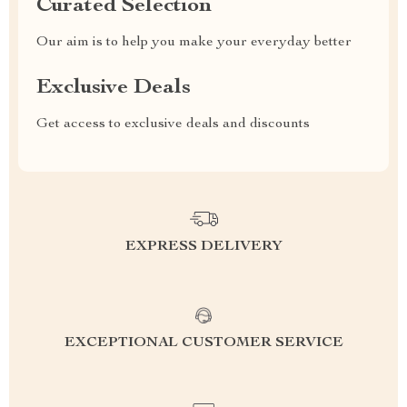
Curated Selection
Our aim is to help you make your everyday better
Exclusive Deals
Get access to exclusive deals and discounts
EXPRESS DELIVERY
EXCEPTIONAL CUSTOMER SERVICE