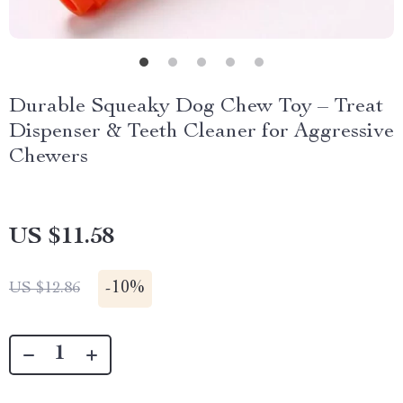
Durable Squeaky Dog Chew Toy – Treat
Dispenser & Teeth Cleaner for Aggressive
Chewers
US $11.58
-
10%
US $12.86