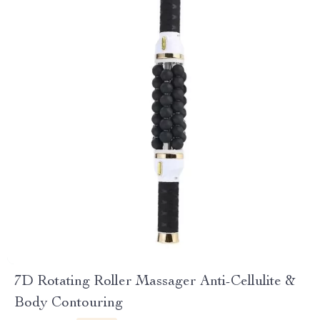
7D Rotating Roller Massager Anti-Cellulite &
Body Contouring