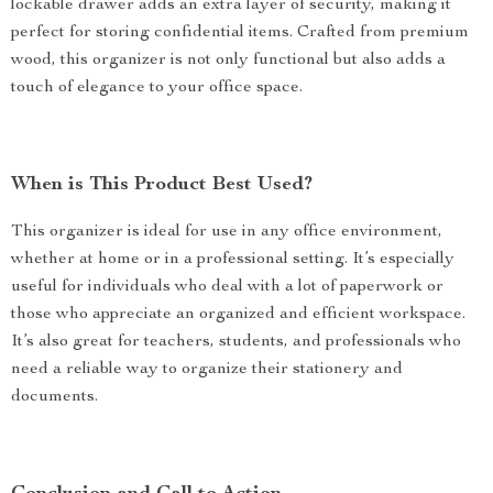
lockable drawer adds an extra layer of security, making it
perfect for storing confidential items. Crafted from premium
wood, this organizer is not only functional but also adds a
touch of elegance to your office space.
When is This Product Best Used?
This organizer is ideal for use in any office environment,
whether at home or in a professional setting. It’s especially
useful for individuals who deal with a lot of paperwork or
those who appreciate an organized and efficient workspace.
It’s also great for teachers, students, and professionals who
need a reliable way to organize their stationery and
documents.