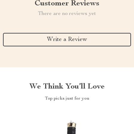
Customer Reviews
There are no reviews yet
Write a Review
We Think You’ll Love
Top picks just for you