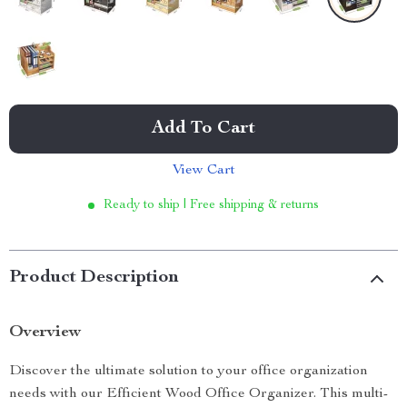
Add To Cart
View Cart
Ready to ship | Free shipping & returns
Product Description
Overview
Discover the ultimate solution to your office organization
needs with our Efficient Wood Office Organizer. This multi-