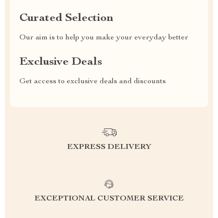
Curated Selection
Our aim is to help you make your everyday better
Exclusive Deals
Get access to exclusive deals and discounts
EXPRESS DELIVERY
EXCEPTIONAL CUSTOMER SERVICE