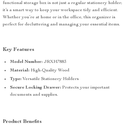
functional storage box is not just a regular stationery holder;
it’s a smart way to keep your workspace tidy and efficient.
Whether you’re at home or in the office, this organizer is
perfect for decluttering and managing your essential items.
Key Features
Model Number:
JRXH7883
Material:
High-Quality Wood
Type:
Versatile Stationery Holders
Secure Locking Drawer:
Protects your important
documents and supplies.
Product Benefits