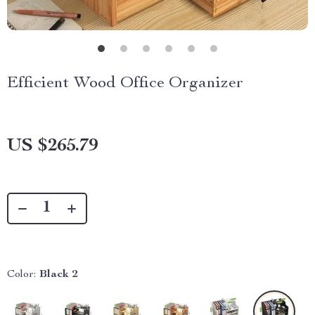
Efficient Wood Office Organizer
US $265.79
Color:
Black 2