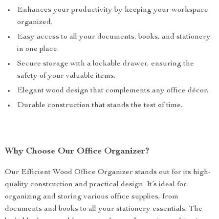
Enhances your productivity by keeping your workspace
organized.
Easy access to all your documents, books, and stationery
in one place.
Secure storage with a lockable drawer, ensuring the
safety of your valuable items.
Elegant wood design that complements any office décor.
Durable construction that stands the test of time.
Why Choose Our Office Organizer?
Our Efficient Wood Office Organizer stands out for its high-
quality construction and practical design. It’s ideal for
organizing and storing various office supplies, from
documents and books to all your stationery essentials. The