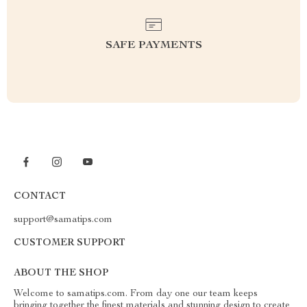
SAFE PAYMENTS
CONTACT
support@samatips.com
CUSTOMER SUPPORT
ABOUT THE SHOP
Welcome to samatips.com. From day one our team keeps
bringing together the finest materials and stunning design to create