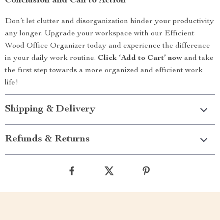
Conclusion and Call to Action
Don’t let clutter and disorganization hinder your productivity
any longer. Upgrade your workspace with our Efficient
Wood Office Organizer today and experience the difference
in your daily work routine.
Click ‘Add to Cart’ now
and take
the first step towards a more organized and efficient work
life!
Shipping & Delivery
Refunds & Returns