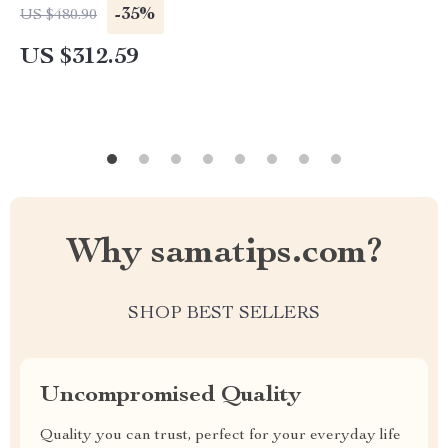
-35%
US $480.90
US $312.59
Why samatips.com?
SHOP BEST SELLERS
Uncompromised Quality
Quality you can trust, perfect for your everyday life