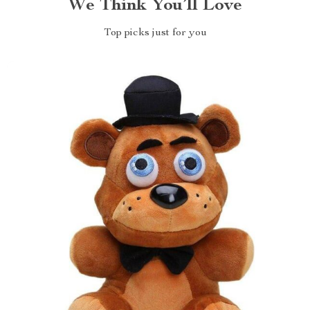
We Think You’ll Love
Top picks just for you