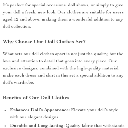
It’s perfect for special occasions, doll shows, or simply to give
your doll a fresh, new look. Our clothes are suitable for users
aged 12 and above, making them a wonderful addition to any
doll collection.
Why Choose Our Doll Clothes Set?
What sets our doll clothes apart is not just the quality, but the
love and attention to detail that goes into every piece. Our
exclusive designs, combined with the high-quality material,
make each dress and skirt in this set a special addition to any
doll’s wardrobe.
Benefits of Our Doll Clothes
Enhances Doll’s Appearance:
Elevate your doll’s style
with our elegant designs.
Durable and Long-lasting:
Quality fabric that withstands