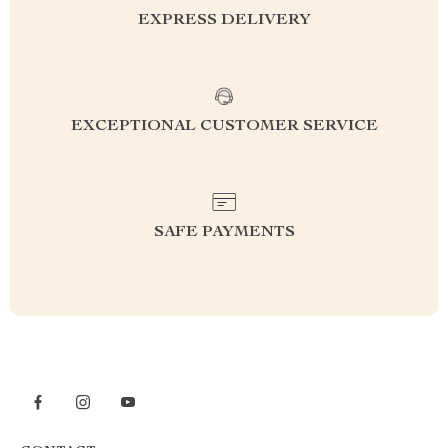
EXPRESS DELIVERY
EXCEPTIONAL CUSTOMER SERVICE
SAFE PAYMENTS