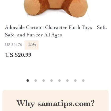
Adorable Cartoon Character Plush Toys – Soft,
Safe, and Fun for All Ages
-15%
US $24.70
US $20.99
Why samatips.com?