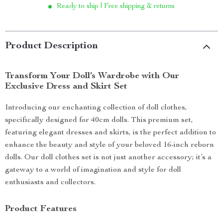
Ready to ship | Free shipping & returns
Product Description
Transform Your Doll’s Wardrobe with Our
Exclusive Dress and Skirt Set
Introducing our enchanting collection of doll clothes,
specifically designed for 40cm dolls. This premium set,
featuring elegant dresses and skirts, is the perfect addition to
enhance the beauty and style of your beloved 16-inch reborn
dolls. Our doll clothes set is not just another accessory; it’s a
gateway to a world of imagination and style for doll
enthusiasts and collectors.
Product Features