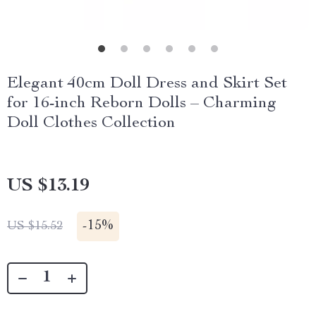
Elegant 40cm Doll Dress and Skirt Set
for 16-inch Reborn Dolls – Charming
Doll Clothes Collection
US $13.19
-
15%
US $15.52