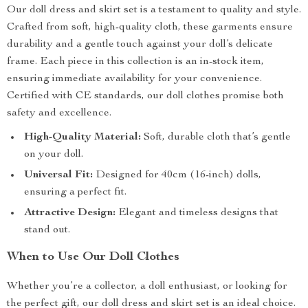
Our doll dress and skirt set is a testament to quality and style.
Crafted from soft, high-quality cloth, these garments ensure
durability and a gentle touch against your doll’s delicate
frame. Each piece in this collection is an in-stock item,
ensuring immediate availability for your convenience.
Certified with CE standards, our doll clothes promise both
safety and excellence.
High-Quality Material:
Soft, durable cloth that’s gentle
on your doll.
Universal Fit:
Designed for 40cm (16-inch) dolls,
ensuring a perfect fit.
Attractive Design:
Elegant and timeless designs that
stand out.
When to Use Our Doll Clothes
Whether you’re a collector, a doll enthusiast, or looking for
the perfect gift, our doll dress and skirt set is an ideal choice.