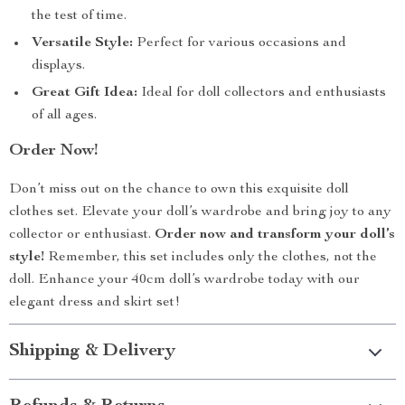
the test of time.
Versatile Style:
Perfect for various occasions and
displays.
Great Gift Idea:
Ideal for doll collectors and enthusiasts
of all ages.
Order Now!
Don’t miss out on the chance to own this exquisite doll
clothes set. Elevate your doll’s wardrobe and bring joy to any
collector or enthusiast.
Order now and transform your doll’s
style!
Remember, this set includes only the clothes, not the
doll. Enhance your 40cm doll’s wardrobe today with our
elegant dress and skirt set!
Shipping & Delivery