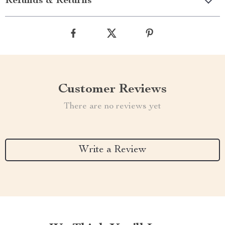
Refunds & Returns
Customer Reviews
There are no reviews yet
Write a Review