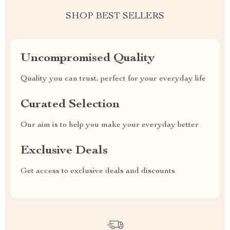
SHOP BEST SELLERS
Uncompromised Quality
Quality you can trust, perfect for your everyday life
Curated Selection
Our aim is to help you make your everyday better
Exclusive Deals
Get access to exclusive deals and discounts