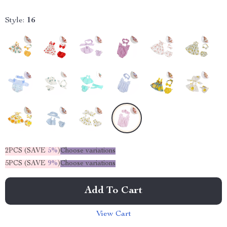
Style:
16
2PCS (SAVE
5%
)
Choose variations
5PCS (SAVE
9%
)
Choose variations
Add To Cart
View Cart