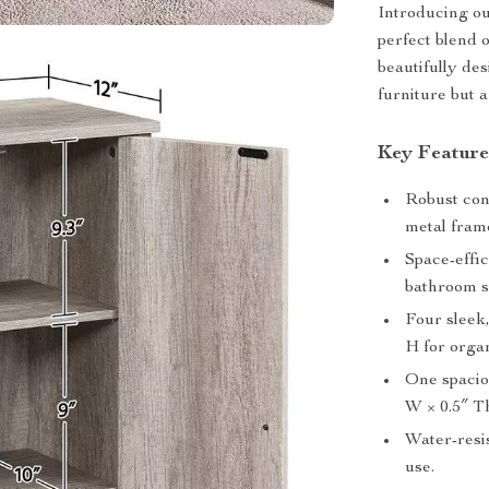
Introducing ou
perfect blend 
beautifully des
furniture but a
Key Feature
Robust con
metal fram
Space-effic
bathroom s
Four sleek
H for orga
One spacio
W × 0.5″ Th
Water-resis
use.