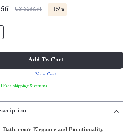
.56
-
15%
US $238.31
Add To Cart
View Cart
 | Free shipping & returns
scription
r Bathroom’s Elegance and Functionality