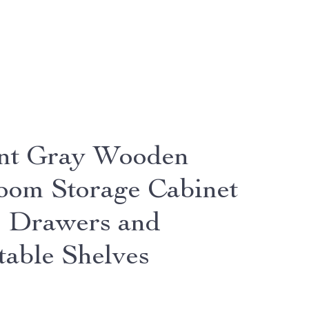
nt Gray Wooden
oom Storage Cabinet
4 Drawers and
table Shelves