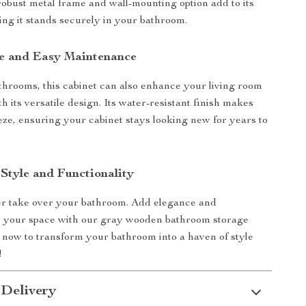
robust metal frame and wall-mounting option add to its
ring it stands securely in your bathroom.
se and Easy Maintenance
athrooms, this cabinet can also enhance your living room
 its versatile design. Its water-resistant finish makes
eze, ensuring your cabinet stays looking new for years to
Style and Functionality
ter take over your bathroom. Add elegance and
to your space with our gray wooden bathroom storage
 now to transform your bathroom into a haven of style
!
 Delivery