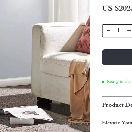
US $202
Ready to ship
Product De
Elevate You