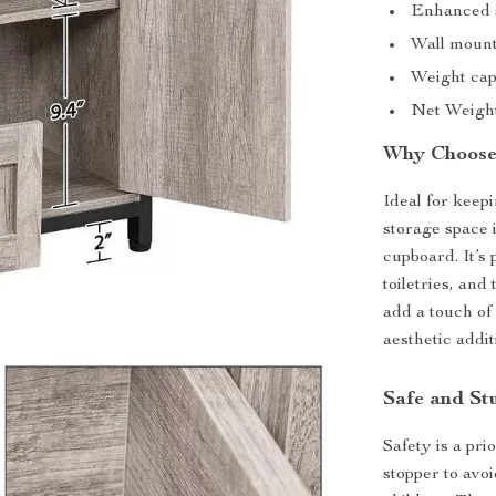
Enhanced s
Wall mounti
Weight capa
Net Weight:
Why Choose 
Ideal for keep
storage space 
cupboard. It’s
toiletries, an
add a touch of 
aesthetic addit
Safe and St
Safety is a pri
stopper to avo