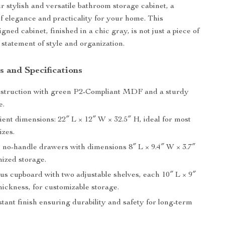
r stylish and versatile bathroom storage cabinet, a
of elegance and practicality for your home. This
igned cabinet, finished in a chic gray, is not just a piece of
 statement of style and organization.
s and Specifications
struction with green P2-Compliant MDF and a sturdy
e.
ient dimensions: 22″ L × 12″ W × 32.5″ H, ideal for most
izes.
, no-handle drawers with dimensions 8″ L × 9.4″ W × 3.7″
nized storage.
us cupboard with two adjustable shelves, each 10″ L × 9″
ickness, for customizable storage.
tant finish ensuring durability and safety for long-term