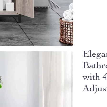
Elega
Bathr
with 
Adjus