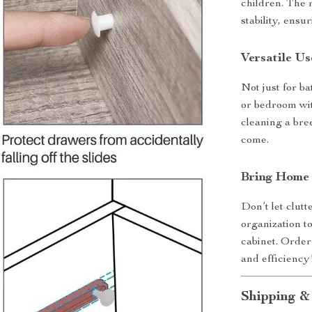
children. The 
stability, ensu
Versatile U
Not just for b
or bedroom with
cleaning a bre
come.
Bring Home 
Don’t let clut
organization 
cabinet. Order
and efficiency
Shipping &