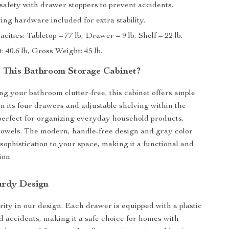
afety with drawer stoppers to prevent accidents.
ng hardware included for extra stability.
cities: Tabletop – 77 lb, Drawer – 9 lb, Shelf – 22 lb.
 40.6 lb, Gross Weight: 45 lb.
This Bathroom Storage Cabinet?
ing your bathroom clutter-free, this cabinet offers ample
in its four drawers and adjustable shelving within the
 perfect for organizing everyday household products,
d towels. The modern, handle-free design and gray color
sophistication to your space, making it a functional and
ion.
urdy Design
ority in our design. Each drawer is equipped with a plastic
id accidents, making it a safe choice for homes with