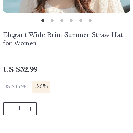
Elegant Wide Brim Summer Straw Hat
for Women
US $32.99
-
25%
US $43.98