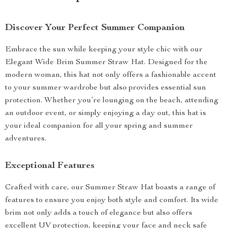
Discover Your Perfect Summer Companion
Embrace the sun while keeping your style chic with our
Elegant Wide Brim Summer Straw Hat. Designed for the
modern woman, this hat not only offers a fashionable accent
to your summer wardrobe but also provides essential sun
protection. Whether you’re lounging on the beach, attending
an outdoor event, or simply enjoying a day out, this hat is
your ideal companion for all your spring and summer
adventures.
Exceptional Features
Crafted with care, our Summer Straw Hat boasts a range of
features to ensure you enjoy both style and comfort. Its wide
brim not only adds a touch of elegance but also offers
excellent UV protection, keeping your face and neck safe