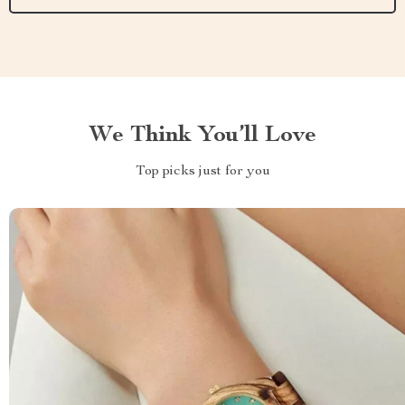
We Think You’ll Love
Top picks just for you