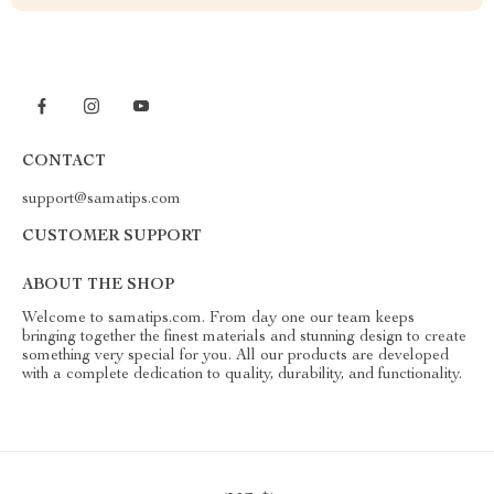
CONTACT
support@samatips.com
CUSTOMER SUPPORT
ABOUT THE SHOP
Welcome to samatips.com. From day one our team keeps
bringing together the finest materials and stunning design to create
something very special for you. All our products are developed
with a complete dedication to quality, durability, and functionality.