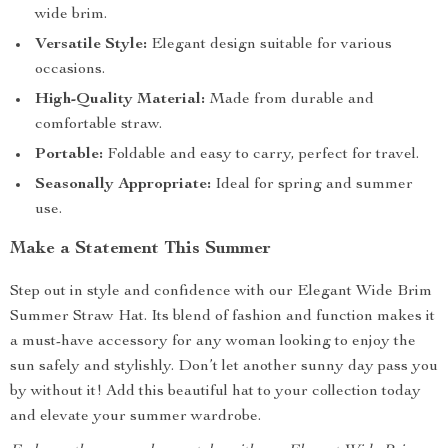
wide brim.
Versatile Style:
Elegant design suitable for various
occasions.
High-Quality Material:
Made from durable and
comfortable straw.
Portable:
Foldable and easy to carry, perfect for travel.
Seasonally Appropriate:
Ideal for spring and summer
use.
Make a Statement This Summer
Step out in style and confidence with our Elegant Wide Brim
Summer Straw Hat. Its blend of fashion and function makes it
a must-have accessory for any woman looking to enjoy the
sun safely and stylishly. Don’t let another sunny day pass you
by without it! Add this beautiful hat to your collection today
and elevate your summer wardrobe.