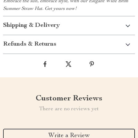
Embrace the sun, embrace style, with our Elegant Wide Brim
Summer Straw Hat. Get yours now!
Shipping & Delivery
Refunds & Returns
Customer Reviews
There are no reviews yet
Write a Review