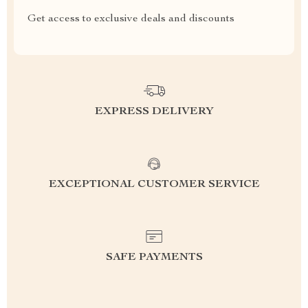
Get access to exclusive deals and discounts
EXPRESS DELIVERY
EXCEPTIONAL CUSTOMER SERVICE
SAFE PAYMENTS