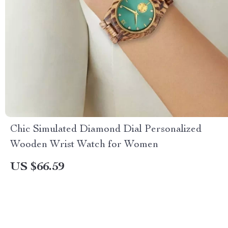
Chic Simulated Diamond Dial Personalized
Wooden Wrist Watch for Women
US $66.59