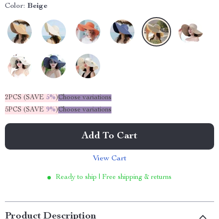
Color:
Beige
2PCS (SAVE
5%
)
Choose variations
5PCS (SAVE
9%
)
Choose variations
Add To Cart
View Cart
Ready to ship | Free shipping & returns
Product Description