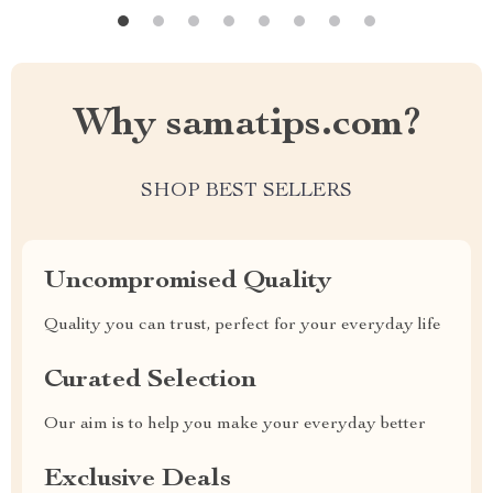
Why samatips.com?
SHOP BEST SELLERS
Uncompromised Quality
Quality you can trust, perfect for your everyday life
Curated Selection
Our aim is to help you make your everyday better
Exclusive Deals