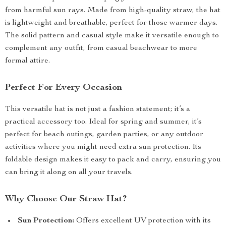
from harmful sun rays. Made from high-quality straw, the hat
is lightweight and breathable, perfect for those warmer days.
The solid pattern and casual style make it versatile enough to
complement any outfit, from casual beachwear to more
formal attire.
Perfect For Every Occasion
This versatile hat is not just a fashion statement; it’s a
practical accessory too. Ideal for spring and summer, it’s
perfect for beach outings, garden parties, or any outdoor
activities where you might need extra sun protection. Its
foldable design makes it easy to pack and carry, ensuring you
can bring it along on all your travels.
Why Choose Our Straw Hat?
Sun Protection:
Offers excellent UV protection with its