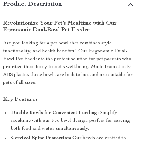
Product Description
Revolutionize Your Pet’s Mealtime with Our
Ergonomic Dual-Bowl Pet Feeder
Are you looking for a pet bowl that combines style,
functionality, and health benefits? Our Ergonomic Dual-
Bowl Pet Feeder is the perfect solution for pet parents who
prioritize their furry friend’s well-being. Made from sturdy
ABS plastic, these bowls are built to last and are suitable for
pets of all sizes.
Key Features
Double Bowls for Convenient Feeding:
Simplify
mealtime with our two-bowl design, perfect for serving
both food and water simultaneously.
Cervical Spine Protection:
Our bowls are crafted to