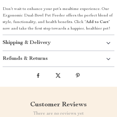
Don’t wait to enhance your pet’s mealtime experience. Our
Ergonomic Dual-Bowl Pet Feeder offers the perfect blend of
style, functionality, and health benefits. Click
‘Add to Cart’
now and take the first step towards a happier, healthier pet!
Shipping & Delivery
Refunds & Returns
Customer Reviews
There are no reviews yet