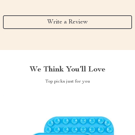
Write a Review
We Think You’ll Love
Top picks just for you