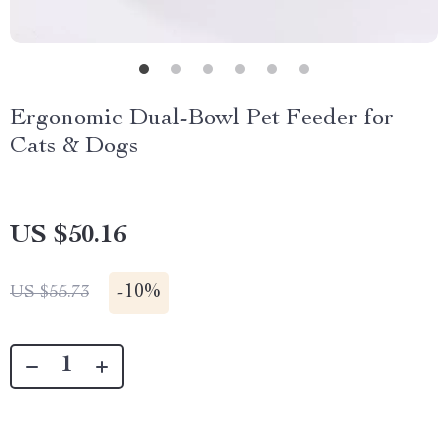
Ergonomic Dual-Bowl Pet Feeder for
Cats & Dogs
US $50.16
-
10%
US $55.73