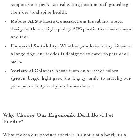
support your pet’s natural eating position, safeguarding
their cervical spine health.
Robust ABS Plastic Construction:
Durability meets
design with our high-quality ABS plastic that resists wear
and tear.
Universal Suitability:
Whether you have a tiny kitten or
a large dog, our feeder is designed to cater to pets of all
sizes.
Variety of Colors:
Choose from an array of colors
(green, beige, light grey, dark grey, pink) to match your
pet’s personality and your home decor.
Why Choose Our Ergonomic Dual-Bowl Pet
Feeder?
What makes our product special? It’s not just a bowl; it’s a