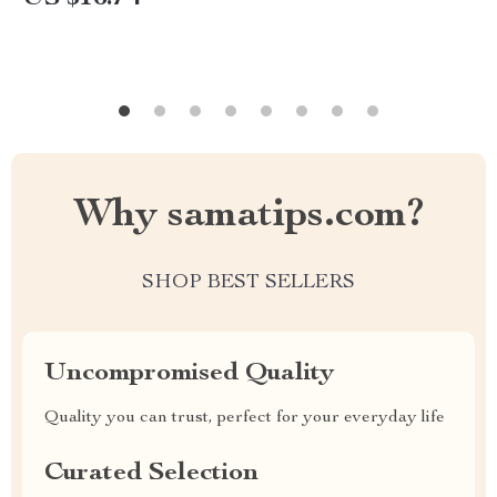
Why samatips.com?
SHOP BEST SELLERS
Uncompromised Quality
Quality you can trust, perfect for your everyday life
Curated Selection