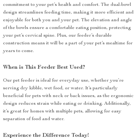
commitment to your pet’s health and comfort. The dual-bowl
design streamlines feeding time, making it more efficient and
enjoyable for both you and your pet. The elevation and angle
of the bowls ensure a comfortable eating position, protecting
your pet’s cervical spine. Plus, our feeder’s durable
construction means it will be a part of your pet’s mealtime for
years to come.
When is This Feeder Best Used?
Our pet feeder is ideal for everyday use, whether you’re
serving dry kibble, wet food, or water. It’s particularly
beneficial for pets with neck or back issues, as the ergonomic
design reduces strain while eating or drinking. Additionally,
it’s great for homes with multiple pets, allowing for easy
separation of food and water.
Experience the Difference Today!