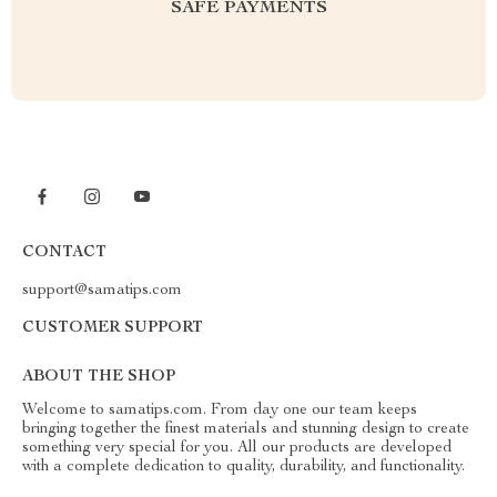
SAFE PAYMENTS
CONTACT
support@samatips.com
CUSTOMER SUPPORT
ABOUT THE SHOP
Welcome to samatips.com. From day one our team keeps
bringing together the finest materials and stunning design to create
something very special for you. All our products are developed
with a complete dedication to quality, durability, and functionality.