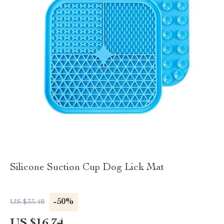
Silicone Suction Cup Dog Lick Mat
-50%
US $33.48
US $16.74