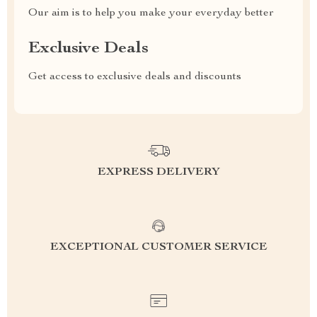
Our aim is to help you make your everyday better
Exclusive Deals
Get access to exclusive deals and discounts
EXPRESS DELIVERY
EXCEPTIONAL CUSTOMER SERVICE