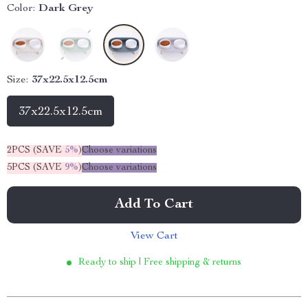
Color:
Dark Grey
Size:
37x22.5x12.5cm
37x22.5x12.5cm
2PCS (SAVE
5%
)
Choose variations
5PCS (SAVE
9%
)
Choose variations
Add To Cart
View Cart
Ready to ship | Free shipping & returns