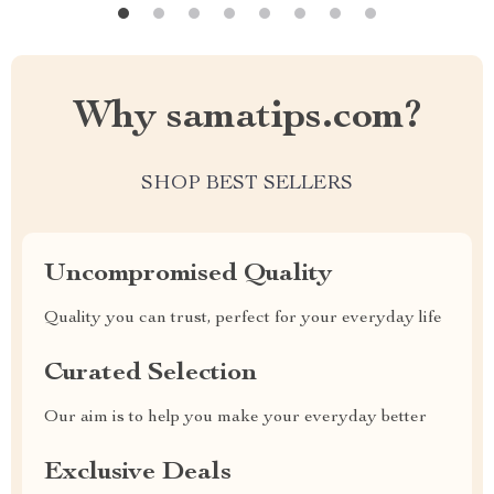
Why samatips.com?
SHOP BEST SELLERS
Uncompromised Quality
Quality you can trust, perfect for your everyday life
Curated Selection
Our aim is to help you make your everyday better
Exclusive Deals