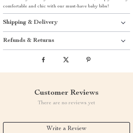
comfortable and chic with our must-have baby bibs!
Shipping & Delivery
Refunds & Returns
Customer Reviews
There are no reviews yet
Write a Review