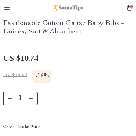
Fashionable Cotton Gauze Baby Bibs –
Unisex, Soft & Absorbent
US $10.74
-
15%
US $12.64
Color:
Light Pink