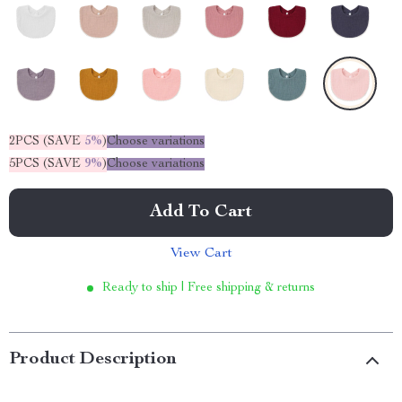
2PCS (SAVE
5%
)
Choose variations
5PCS (SAVE
9%
)
Choose variations
Add To Cart
View Cart
Ready to ship | Free shipping & returns
Product Description