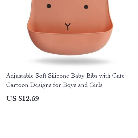
Adjustable Soft Silicone Baby Bibs with Cute
Cartoon Designs for Boys and Girls
US $12.59