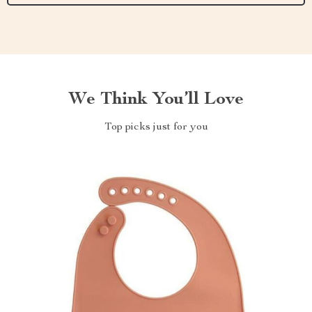
We Think You’ll Love
Top picks just for you