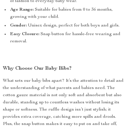
of fashion to everyday baby wear.
Age Range:
Suitable for babies from 0 to 36 months,
growing with your child.
Gender:
Unisex design, perfect for both boys and girls.
Easy Closure:
Snap button for hassle-free wearing and
removal.
Why Choose Our Baby Bibs?
What sets our baby bibs apart? It’s the attention to detail and
the understanding of what parents and babies need. The
cotton gauze material is not only soft and absorbent but also
durable, standing up to countless washes without losing its
shape or softness. The ruffle design isn’t just stylish; it
provides extra coverage, catching more spills and drools.
Plus, the snap button makes it easy to put on and take off,