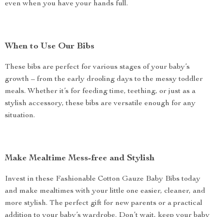
even when you have your hands full.
When to Use Our Bibs
These bibs are perfect for various stages of your baby’s
growth – from the early drooling days to the messy toddler
meals. Whether it’s for feeding time, teething, or just as a
stylish accessory, these bibs are versatile enough for any
situation.
Make Mealtime Mess-free and Stylish
Invest in these Fashionable Cotton Gauze Baby Bibs today
and make mealtimes with your little one easier, cleaner, and
more stylish. The perfect gift for new parents or a practical
addition to your baby’s wardrobe. Don’t wait, keep your baby