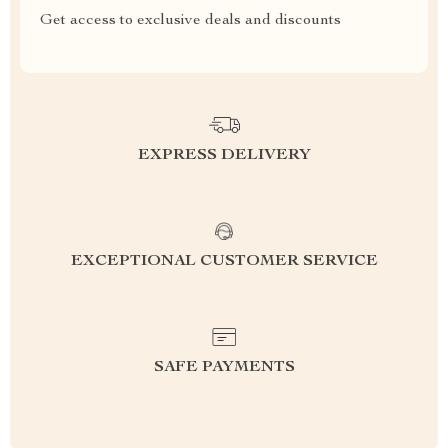
Get access to exclusive deals and discounts
EXPRESS DELIVERY
EXCEPTIONAL CUSTOMER SERVICE
SAFE PAYMENTS