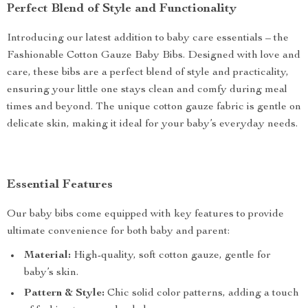
Perfect Blend of Style and Functionality
Introducing our latest addition to baby care essentials – the
Fashionable Cotton Gauze Baby Bibs. Designed with love and
care, these bibs are a perfect blend of style and practicality,
ensuring your little one stays clean and comfy during meal
times and beyond. The unique cotton gauze fabric is gentle on
delicate skin, making it ideal for your baby’s everyday needs.
Essential Features
Our baby bibs come equipped with key features to provide
ultimate convenience for both baby and parent:
Material:
High-quality, soft cotton gauze, gentle for
baby’s skin.
Pattern & Style:
Chic solid color patterns, adding a touch