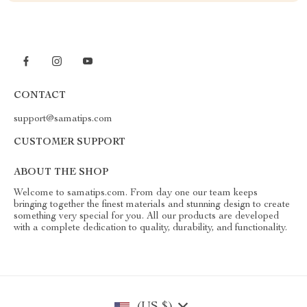
CONTACT
support@samatips.com
CUSTOMER SUPPORT
ABOUT THE SHOP
Welcome to samatips.com. From day one our team keeps
bringing together the finest materials and stunning design to create
something very special for you. All our products are developed
with a complete dedication to quality, durability, and functionality.