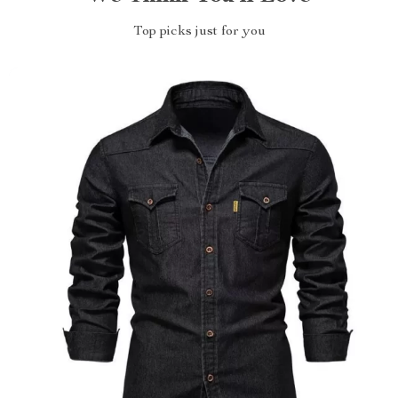
Top picks just for you