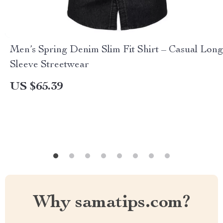
Men’s Spring Denim Slim Fit Shirt – Casual Long
Sleeve Streetwear
US $65.39
Why samatips.com?