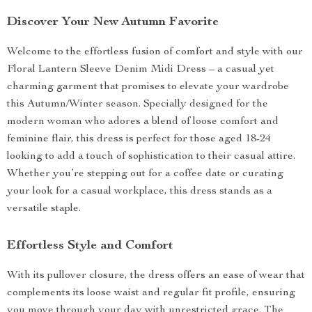
Discover Your New Autumn Favorite
Welcome to the effortless fusion of comfort and style with our
Floral Lantern Sleeve Denim Midi Dress – a casual yet
charming garment that promises to elevate your wardrobe
this Autumn/Winter season. Specially designed for the
modern woman who adores a blend of loose comfort and
feminine flair, this dress is perfect for those aged 18-24
looking to add a touch of sophistication to their casual attire.
Whether you’re stepping out for a coffee date or curating
your look for a casual workplace, this dress stands as a
versatile staple.
Effortless Style and Comfort
With its pullover closure, the dress offers an ease of wear that
complements its loose waist and regular fit profile, ensuring
you move through your day with unrestricted grace. The