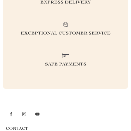
EXPRESS DELIVERY
EXCEPTIONAL CUSTOMER SERVICE
SAFE PAYMENTS
CONTACT