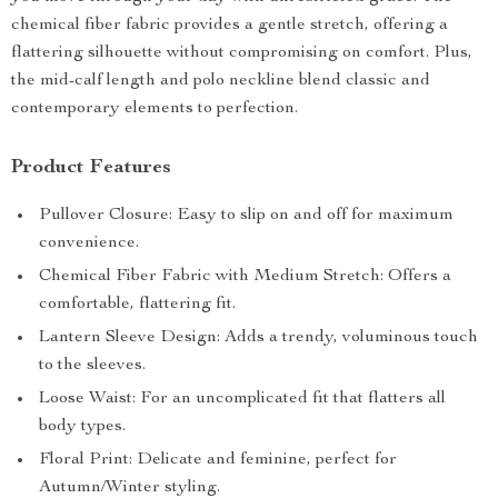
chemical fiber fabric provides a gentle stretch, offering a
flattering silhouette without compromising on comfort. Plus,
the mid-calf length and polo neckline blend classic and
contemporary elements to perfection.
Product Features
Pullover Closure: Easy to slip on and off for maximum
convenience.
Chemical Fiber Fabric with Medium Stretch: Offers a
comfortable, flattering fit.
Lantern Sleeve Design: Adds a trendy, voluminous touch
to the sleeves.
Loose Waist: For an uncomplicated fit that flatters all
body types.
Floral Print: Delicate and feminine, perfect for
Autumn/Winter styling.