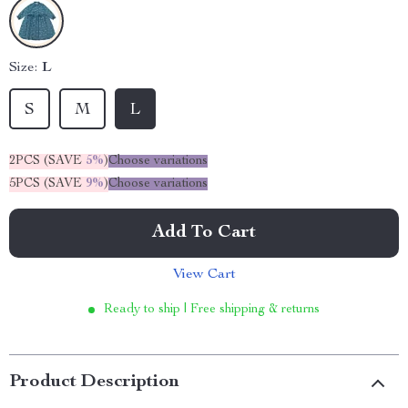
Size:
L
S
M
L
2PCS (SAVE
5%
)
Choose variations
5PCS (SAVE
9%
)
Choose variations
Add To Cart
View Cart
Ready to ship | Free shipping & returns
Product Description