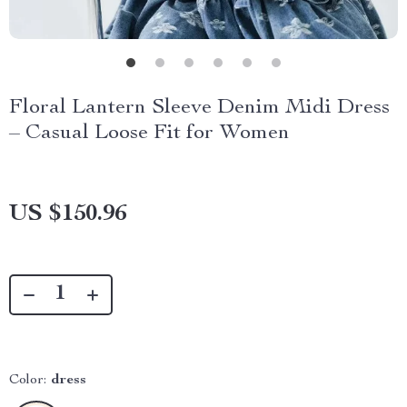
Floral Lantern Sleeve Denim Midi Dress
– Casual Loose Fit for Women
US $150.96
Color:
dress