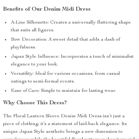
Benefits of Our Denim Midi Dress
A-Line Silhouette: Creates a universally flattering shape
that suits all figures.
Bow Decoration: A sweet detail that adds a dash of
playfulness.
Japan Style Influence: Incorporates a touch of minimalist
elegance to your look.
Versatility: Ideal for various occasions, from casual
outings to semi-formal events.
Ease of Care: Simple to maintain for lasting wear.
Why Choose This Dress?
The Floral Lantern Sleeve Denim Midi Dress isn’t just a
piece of clothing; it’s a statement of laid-back elegance. Its
unique Japan Style aesthetic brings a new dimension to