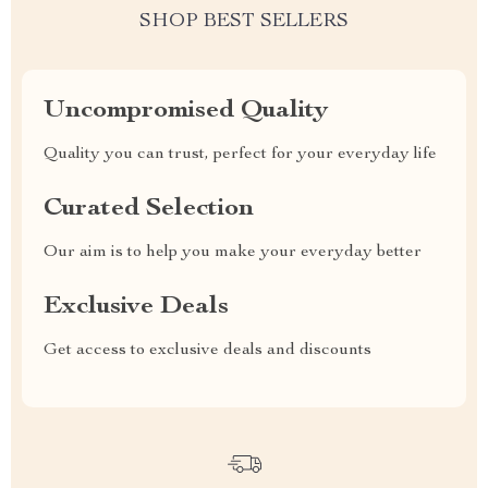
SHOP BEST SELLERS
Uncompromised Quality
Quality you can trust, perfect for your everyday life
Curated Selection
Our aim is to help you make your everyday better
Exclusive Deals
Get access to exclusive deals and discounts