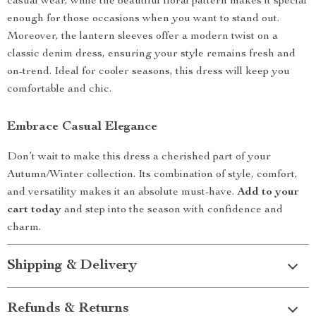
casual wear, while the beautiful floral pattern makes it special
enough for those occasions when you want to stand out.
Moreover, the lantern sleeves offer a modern twist on a
classic denim dress, ensuring your style remains fresh and
on-trend. Ideal for cooler seasons, this dress will keep you
comfortable and chic.
Embrace Casual Elegance
Don’t wait to make this dress a cherished part of your
Autumn/Winter collection. Its combination of style, comfort,
and versatility makes it an absolute must-have.
Add to your
cart today
and step into the season with confidence and
charm.
Shipping & Delivery
Refunds & Returns