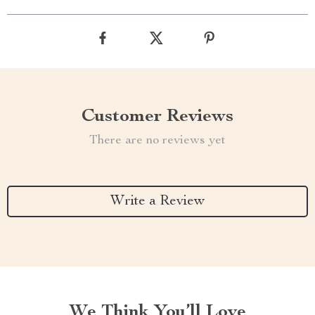
Customer Reviews
There are no reviews yet
Write a Review
We Think You’ll Love