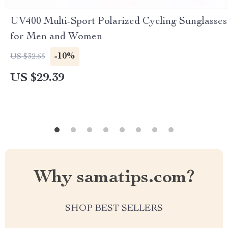
UV400 Multi-Sport Polarized Cycling Sunglasses
for Men and Women
-10%
US $32.65
US $29.39
Why samatips.com?
SHOP BEST SELLERS