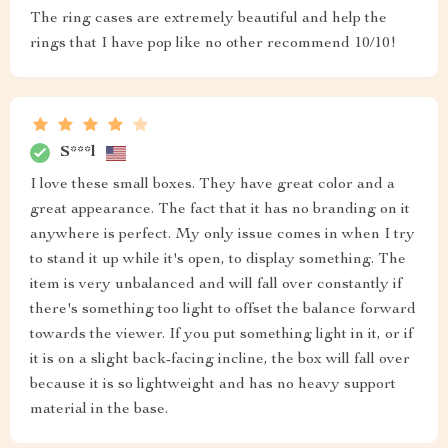
The ring cases are extremely beautiful and help the
rings that I have pop like no other recommend 10/10!
S***l
I love these small boxes. They have great color and a
great appearance. The fact that it has no branding on it
anywhere is perfect. My only issue comes in when I try
to stand it up while it's open, to display something. The
item is very unbalanced and will fall over constantly if
there's something too light to offset the balance forward
towards the viewer. If you put something light in it, or if
it is on a slight back-facing incline, the box will fall over
because it is so lightweight and has no heavy support
material in the base.