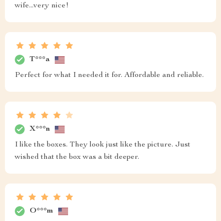
wife...very nice!
T***a
Perfect for what I needed it for. Affordable and reliable.
X***n
I like the boxes. They look just like the picture. Just
wished that the box was a bit deeper.
O***m