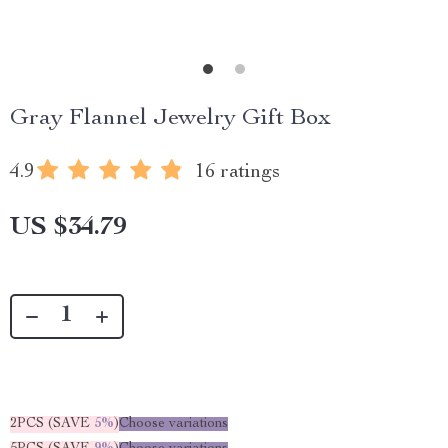
Gray Flannel Jewelry Gift Box
4.9
16 ratings
US $34.79
2PCS (SAVE
5%
)
Choose variations