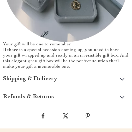
Your gift will be one to remember
If there is a special occasion coming up, you need to have
your gift wrapped up and ready in an irresistible gift box. And
this elegant gray gift box will be the perfect solution that’ll
make your gift a memorable one.
Shipping & Delivery
Refunds & Returns