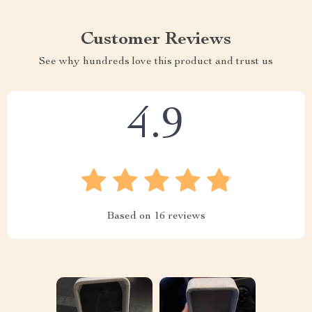
Customer Reviews
See why hundreds love this product and trust us
4.9
Based on
16
reviews