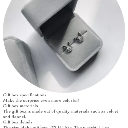
Gift box specifications
Make the surprise even more colorful!
Gift box materials
The gift box is made out of quality materials such as velvet
and flannel.
Gift box details