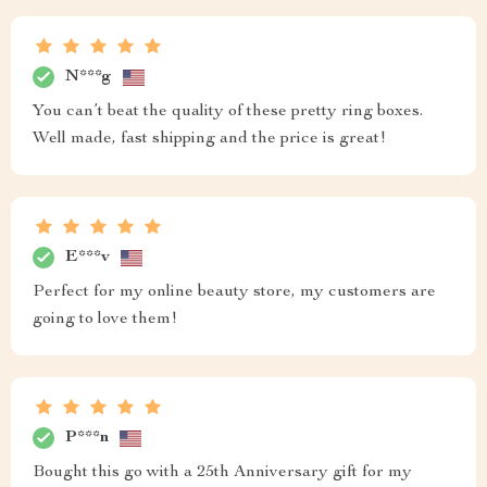
N***g
You can’t beat the quality of these pretty ring boxes.
Well made, fast shipping and the price is great!
E***v
Perfect for my online beauty store, my customers are
going to love them!
P***n
Bought this go with a 25th Anniversary gift for my