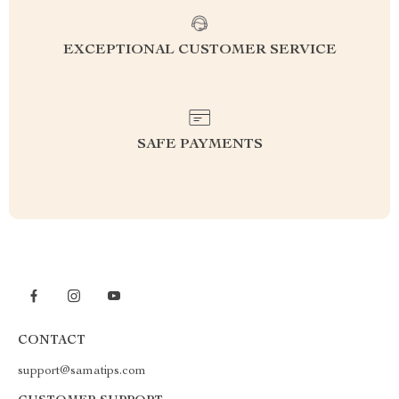
EXCEPTIONAL CUSTOMER SERVICE
SAFE PAYMENTS
CONTACT
support@samatips.com