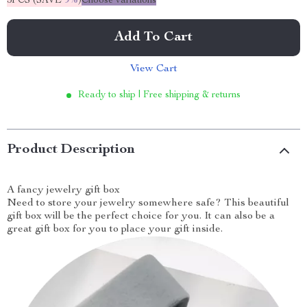
5PCS (SAVE
9%
)
Choose variations
Add To Cart
View Cart
Ready to ship | Free shipping & returns
Product Description
A fancy jewelry gift box
Need to store your jewelry somewhere safe? This beautiful
gift box will be the perfect choice for you. It can also be a
great gift box for you to place your gift inside.