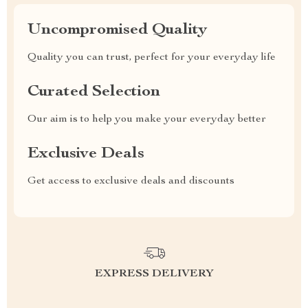
Uncompromised Quality
Quality you can trust, perfect for your everyday life
Curated Selection
Our aim is to help you make your everyday better
Exclusive Deals
Get access to exclusive deals and discounts
EXPRESS DELIVERY