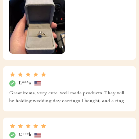
L***o
Great items, very cute, well made products. They will
be holding wedding day earrings I bought, and a ring
C***h