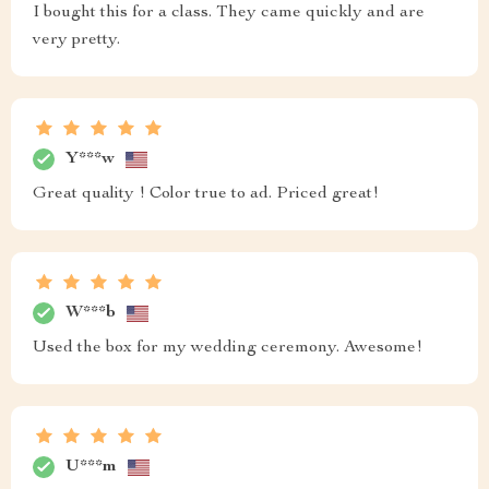
I bought this for a class. They came quickly and are
very pretty.
Y***w
Great quality ! Color true to ad. Priced great!
W***b
Used the box for my wedding ceremony. Awesome!
U***m