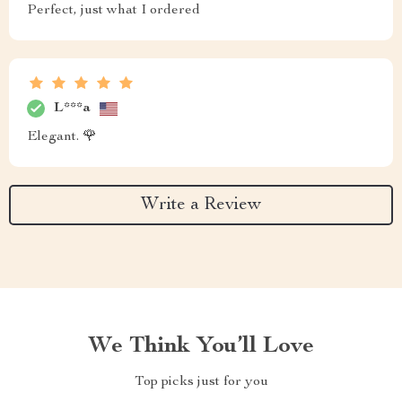
Perfect, just what I ordered
L***a
Elegant. 🌹
Write a Review
We Think You’ll Love
Top picks just for you