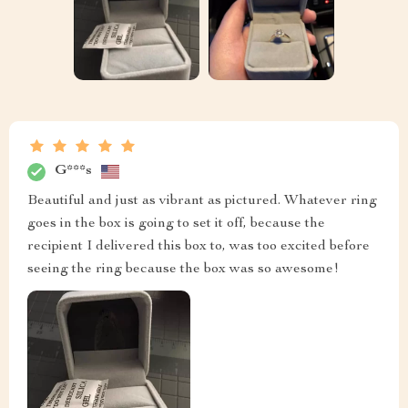
G***s
Beautiful and just as vibrant as pictured. Whatever ring
goes in the box is going to set it off, because the
recipient I delivered this box to, was too excited before
seeing the ring because the box was so awesome!