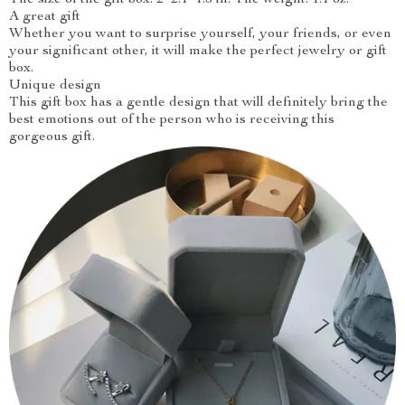
The size of the gift box: 2*2.1*1.5 in. The weight: 1.1 oz.
A great gift
Whether you want to surprise yourself, your friends, or even
your significant other, it will make the perfect jewelry or gift
box.
Unique design
This gift box has a gentle design that will definitely bring the
best emotions out of the person who is receiving this
gorgeous gift.