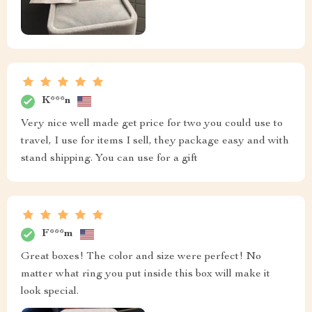
K***n
Very nice well made get price for two you could use to
travel, I use for items I sell, they package easy and with
stand shipping. You can use for a gift
F***m
Great boxes! The color and size were perfect! No
matter what ring you put inside this box will make it
look special.