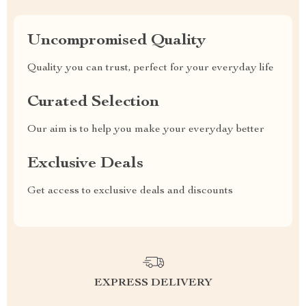
Uncompromised Quality
Quality you can trust, perfect for your everyday life
Curated Selection
Our aim is to help you make your everyday better
Exclusive Deals
Get access to exclusive deals and discounts
EXPRESS DELIVERY