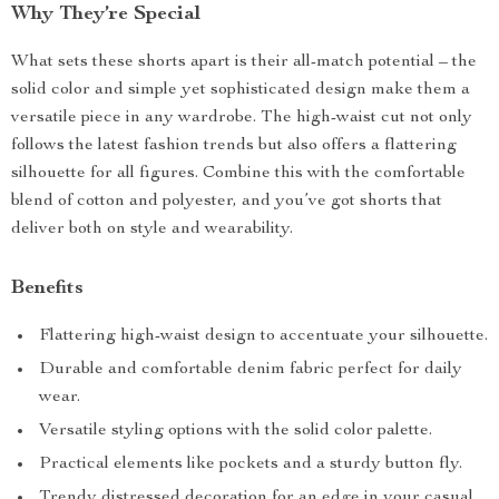
Why They’re Special
What sets these shorts apart is their all-match potential – the
solid color and simple yet sophisticated design make them a
versatile piece in any wardrobe. The high-waist cut not only
follows the latest fashion trends but also offers a flattering
silhouette for all figures. Combine this with the comfortable
blend of cotton and polyester, and you’ve got shorts that
deliver both on style and wearability.
Benefits
Flattering high-waist design to accentuate your silhouette.
Durable and comfortable denim fabric perfect for daily
wear.
Versatile styling options with the solid color palette.
Practical elements like pockets and a sturdy button fly.
Trendy distressed decoration for an edge in your casual