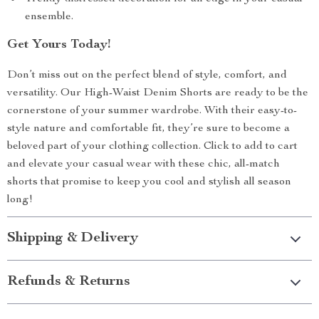
ensemble.
Get Yours Today!
Don’t miss out on the perfect blend of style, comfort, and
versatility. Our High-Waist Denim Shorts are ready to be the
cornerstone of your summer wardrobe. With their easy-to-
style nature and comfortable fit, they’re sure to become a
beloved part of your clothing collection. Click to add to cart
and elevate your casual wear with these chic, all-match
shorts that promise to keep you cool and stylish all season
long!
Shipping & Delivery
Refunds & Returns