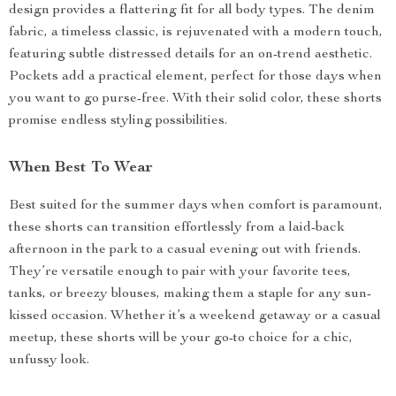
design provides a flattering fit for all body types. The denim
fabric, a timeless classic, is rejuvenated with a modern touch,
featuring subtle distressed details for an on-trend aesthetic.
Pockets add a practical element, perfect for those days when
you want to go purse-free. With their solid color, these shorts
promise endless styling possibilities.
When Best To Wear
Best suited for the summer days when comfort is paramount,
these shorts can transition effortlessly from a laid-back
afternoon in the park to a casual evening out with friends.
They’re versatile enough to pair with your favorite tees,
tanks, or breezy blouses, making them a staple for any sun-
kissed occasion. Whether it’s a weekend getaway or a casual
meetup, these shorts will be your go-to choice for a chic,
unfussy look.