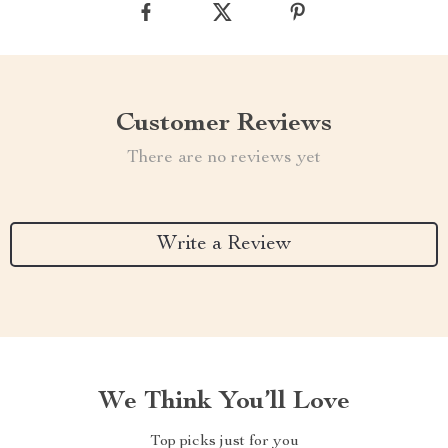
Customer Reviews
There are no reviews yet
Write a Review
We Think You’ll Love
Top picks just for you