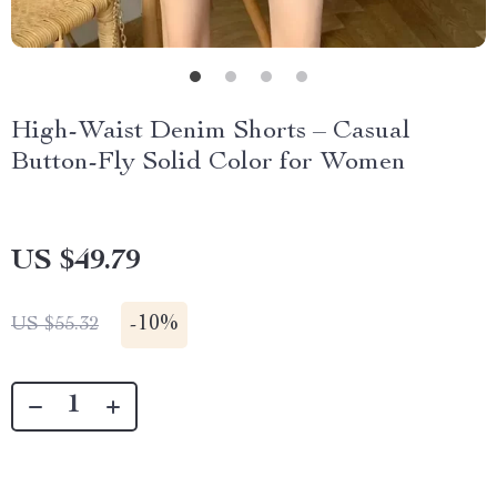
High-Waist Denim Shorts – Casual
Button-Fly Solid Color for Women
US $49.79
-
10%
US $55.32