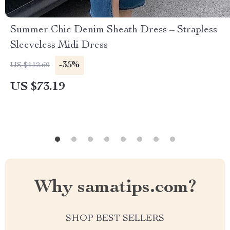
Summer Chic Denim Sheath Dress – Strapless
Sleeveless Midi Dress
-35%
US $112.60
US $73.19
Why samatips.com?
SHOP BEST SELLERS