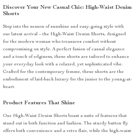
Discover Your New Casual Chic: High-Waist Denim
Shorts
Step into the season of sunshine and easy-going style with
our latest arrival – the High-Waist Denim Shorts, designed
for the modern woman who treasures comfort without
compromising on style. A perfect fusion of casual elegance
and a touch of edginess, these shorts are tailored to enhance
your everyday look with a relaxed, yet sophisticated vibe.
Crafted for the contemporary femme, these shorts are the
embodiment of laid-back luxury for the junior to the young-at-
heart.
Product Features That Shine
Our High-Waist Denim Shorts boast a suite of features that
stand out in both function and fashion. The sturdy button fly
offers both convenience and a retro flair, while the high-waist