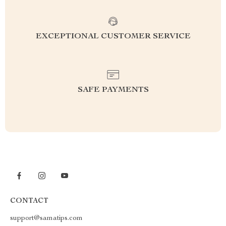
EXCEPTIONAL CUSTOMER SERVICE
SAFE PAYMENTS
CONTACT
support@samatips.com