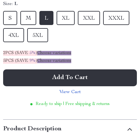
Size:
L
S
M
L
XL
XXL
XXXL
4XL
5XL
2PCS (SAVE
5%
)
Choose variations
5PCS (SAVE
9%
)
Choose variations
Add To Cart
View Cart
Ready to ship | Free shipping & returns
Product Description