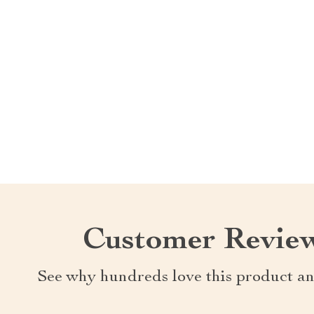
Customer Revie
See why hundreds love this product an