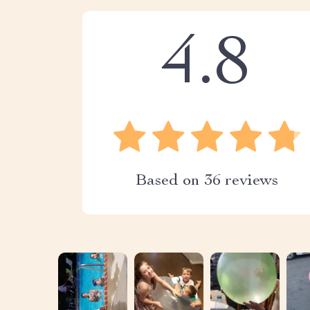
4.8
Based on
36
reviews