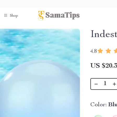
Shop
Indes
4.8
US $20.
Color:
Bl