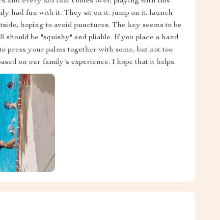
s and every kid that comes over, playing with this
ly had fun with it. They sit on it, jump on it, launch
outside, hoping to avoid punctures. The key seems to be
uld be "squishy" and pliable. If you place a hand
 to press your palms together with some, but not too
ed on our family's experience. I hope that it helps.