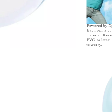
Powered by X
Each ball is c
material. It is
PVC, or latex,
to worry.