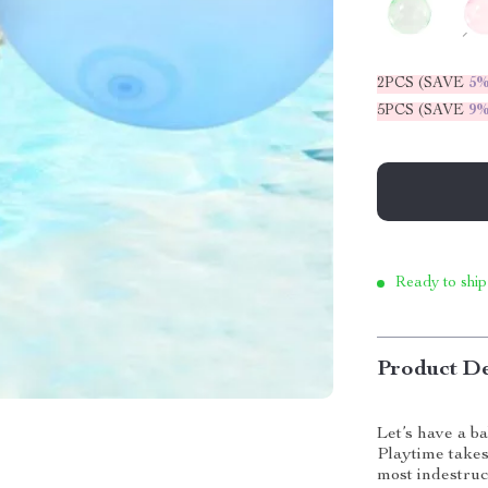
2PCS (SAVE
5
5PCS (SAVE
9
Ready to ship
Product De
Let’s have a ba
Playtime takes
most indestruc