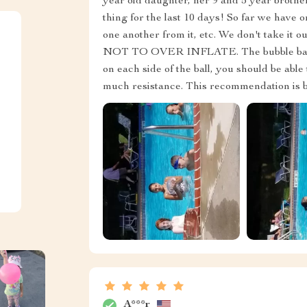
year old daughter, her 9 and 5 year brother
thing for the last 10 days! So far we have on
one another from it, etc. We don't take it 
NOT TO OVER INFLATE. The bubble ball sho
on each side of the ball, you should be able
much resistance. This recommendation is bas
A***r