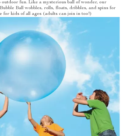
 outdoor fun. Like a mysterious ball of wonder, our
Bubble Ball wobbles, rolls, floats, dribbles, and spins for
e for kids of all ages (adults can join in too!)