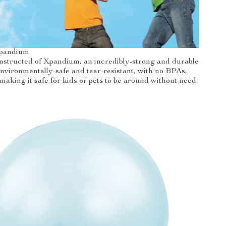
pandium
onstructed of Xpandium, an incredibly-strong and durable
 environmentally-safe and tear-resistant, with no BPAs,
 making it safe for kids or pets to be around without need