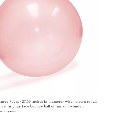
ures 70cm / 27.56 inches in diameter when blown to full
sive, in-your-face bouncy ball of fun and wonder.
or anyone