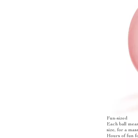
Fun-sized
Each ball meas
size, for a mas
Hours of fun f