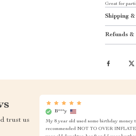
Great for part
Shipping &
Refunds & 
ws
B***y
d trust us
My 8 year old used some birthday money to
recommended NOT TO OVER INFLATE the b