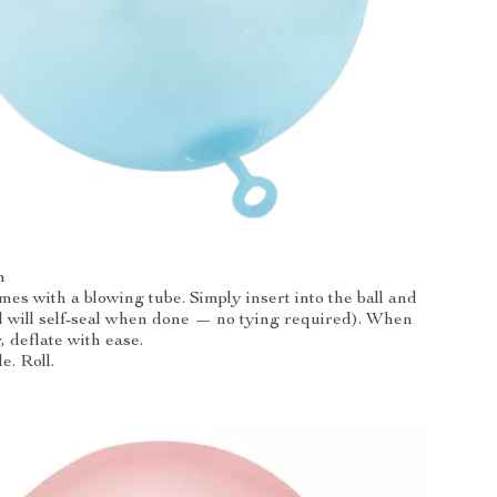
n
es with a blowing tube. Simply insert into the ball and
all will self-seal when done — no tying required). When
, deflate with ease.
e. Roll.