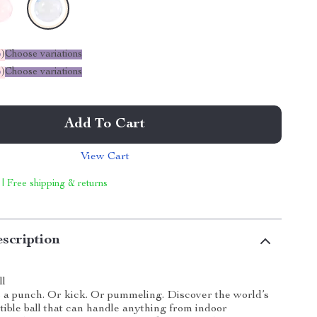
%
)
Choose variations
%
)
Choose variations
Add To Cart
View Cart
 | Free shipping & returns
scription
ll
 a punch. Or kick. Or pummeling. Discover the world’s
tible ball that can handle anything from indoor