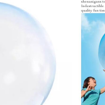
shenanigans to
Indestructible 
quality fun tim