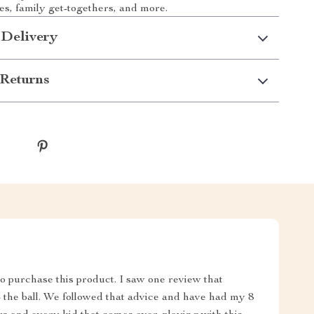
ies, family get-togethers, and more.
 Delivery
Returns
 purchase this product. I saw one review that
all. We followed that advice and have had my 8