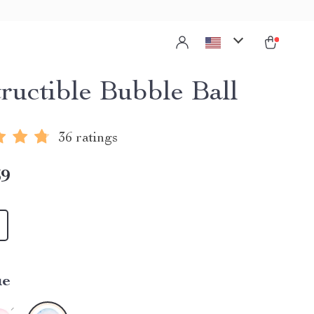
tructible Bubble Ball
36 ratings
39
ue