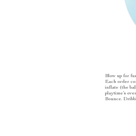
Blow up for fu
Each order com
inflate (the b
playtime’s over
Bounce. Dribbl