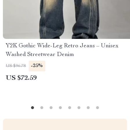
Y2K Gothic Wide-Leg Retro Jeans – Unisex
Washed Streetwear Denim
-25%
US $96.78
US $72.59