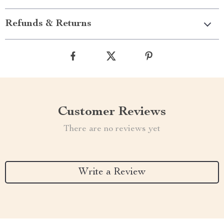
Refunds & Returns
Customer Reviews
There are no reviews yet
Write a Review