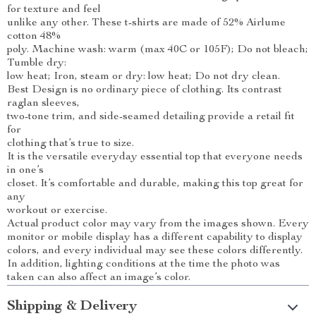
for texture and feel
unlike any other. These t-shirts are made of 52% Airlume
cotton 48%
poly. Machine wash: warm (max 40C or 105F); Do not bleach;
Tumble dry:
low heat; Iron, steam or dry: low heat; Do not dry clean.
Best Design is no ordinary piece of clothing. Its contrast
raglan sleeves,
two-tone trim, and side-seamed detailing provide a retail fit
for
clothing that’s true to size.
It is the versatile everyday essential top that everyone needs
in one’s
closet. It’s comfortable and durable, making this top great for
any
workout or exercise.
Actual product color may vary from the images shown. Every
monitor or mobile display has a different capability to display
colors, and every individual may see these colors differently.
In addition, lighting conditions at the time the photo was
taken can also affect an image’s color.
Shipping & Delivery