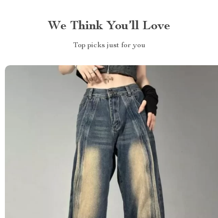
We Think You’ll Love
Top picks just for you