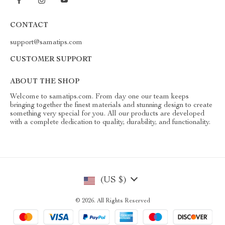
CONTACT
support@samatips.com
CUSTOMER SUPPORT
ABOUT THE SHOP
Welcome to samatips.com. From day one our team keeps
bringing together the finest materials and stunning design to create
something very special for you. All our products are developed
with a complete dedication to quality, durability, and functionality.
(US $)
© 2026. All Rights Reserved