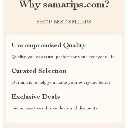
Why samatips.com?
SHOP BEST SELLERS
Uncompromised Quality
Quality you can trust, perfect for your everyday life
Curated Selection
Our aim is to help you make your everyday better
Exclusive Deals
Get access to exclusive deals and discounts