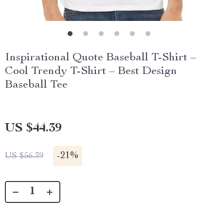
Inspirational Quote Baseball T-Shirt –
Cool Trendy T-Shirt – Best Design
Baseball Tee
US $44.39
-
21%
US $56.39