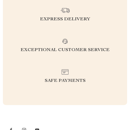
EXPRESS DELIVERY
EXCEPTIONAL CUSTOMER SERVICE
SAFE PAYMENTS