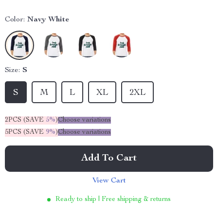
Color:
Navy White
Size:
S
S
M
L
XL
2XL
2PCS (SAVE
5%
)
Choose variations
5PCS (SAVE
9%
)
Choose variations
Add To Cart
View Cart
Ready to ship | Free shipping & returns