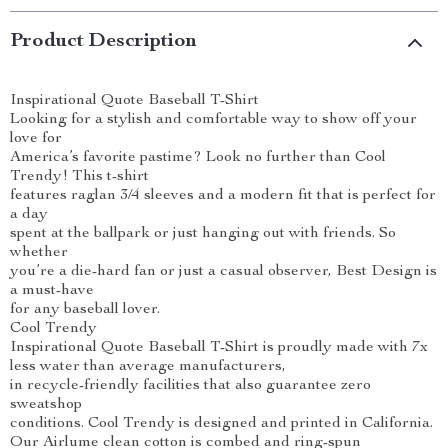
Product Description
Inspirational Quote Baseball T-Shirt
Looking for a stylish and comfortable way to show off your
love for
America’s favorite pastime? Look no further than Cool
Trendy! This t-shirt
features raglan 3/4 sleeves and a modern fit that is perfect for
a day
spent at the ballpark or just hanging out with friends. So
whether
you’re a die-hard fan or just a casual observer, Best Design is
a must-have
for any baseball lover.
Cool Trendy
Inspirational Quote Baseball T-Shirt is proudly made with 7x
less water than average manufacturers,
in recycle-friendly facilities that also guarantee zero
sweatshop
conditions. Cool Trendy is designed and printed in California.
Our Airlume clean cotton is combed and ring-spun