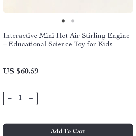
Interactive Mini Hot Air Stirling Engine
– Educational Science Toy for Kids
US $60.59
Add To Cart