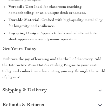
Versatile Use:
Ideal for classroom teaching,
homeschooling, or as a unique desk ornament.
Durable Material:
Crafted with high-quality metal alloy
for longevity and resilience.
Engaging Design:
Appeals to kids and adults with its
sleek appearance and dynamic operation.
Get Yours Today!
Embrace the joy of learning and the thrill of discovery. Add
the Interactive Mini Hot Air Stirling Engine to your cart
today and embark on a fascinating journey through the world
of physics!
Shipping & Delivery
Refunds & Returns