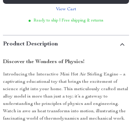
View Cart
Ready to ship | Free shipping & returns
Product Description
Discover the Wonders of Physics!
Introducing the Interactive Mini Hot Air Stirling Engine – a
captivating educational toy that brings the excitement of
science right into your home. This meticulously crafted metal
alloy model is more than just a toy; it’s a gateway to
understanding the principles of physics and engineering.
Watch in awe as heat transforms into motion, illustrating the
fascinating world of thermodynamics and mechanical work.