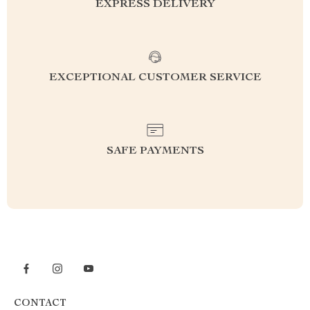
EXPRESS DELIVERY
EXCEPTIONAL CUSTOMER SERVICE
SAFE PAYMENTS
CONTACT