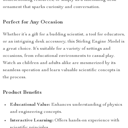
homeschooling resources, or simply as a fascinating desk
ornament that sparks curiosity and conversation.
Perfect for Any Occasion
Whether it’s a gift for a budding scientist, a tool for educators,
or an intriguing desk accessory, this Stirling Engine Model is
a great choice. It’s suitable for a variety of settings and
occasions, from educational environments to casual play.
Watch as children and adults alike are mesmerized by its
seamless operation and learn valuable scientific concepts in
the process.
Product Benefits
Educational Value:
Enhances understanding of physics
and engineering concepts.
Interactive Learning:
Offers hands-on experience with
scientific principles.