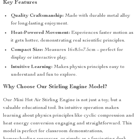
Key Features
Quality Craftsmanship:
Made with durable metal alloy
for long-lasting enjoyment.
Heat-Powered Movement:
Experiences faster motion as
it gets hotter, demonstrating real scientific principles.
Compact Size:
Measures 16×8.5×7.5cm – perfect for
display or interactive play.
Intuitive Learning:
Makes physics principles easy to
understand and fun to explore.
Why Choose Our Stirling Engine Model?
Our Mini Hot Air Stirling Engine is not just a toy, but a
valuable educational tool. Its intuitive operation makes
learning about physics principles like cyclic compression and
heat energy conversion engaging and straightforward. This
model is perfect for classroom demonstrations,