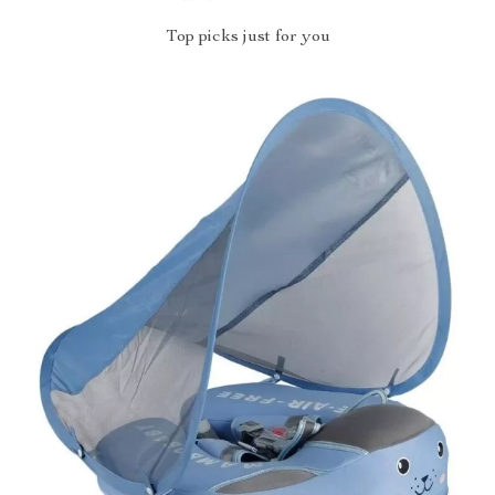
Top picks just for you