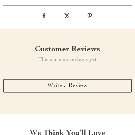
Customer Reviews
There are no reviews yet
Write a Review
We Think You’ll Love