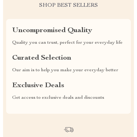
SHOP BEST SELLERS
Uncompromised Quality
Quality you can trust, perfect for your everyday life
Curated Selection
Our aim is to help you make your everyday better
Exclusive Deals
Get access to exclusive deals and discounts