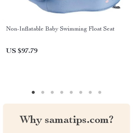
Non-Inflatable Baby Swimming Float Seat
US $97.79
Why samatips.com?