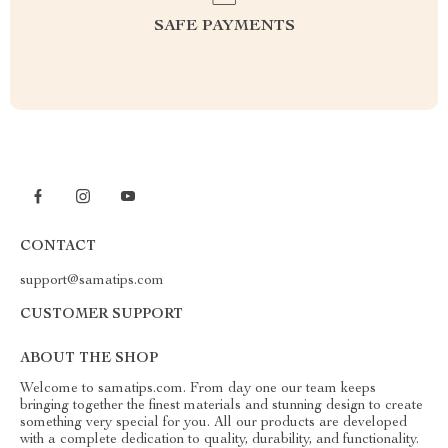
SAFE PAYMENTS
CONTACT
support@samatips.com
CUSTOMER SUPPORT
ABOUT THE SHOP
Welcome to samatips.com. From day one our team keeps
bringing together the finest materials and stunning design to create
something very special for you. All our products are developed
with a complete dedication to quality, durability, and functionality.