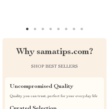
Why samatips.com?
SHOP BEST SELLERS
Uncompromised Quality
Quality you can trust, perfect for your everyday life
Curated Selection