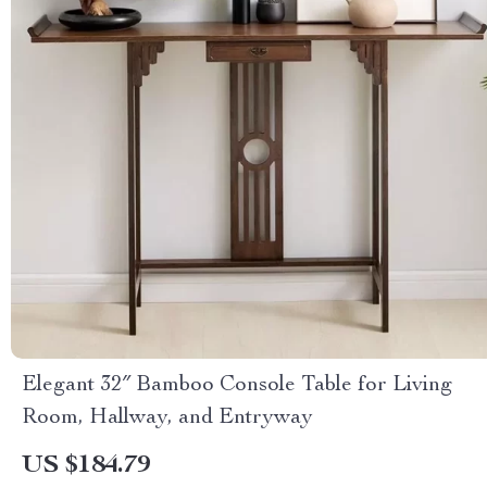
Elegant 32″ Bamboo Console Table for Living
Room, Hallway, and Entryway
US $184.79