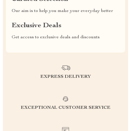
Our aim is to help you make your everyday better
Exclusive Deals
Get access to exclusive deals and discounts
EXPRESS DELIVERY
EXCEPTIONAL CUSTOMER SERVICE