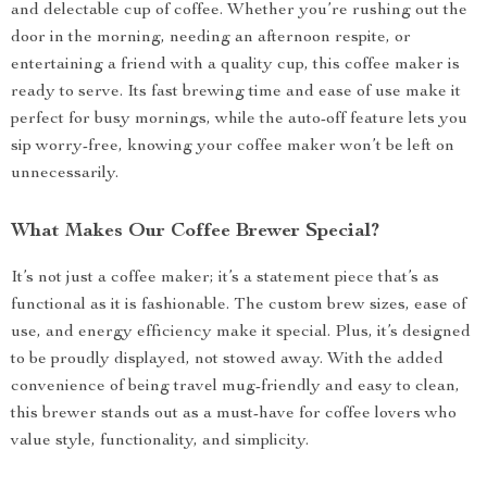
and delectable cup of coffee. Whether you’re rushing out the
door in the morning, needing an afternoon respite, or
entertaining a friend with a quality cup, this coffee maker is
ready to serve. Its fast brewing time and ease of use make it
perfect for busy mornings, while the auto-off feature lets you
sip worry-free, knowing your coffee maker won’t be left on
unnecessarily.
What Makes Our Coffee Brewer Special?
It’s not just a coffee maker; it’s a statement piece that’s as
functional as it is fashionable. The custom brew sizes, ease of
use, and energy efficiency make it special. Plus, it’s designed
to be proudly displayed, not stowed away. With the added
convenience of being travel mug-friendly and easy to clean,
this brewer stands out as a must-have for coffee lovers who
value style, functionality, and simplicity.