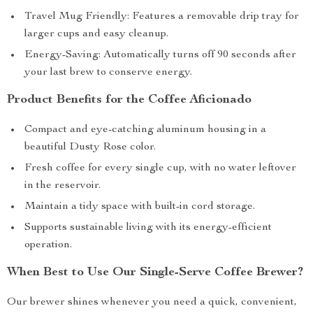
Travel Mug Friendly: Features a removable drip tray for
larger cups and easy cleanup.
Energy-Saving: Automatically turns off 90 seconds after
your last brew to conserve energy.
Product Benefits for the Coffee Aficionado
Compact and eye-catching aluminum housing in a
beautiful Dusty Rose color.
Fresh coffee for every single cup, with no water leftover
in the reservoir.
Maintain a tidy space with built-in cord storage.
Supports sustainable living with its energy-efficient
operation.
When Best to Use Our Single-Serve Coffee Brewer?
Our brewer shines whenever you need a quick, convenient,