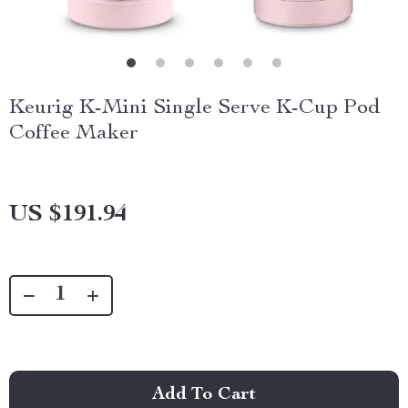
Keurig K-Mini Single Serve K-Cup Pod
Coffee Maker
US $191.94
Add To Cart