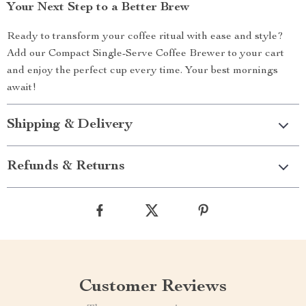
Your Next Step to a Better Brew
Ready to transform your coffee ritual with ease and style?
Add our Compact Single-Serve Coffee Brewer to your cart
and enjoy the perfect cup every time. Your best mornings
await!
Shipping & Delivery
Refunds & Returns
Customer Reviews