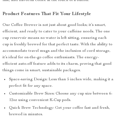
fast, and flavorful coffee at the touch of a button.
Product Features That Fit Your Lifestyle
Our Coffee Brewer is not just about good looks; it’s smart,
efficient, and ready to cater to your caffeine needs. The one
cup reservoir means no water is left sitting, ensuring each
cup is freshly brewed for that perfect taste. With the ability to
accommodate travel mugs and the inclusion of cord storage,
it’s ideal for on-the-go coffee enthusiasts. The energy-
efficient auto-off feature adds to its charm, proving that good
things come in smart, sustainable packages.
Space-saving Design: Less than 5 inches wide, making it a
perfect fit for any space.
Customizable Brew Sizes: Choose any cup size between 6-
12oz using convenient K-Cup pods.
Quick Brew Technology: Get your coffee fast and fresh,
brewed in minutes.