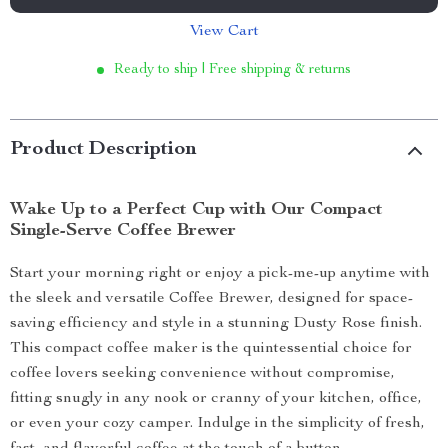
View Cart
Ready to ship | Free shipping & returns
Product Description
Wake Up to a Perfect Cup with Our Compact
Single-Serve Coffee Brewer
Start your morning right or enjoy a pick-me-up anytime with
the sleek and versatile Coffee Brewer, designed for space-
saving efficiency and style in a stunning Dusty Rose finish.
This compact coffee maker is the quintessential choice for
coffee lovers seeking convenience without compromise,
fitting snugly in any nook or cranny of your kitchen, office,
or even your cozy camper. Indulge in the simplicity of fresh,