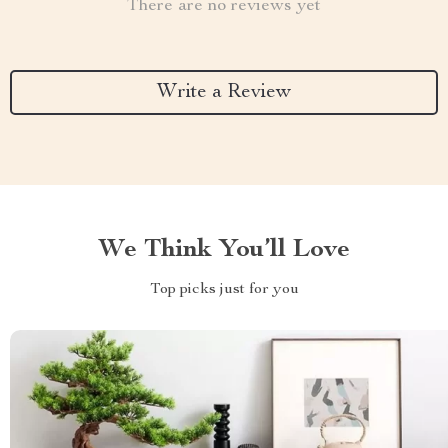
There are no reviews yet
Write a Review
We Think You’ll Love
Top picks just for you