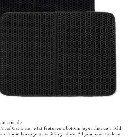
uilt inside
oof Cat Litter Mat features a bottom layer that can hold
e without leakage or emitting odors. All you need to do is