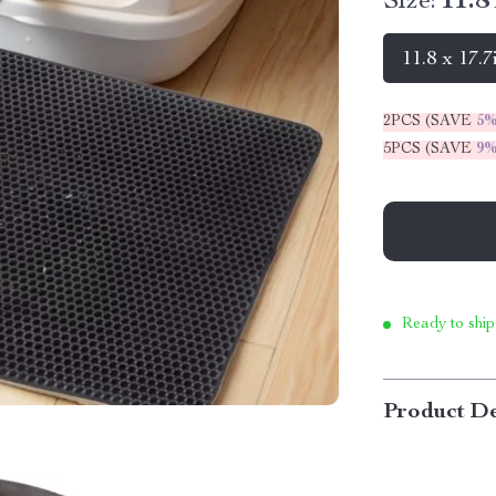
Size:
11.8
11.8 x 17.7
2PCS (SAVE
5
5PCS (SAVE
9
Ready to ship
Product De