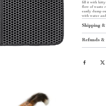
fill it with kit
flow of waste 
easily dump ou
with water and 
Shipping &
Refunds & 