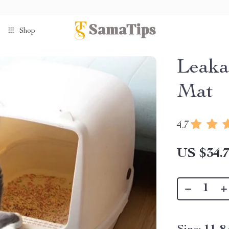
Shop
Leaka
Mat
4.7
US $34.