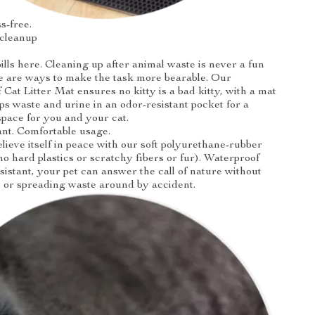
s-free.
 cleanup
ills here. Cleaning up after animal waste is never a fun
re are ways to make the task more bearable. Our
Cat Litter Mat ensures no kitty is a bad kitty, with a mat
aps waste and urine in an odor-resistant pocket for a
space for you and your cat.
ant. Comfortable usage.
elieve itself in peace with our soft polyurethane-rubber
no hard plastics or scratchy fibers or fur). Waterproof
sistant, your pet can answer the call of nature without
 or spreading waste around by accident.