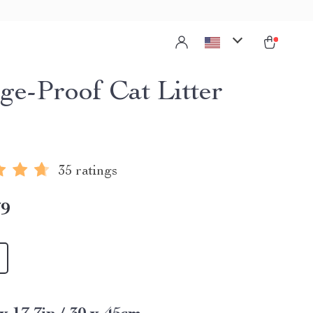
ge-Proof Cat Litter
35 ratings
79