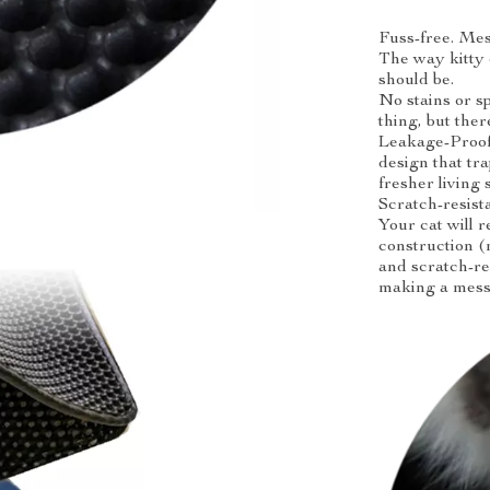
Fuss-free. Mes
The way kitty
should be.
No stains or sp
thing, but the
Leakage-Proof 
design that tr
fresher living 
Scratch-resist
Your cat will r
construction (
and scratch-re
making a mess