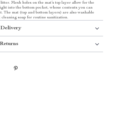
ty litter. Mesh holes on the mat’s top layer allow for the
right into the bottom pocket, whose contents you can
t. The mat (top and bottom layers) are also washable
cleaning soap for routine sanitization.
 Delivery
Returns