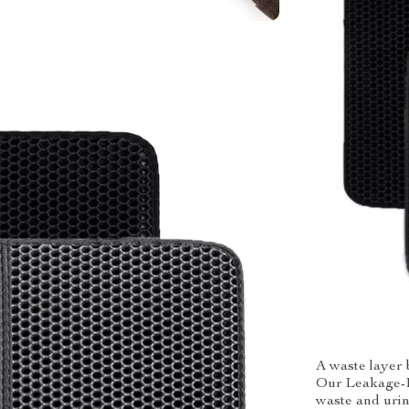
A waste layer b
Our Leakage-Pr
waste and urin