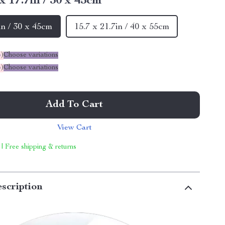
 x 17.7in / 30 x 45cm
in / 30 x 45cm
15.7 x 21.7in / 40 x 55cm
%
)
Choose variations
%
)
Choose variations
Add To Cart
View Cart
 | Free shipping & returns
scription