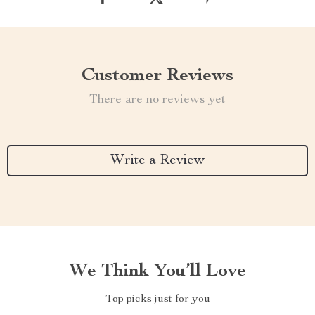
Customer Reviews
There are no reviews yet
Write a Review
We Think You’ll Love
Top picks just for you