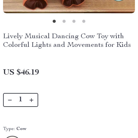
Lively Musical Dancing Cow Toy with
Colorful Lights and Movements for Kids
US $46.19
Type:
Cow