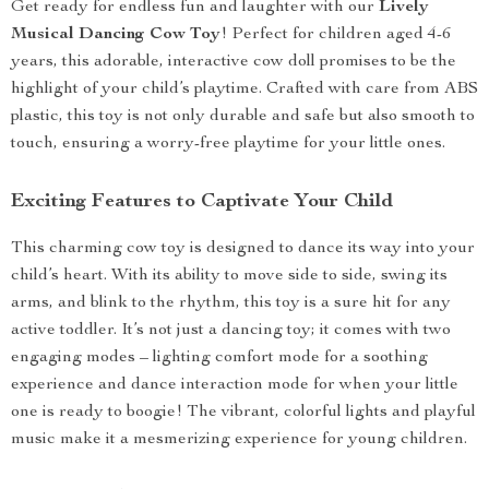
Get ready for endless fun and laughter with our
Lively
Musical Dancing Cow Toy
! Perfect for children aged 4-6
years, this adorable, interactive cow doll promises to be the
highlight of your child’s playtime. Crafted with care from ABS
plastic, this toy is not only durable and safe but also smooth to
touch, ensuring a worry-free playtime for your little ones.
Exciting Features to Captivate Your Child
This charming cow toy is designed to dance its way into your
child’s heart. With its ability to move side to side, swing its
arms, and blink to the rhythm, this toy is a sure hit for any
active toddler. It’s not just a dancing toy; it comes with two
engaging modes – lighting comfort mode for a soothing
experience and dance interaction mode for when your little
one is ready to boogie! The vibrant, colorful lights and playful
music make it a mesmerizing experience for young children.