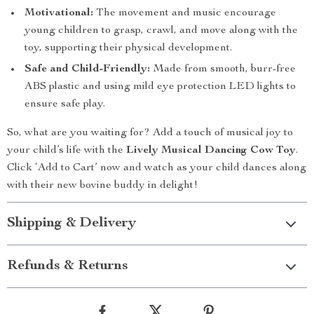
Motivational:
The movement and music encourage
young children to grasp, crawl, and move along with the
toy, supporting their physical development.
Safe and Child-Friendly:
Made from smooth, burr-free
ABS plastic and using mild eye protection LED lights to
ensure safe play.
So, what are you waiting for? Add a touch of musical joy to
your child’s life with the
Lively Musical Dancing Cow Toy
.
Click ‘Add to Cart’ now and watch as your child dances along
with their new bovine buddy in delight!
Shipping & Delivery
Refunds & Returns