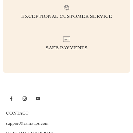
EXCEPTIONAL CUSTOMER SERVICE
SAFE PAYMENTS
CONTACT
support@samatips.com