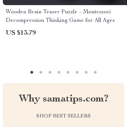
Wooden Brain Teaser Puzzle – Montessori
Decompression Thinking Game for All Ages
US $13.79
Why samatips.com?
SHOP BEST SELLERS