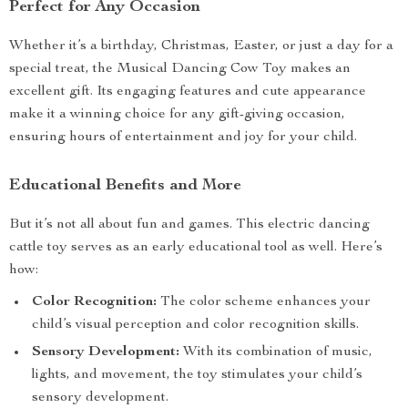
Perfect for Any Occasion
Whether it’s a birthday, Christmas, Easter, or just a day for a
special treat, the Musical Dancing Cow Toy makes an
excellent gift. Its engaging features and cute appearance
make it a winning choice for any gift-giving occasion,
ensuring hours of entertainment and joy for your child.
Educational Benefits and More
But it’s not all about fun and games. This electric dancing
cattle toy serves as an early educational tool as well. Here’s
how:
Color Recognition:
The color scheme enhances your
child’s visual perception and color recognition skills.
Sensory Development:
With its combination of music,
lights, and movement, the toy stimulates your child’s
sensory development.