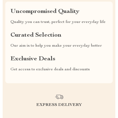
Uncompromised Quality
Quality you can trust, perfect for your everyday life
Curated Selection
Our aim is to help you make your everyday better
Exclusive Deals
Get access to exclusive deals and discounts
EXPRESS DELIVERY