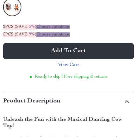
2PCS (SAVE
5%
)
Choose variations
5PCS (SAVE
9%
)
Choose variations
Add To Cart
View Cart
Ready to ship | Free shipping & returns
Product Description
Unleash the Fun with the Musical Dancing Cow
Toy!