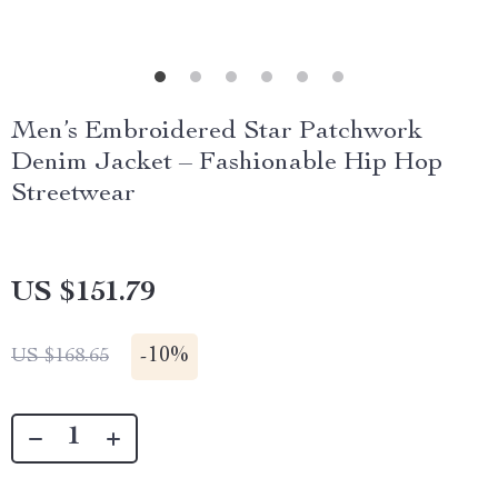
Men’s Embroidered Star Patchwork
Denim Jacket – Fashionable Hip Hop
Streetwear
US $151.79
-
10%
US $168.65