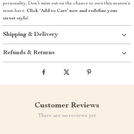
personality. Don’t miss out on the chance to own this season’s
must-have.
Click ‘Add to Cart’ now and redefine your
street style!
Shipping & Delivery
Refunds & Returns
Customer Reviews
There are no reviews yet