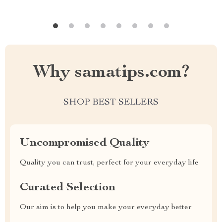
Why samatips.com?
SHOP BEST SELLERS
Uncompromised Quality
Quality you can trust, perfect for your everyday life
Curated Selection
Our aim is to help you make your everyday better