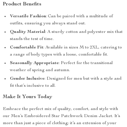
Product Benefits
Versatile Fashion
: Can be paired with a multitude of
outfits, ensuring you always stand out.
Quality Material
: A sturdy cotton and polyester mix that
stands the test of time.
Comfortable Fit
: Available in sizes M to 2XL, catering to
a range of body types with a loose, comfortable fit.
Seasonally Appropriate
: Perfect for the transitional
weather of spring and autumn.
Gender Inclusive
: Designed for men but with a style and
fit that’s inclusive to all.
Make It Yours Today
Embrace the perfect mix of quality, comfort, and style with
our Men’s Embroidered Star Patchwork Denim Jacket. It’s
more than just a piece of clothing; it’s an extension of your