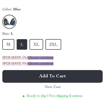
Color:
Blue
Size:
L
M
L
XL
2XL
2PCS (SAVE
5%
)
Choose variations
5PCS (SAVE
9%
)
Choose variations
Add To Cart
View Cart
Ready to ship | Free shipping & returns