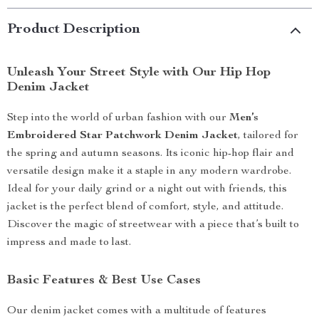
Product Description
Unleash Your Street Style with Our Hip Hop
Denim Jacket
Step into the world of urban fashion with our
Men’s
Embroidered Star Patchwork Denim Jacket
, tailored for
the spring and autumn seasons. Its iconic hip-hop flair and
versatile design make it a staple in any modern wardrobe.
Ideal for your daily grind or a night out with friends, this
jacket is the perfect blend of comfort, style, and attitude.
Discover the magic of streetwear with a piece that’s built to
impress and made to last.
Basic Features & Best Use Cases
Our denim jacket comes with a multitude of features