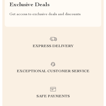
Exclusive Deals
Get access to exclusive deals and discounts
EXPRESS DELIVERY
EXCEPTIONAL CUSTOMER SERVICE
SAFE PAYMENTS