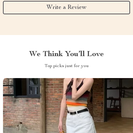
Write a Review
We Think You’ll Love
Top picks just for you