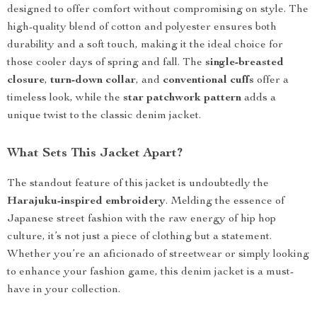
designed to offer comfort without compromising on style. The
high-quality blend of cotton and polyester ensures both
durability and a soft touch, making it the ideal choice for
those cooler days of spring and fall. The
single-breasted
closure
,
turn-down collar
, and
conventional cuffs
offer a
timeless look, while the
star patchwork pattern
adds a
unique twist to the classic denim jacket.
What Sets This Jacket Apart?
The standout feature of this jacket is undoubtedly the
Harajuku-inspired embroidery
. Melding the essence of
Japanese street fashion with the raw energy of hip hop
culture, it’s not just a piece of clothing but a statement.
Whether you’re an aficionado of streetwear or simply looking
to enhance your fashion game, this denim jacket is a must-
have in your collection.