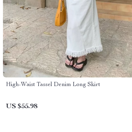
High-Waist Tassel Denim Long Skirt
US $55.98