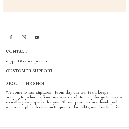
CONTACT
support@samatips.com
CUSTOMER SUPPORT
ABOUT THE SHOP
Welcome to samatips.com. From day one our team keeps
bringing together the finest materials and stunning design to create
something very special for you. All our products are developed
with a complete dedication to quality, durability, and functionality.