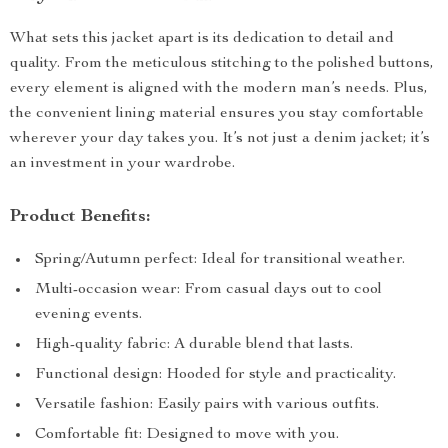
What sets this jacket apart is its dedication to detail and
quality. From the meticulous stitching to the polished buttons,
every element is aligned with the modern man’s needs. Plus,
the convenient lining material ensures you stay comfortable
wherever your day takes you. It’s not just a denim jacket; it’s
an investment in your wardrobe.
Product Benefits:
Spring/Autumn perfect: Ideal for transitional weather.
Multi-occasion wear: From casual days out to cool
evening events.
High-quality fabric: A durable blend that lasts.
Functional design: Hooded for style and practicality.
Versatile fashion: Easily pairs with various outfits.
Comfortable fit: Designed to move with you.