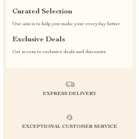
Curated Selection
Our aim is to help you make your everyday better
Exclusive Deals
Get access to exclusive deals and discounts
EXPRESS DELIVERY
EXCEPTIONAL CUSTOMER SERVICE