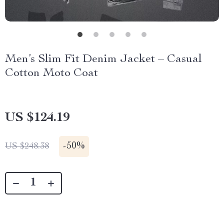
Men’s Slim Fit Denim Jacket – Casual
Cotton Moto Coat
US $124.19
-
50%
US $248.38