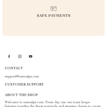
SAFE PAYMENTS
CONTACT
support@samatips.com
CUSTOMER SUPPORT
ABOUT THE SHOP
Welcome to samatips.com. From day one our team keeps
bringing together the finest materials and stunning design to create