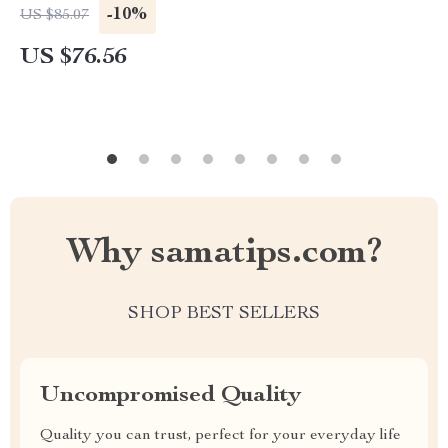
-10%
US $85.07
US $76.56
Why samatips.com?
SHOP BEST SELLERS
Uncompromised Quality
Quality you can trust, perfect for your everyday life