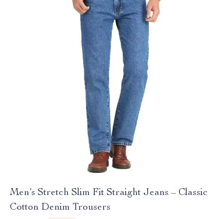
Men’s Stretch Slim Fit Straight Jeans – Classic
Cotton Denim Trousers