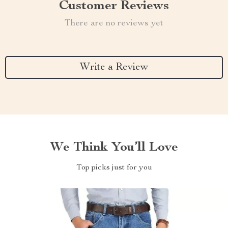
Customer Reviews
There are no reviews yet
Write a Review
We Think You’ll Love
Top picks just for you