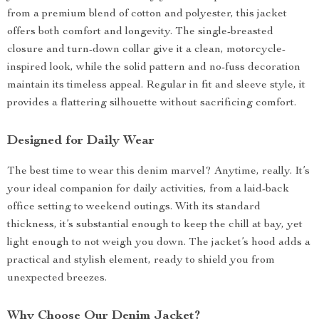
from a premium blend of cotton and polyester, this jacket
offers both comfort and longevity. The single-breasted
closure and turn-down collar give it a clean, motorcycle-
inspired look, while the solid pattern and no-fuss decoration
maintain its timeless appeal. Regular in fit and sleeve style, it
provides a flattering silhouette without sacrificing comfort.
Designed for Daily Wear
The best time to wear this denim marvel? Anytime, really. It’s
your ideal companion for daily activities, from a laid-back
office setting to weekend outings. With its standard
thickness, it’s substantial enough to keep the chill at bay, yet
light enough to not weigh you down. The jacket’s hood adds a
practical and stylish element, ready to shield you from
unexpected breezes.
Why Choose Our Denim Jacket?