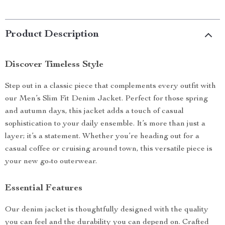
Product Description
Discover Timeless Style
Step out in a classic piece that complements every outfit with
our Men’s Slim Fit Denim Jacket. Perfect for those spring
and autumn days, this jacket adds a touch of casual
sophistication to your daily ensemble. It’s more than just a
layer; it’s a statement. Whether you’re heading out for a
casual coffee or cruising around town, this versatile piece is
your new go-to outerwear.
Essential Features
Our denim jacket is thoughtfully designed with the quality
you can feel and the durability you can depend on. Crafted