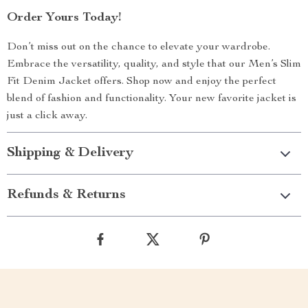
Order Yours Today!
Don’t miss out on the chance to elevate your wardrobe.
Embrace the versatility, quality, and style that our Men’s Slim
Fit Denim Jacket offers. Shop now and enjoy the perfect
blend of fashion and functionality. Your new favorite jacket is
just a click away.
Shipping & Delivery
Refunds & Returns