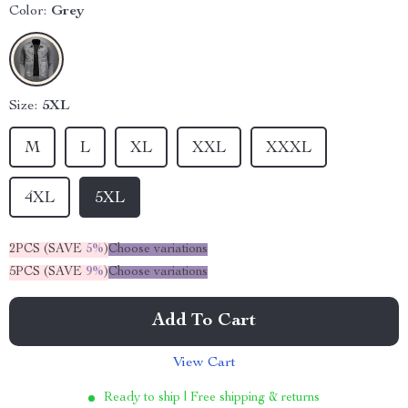
Color:
Grey
Size:
5XL
M
L
XL
XXL
XXXL
4XL
5XL
2PCS (SAVE
5%
)
Choose variations
5PCS (SAVE
9%
)
Choose variations
Add To Cart
View Cart
Ready to ship | Free shipping & returns