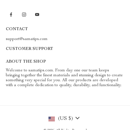
CONTACT
support@samatips.com
CUSTOMER SUPPORT
ABOUT THE SHOP
Welcome to samatips.com. From day one our team keeps
bringing together the finest materials and stunning design to create
something very special for you. All our products are developed
with a complete dedication to quality, durability, and functionality.
(US $)