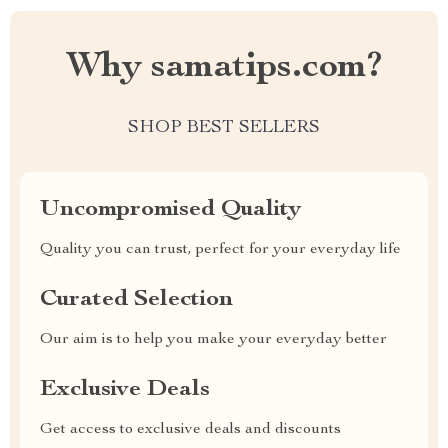
Why samatips.com?
SHOP BEST SELLERS
Uncompromised Quality
Quality you can trust, perfect for your everyday life
Curated Selection
Our aim is to help you make your everyday better
Exclusive Deals
Get access to exclusive deals and discounts