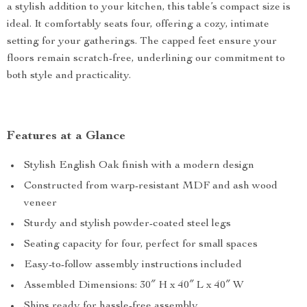
a stylish addition to your kitchen, this table’s compact size is
ideal. It comfortably seats four, offering a cozy, intimate
setting for your gatherings. The capped feet ensure your
floors remain scratch-free, underlining our commitment to
both style and practicality.
Features at a Glance
Stylish English Oak finish with a modern design
Constructed from warp-resistant MDF and ash wood
veneer
Sturdy and stylish powder-coated steel legs
Seating capacity for four, perfect for small spaces
Easy-to-follow assembly instructions included
Assembled Dimensions: 30″ H x 40″ L x 40″ W
Ships ready for hassle-free assembly