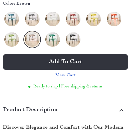
Color:
Brown
Add To Cart
View Cart
Ready to ship | Free shipping & returns
Product Description
Discover Elegance and Comfort with Our Modern