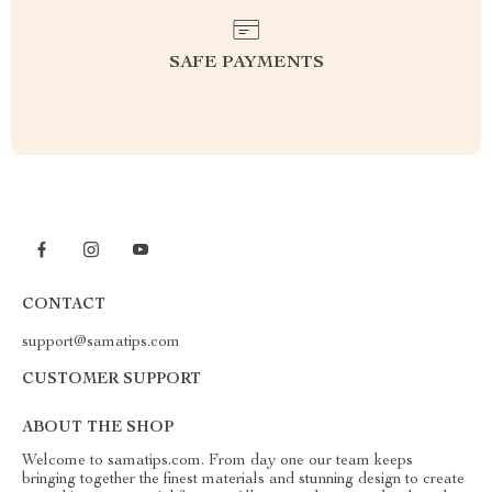
SAFE PAYMENTS
CONTACT
support@samatips.com
CUSTOMER SUPPORT
ABOUT THE SHOP
Welcome to samatips.com. From day one our team keeps
bringing together the finest materials and stunning design to create