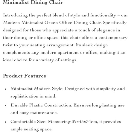
Minimalist Dining Chair
Introducing the perfect blend of style and functionality – our
Modern Minimalist Green Office Dining Chair. Specifically
designed for those who appreciate a touch of elegance in
their dining or office space, this chair offers a contemporary
twist to your seating arrangement. Its sleek design
complements any modern apartment or office, making it an
ideal choice for a variety of settings.
Product Features
Minimalist Modern Style: Designed with simplicity and
sophistication in mind.
Durable Plastic Construction: Ensures long-lasting use
and easy maintenance.
Comfortable Size: Measuring 39x45x74cm, it provides
ample seating space.