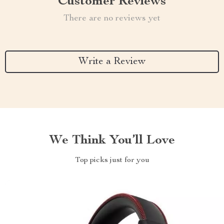
Customer Reviews
There are no reviews yet
Write a Review
We Think You’ll Love
Top picks just for you