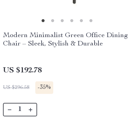
Modern Minimalist Green Office Dining
Chair – Sleek, Stylish & Durable
US $192.78
-
35%
US $296.58