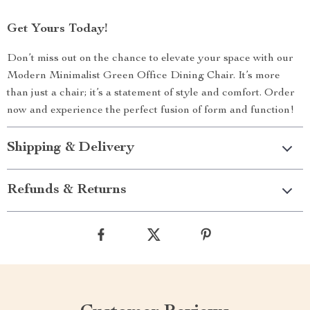
Get Yours Today!
Don’t miss out on the chance to elevate your space with our
Modern Minimalist Green Office Dining Chair. It’s more
than just a chair; it’s a statement of style and comfort. Order
now and experience the perfect fusion of form and function!
Shipping & Delivery
Refunds & Returns