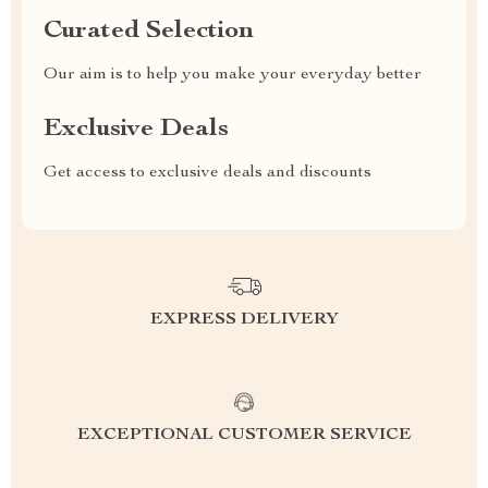
Curated Selection
Our aim is to help you make your everyday better
Exclusive Deals
Get access to exclusive deals and discounts
EXPRESS DELIVERY
EXCEPTIONAL CUSTOMER SERVICE