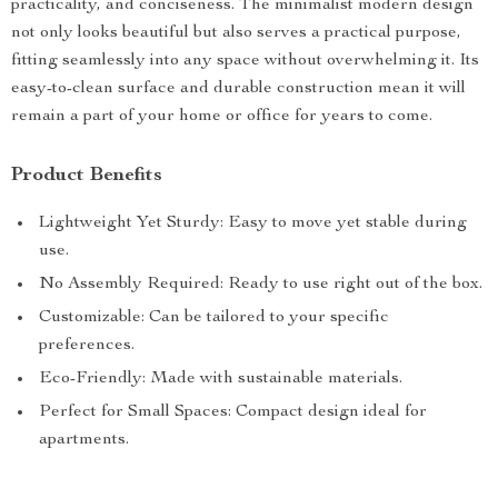
practicality, and conciseness. The minimalist modern design
not only looks beautiful but also serves a practical purpose,
fitting seamlessly into any space without overwhelming it. Its
easy-to-clean surface and durable construction mean it will
remain a part of your home or office for years to come.
Product Benefits
Lightweight Yet Sturdy: Easy to move yet stable during
use.
No Assembly Required: Ready to use right out of the box.
Customizable: Can be tailored to your specific
preferences.
Eco-Friendly: Made with sustainable materials.
Perfect for Small Spaces: Compact design ideal for
apartments.