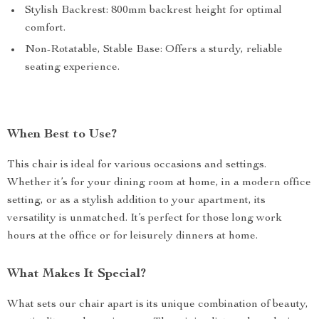
Stylish Backrest: 800mm backrest height for optimal
comfort.
Non-Rotatable, Stable Base: Offers a sturdy, reliable
seating experience.
When Best to Use?
This chair is ideal for various occasions and settings.
Whether it’s for your dining room at home, in a modern office
setting, or as a stylish addition to your apartment, its
versatility is unmatched. It’s perfect for those long work
hours at the office or for leisurely dinners at home.
What Makes It Special?
What sets our chair apart is its unique combination of beauty,