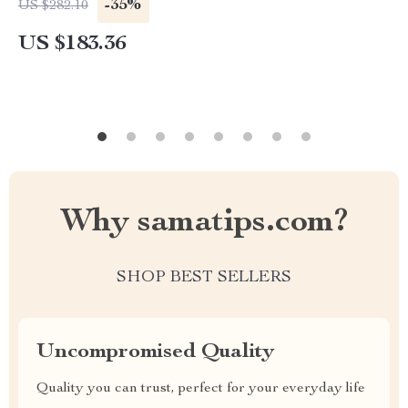
-35%
US $282.10
US $183.36
Why samatips.com?
SHOP BEST SELLERS
Uncompromised Quality
Quality you can trust, perfect for your everyday life