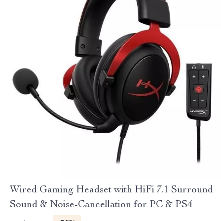
Wired Gaming Headset with HiFi 7.1 Surround
Sound & Noise-Cancellation for PC & PS4