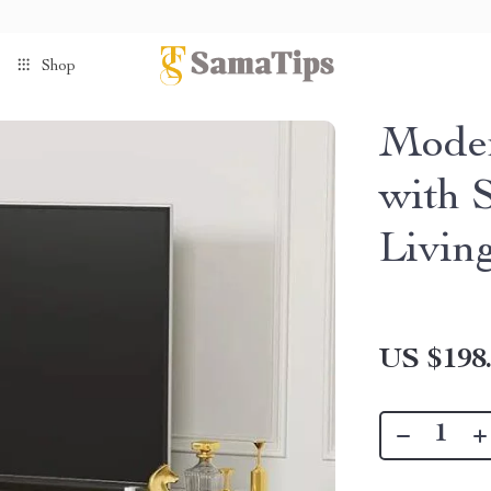
Shop
Moder
with 
Livin
US $198