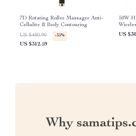
7D Rotating Roller Massager Anti-
50W Hi
Cellulite & Body Contouring
Wireles
Subwoo
US $30
US $480.90
-35%
with R
US $312.59
Why samatips.