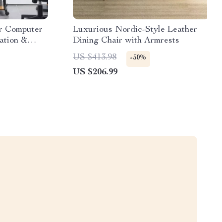
er Computer
Luxurious Nordic-Style Leather
ation &
Dining Chair with Armrests
US $413.98
-50%
US $206.99