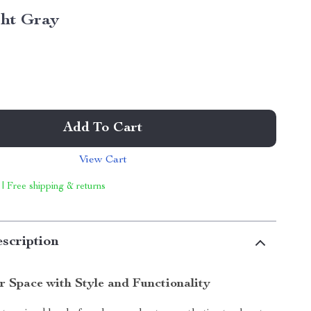
ght Gray
Add To Cart
View Cart
 | Free shipping & returns
scription
 Space with Style and Functionality