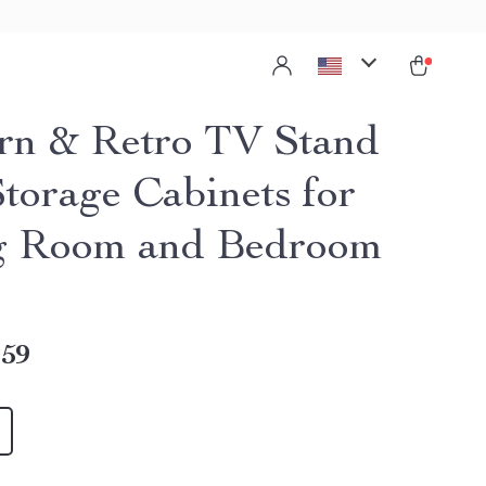
n & Retro TV Stand
Storage Cabinets for
g Room and Bedroom
.59