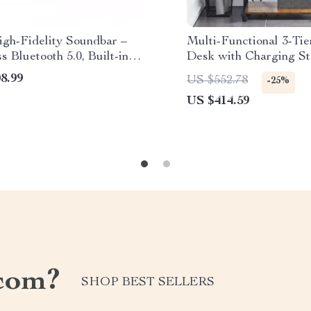
gh-Fidelity Soundbar –
Multi-Functional 3-Ti
s Bluetooth 5.0, Built-in
Desk with Charging St
fers, Home Theater Audio
Printer Shelf
8.99
US $552.78
-25%
emote Control
US $414.59
com?
SHOP BEST SELLERS