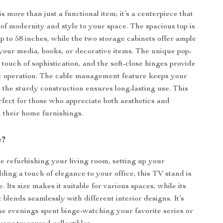
 more than just a functional item; it’s a centerpiece that
 of modernity and style to your space. The spacious top is
up to 58 inches, while the two storage cabinets offer ample
 your media, books, or decorative items. The unique pop-
touch of sophistication, and the soft-close hinges provide
t operation. The cable management feature keeps your
d the sturdy construction ensures long-lasting use. This
rfect for those who appreciate both aesthetics and
n their home furnishings.
e?
 refurbishing your living room, setting up your
ding a touch of elegance to your office, this TV stand is
e. Its size makes it suitable for various spaces, while its
t blends seamlessly with different interior designs. It’s
ose evenings spent binge-watching your favorite series or