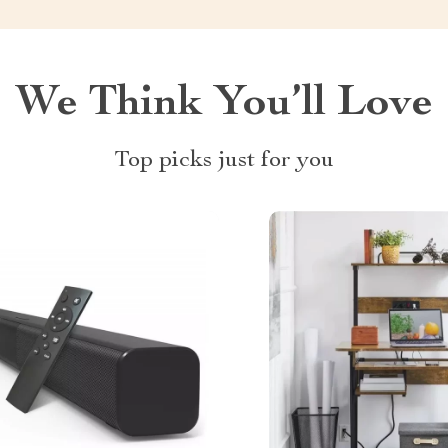
We Think You’ll Love
Top picks just for you