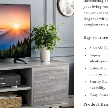
Introducing a 
your living r
not just a piec
elegance with 
complements an
Key Feature
Size: 58″(L
Pop-up Doo
silent oper
Cable Mana
of wires an
Sturdy Buil
durability.
Easy Assem
Product Ben