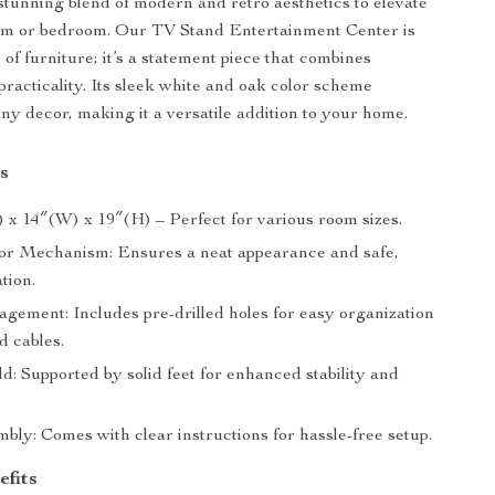
stunning blend of modern and retro aesthetics to elevate
oom or bedroom. Our TV Stand Entertainment Center is
e of furniture; it’s a statement piece that combines
practicality. Its sleek white and oak color scheme
y decor, making it a versatile addition to your home.
s
) x 14″(W) x 19″(H) – Perfect for various room sizes.
r Mechanism: Ensures a neat appearance and safe,
ation.
gement: Includes pre-drilled holes for easy organization
d cables.
d: Supported by solid feet for enhanced stability and
bly: Comes with clear instructions for hassle-free setup.
efits