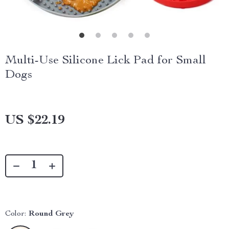
Multi-Use Silicone Lick Pad for Small
Dogs
US $22.19
Color:
Round Grey