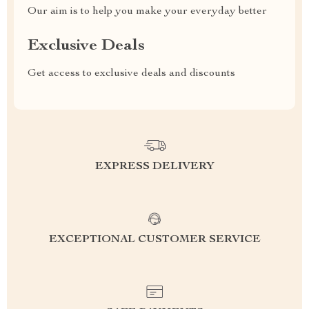
Our aim is to help you make your everyday better
Exclusive Deals
Get access to exclusive deals and discounts
EXPRESS DELIVERY
EXCEPTIONAL CUSTOMER SERVICE