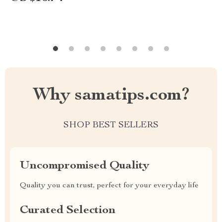
Why samatips.com?
SHOP BEST SELLERS
Uncompromised Quality
Quality you can trust, perfect for your everyday life
Curated Selection