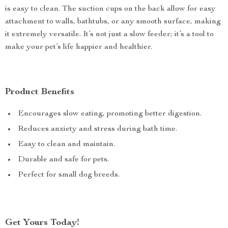
is easy to clean. The suction cups on the back allow for easy
attachment to walls, bathtubs, or any smooth surface, making
it extremely versatile. It’s not just a slow feeder; it’s a tool to
make your pet’s life happier and healthier.
Product Benefits
Encourages slow eating, promoting better digestion.
Reduces anxiety and stress during bath time.
Easy to clean and maintain.
Durable and safe for pets.
Perfect for small dog breeds.
Get Yours Today!