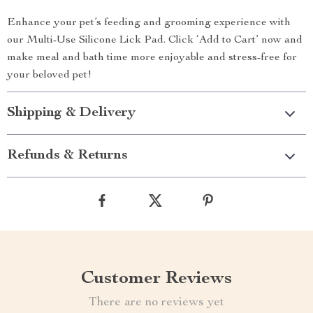
Enhance your pet’s feeding and grooming experience with
our Multi-Use Silicone Lick Pad. Click ‘Add to Cart’ now and
make meal and bath time more enjoyable and stress-free for
your beloved pet!
Shipping & Delivery
Refunds & Returns
Customer Reviews
There are no reviews yet