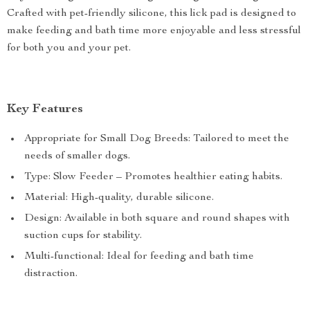
Crafted with pet-friendly silicone, this lick pad is designed to
make feeding and bath time more enjoyable and less stressful
for both you and your pet.
Key Features
Appropriate for Small Dog Breeds: Tailored to meet the
needs of smaller dogs.
Type: Slow Feeder – Promotes healthier eating habits.
Material: High-quality, durable silicone.
Design: Available in both square and round shapes with
suction cups for stability.
Multi-functional: Ideal for feeding and bath time
distraction.