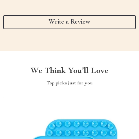
Write a Review
We Think You’ll Love
Top picks just for you