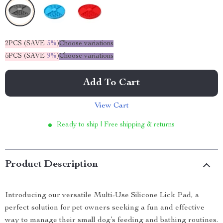
2PCS (SAVE
5%
)
Choose variations
5PCS (SAVE
9%
)
Choose variations
Add To Cart
View Cart
Ready to ship | Free shipping & returns
Product Description
Introducing our versatile Multi-Use Silicone Lick Pad, a
perfect solution for pet owners seeking a fun and effective
way to manage their small dog’s feeding and bathing routines.