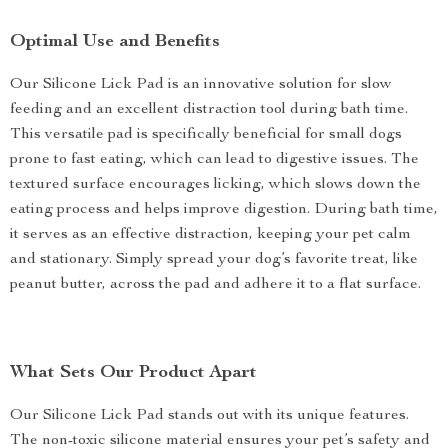
Optimal Use and Benefits
Our Silicone Lick Pad is an innovative solution for slow
feeding and an excellent distraction tool during bath time.
This versatile pad is specifically beneficial for small dogs
prone to fast eating, which can lead to digestive issues. The
textured surface encourages licking, which slows down the
eating process and helps improve digestion. During bath time,
it serves as an effective distraction, keeping your pet calm
and stationary. Simply spread your dog’s favorite treat, like
peanut butter, across the pad and adhere it to a flat surface.
What Sets Our Product Apart
Our Silicone Lick Pad stands out with its unique features.
The non-toxic silicone material ensures your pet’s safety and