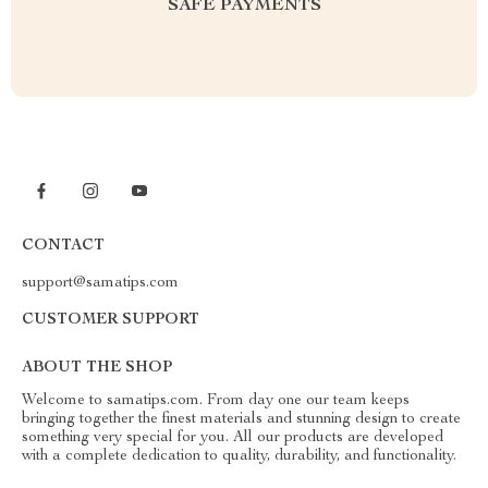
SAFE PAYMENTS
CONTACT
support@samatips.com
CUSTOMER SUPPORT
ABOUT THE SHOP
Welcome to samatips.com. From day one our team keeps
bringing together the finest materials and stunning design to create
something very special for you. All our products are developed
with a complete dedication to quality, durability, and functionality.