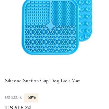
Silicone Suction Cup Dog Lick Mat
-50%
US $33.48
US $16.74