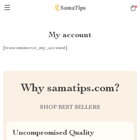
My account
[woocommerce_my_account]
Why samatips.com?
SHOP BEST SELLERS
Uncompromised Quality