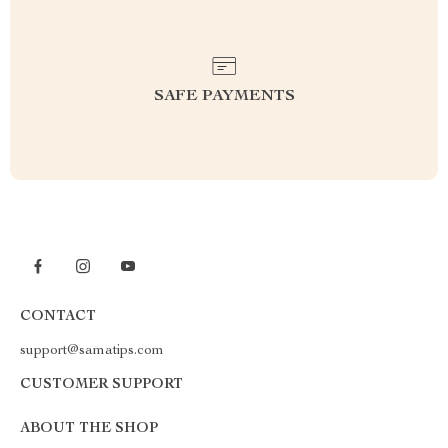
SAFE PAYMENTS
CONTACT
support@samatips.com
CUSTOMER SUPPORT
ABOUT THE SHOP