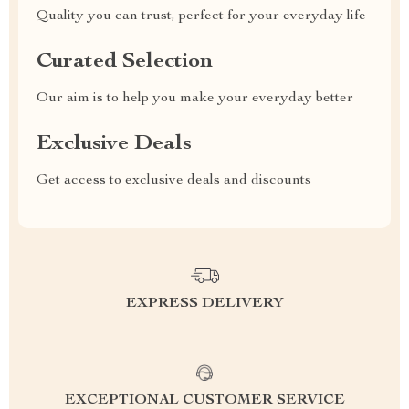
Quality you can trust, perfect for your everyday life
Curated Selection
Our aim is to help you make your everyday better
Exclusive Deals
Get access to exclusive deals and discounts
EXPRESS DELIVERY
EXCEPTIONAL CUSTOMER SERVICE