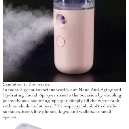
Sanitation to the rescue
In today’s germ-conscious world, our Nano Anti-Aging and
Hydrating Facial Sprayer rises to the occasion by doubling
perfectly as a sanitizing sprayer. Simply fill the water tank
with an alcohol of at least 70% isopropyl alcohol to disinfect
surfaces, items like phones, keys, and wallets, or small
spaces.