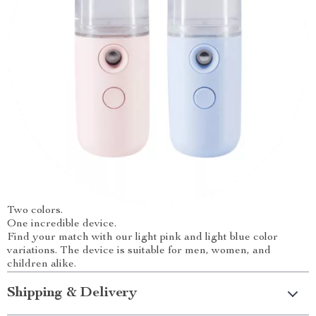
Two colors.
One incredible device.
Find your match with our light pink and light blue color
variations. The device is suitable for men, women, and
children alike.
Shipping & Delivery