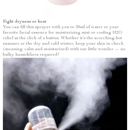
Fight dryness or heat
You can fill this sprayer with you to 30ml of water or your
favorite facial essence for moisturizing mist or cooling H2O
relief at the click of a button. Whether it’s the scorching-hot
summer or the dry and cold winter, keep your skin in check
(meaning: calm and moisturized) with our little wonder — no
bulky humidifiers required!