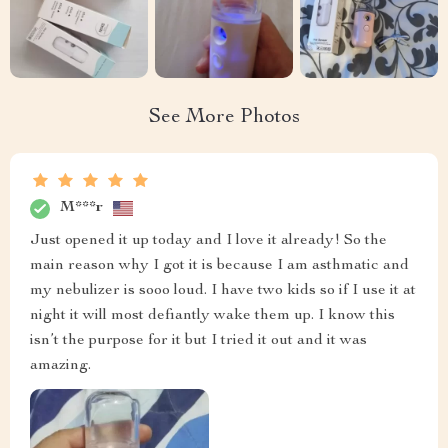
See More Photos
M***r
Just opened it up today and I love it already! So the
main reason why I got it is because I am asthmatic and
my nebulizer is sooo loud. I have two kids so if I use it at
night it will most defiantly wake them up. I know this
isn’t the purpose for it but I tried it out and it was
amazing.