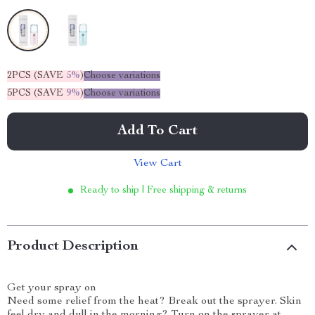
2PCS (SAVE
5%
)
Choose variations
5PCS (SAVE
9%
)
Choose variations
Add To Cart
View Cart
Ready to ship | Free shipping & returns
Product Description
Get your spray on
Need some relief from the heat? Break out the sprayer. Skin