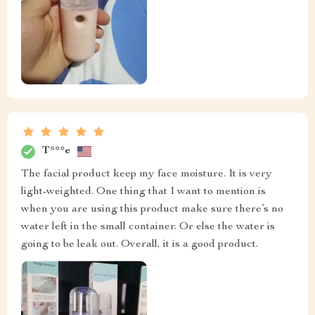
T***e
The facial product keep my face moisture. It is very
light-weighted. One thing that I want to mention is
when you are using this product make sure there’s no
water left in the small container. Or else the water is
going to be leak out. Overall, it is a good product.