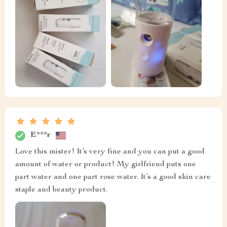
E***r
Love this mister! It’s very fine and you can put a good
amount of water or product! My girlfriend puts one
part water and one part rose water. It’s a good skin care
staple and beauty product.