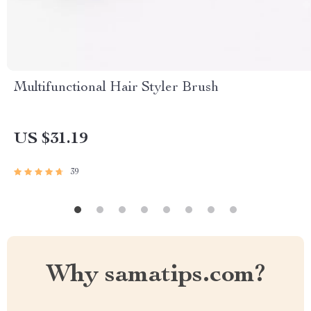
Multifunctional Hair Styler Brush
US $31.19
39
Why samatips.com?