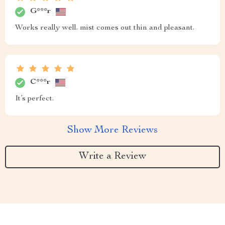
G***r
Works really well. mist comes out thin and pleasant.
C***r
It’s perfect.
Show More Reviews
Write a Review