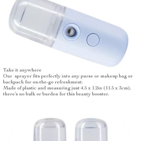
Take it anywhere
Our sprayer fits perfectly into any purse or makeup bag or
backpack for on-the-go refreshment.
Made of plastic and measuring just 4.5 x 1.2in (11.5 x 3cm),
there’s no bulk or burden for this beauty booster.