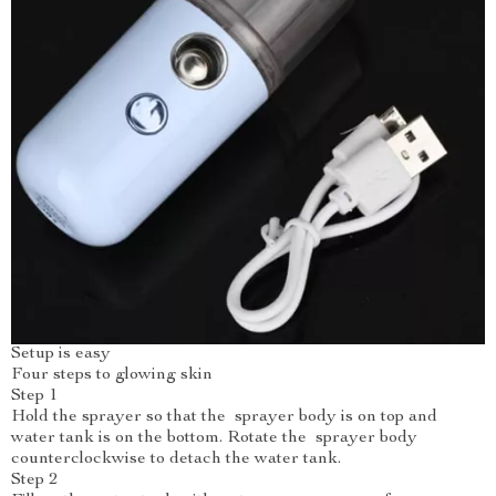
Setup is easy
Four steps to glowing skin
Step 1
Hold the sprayer so that the sprayer body is on top and
water tank is on the bottom. Rotate the sprayer body
counterclockwise to detach the water tank.
Step 2