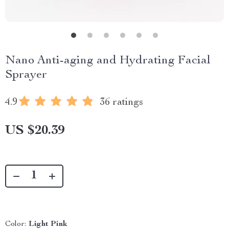
Nano Anti-aging and Hydrating Facial
Sprayer
4.9
36 ratings
US $20.39
Color:
Light Pink