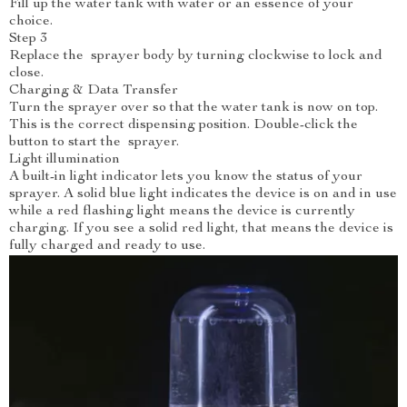
Fill up the water tank with water or an essence of your
choice.
Step 3
Replace the sprayer body by turning clockwise to lock and
close.
Charging & Data Transfer
Turn the sprayer over so that the water tank is now on top.
This is the correct dispensing position. Double-click the
button to start the sprayer.
Light illumination
A built-in light indicator lets you know the status of your
sprayer. A solid blue light indicates the device is on and in use
while a red flashing light means the device is currently
charging. If you see a solid red light, that means the device is
fully charged and ready to use.