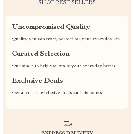
SHOP BEST SELLERS
Uncompromised Quality
Quality you can trust, perfect for your everyday life
Curated Selection
Our aim is to help you make your everyday better
Exclusive Deals
Get access to exclusive deals and discounts
EXPRESS DELIVERY