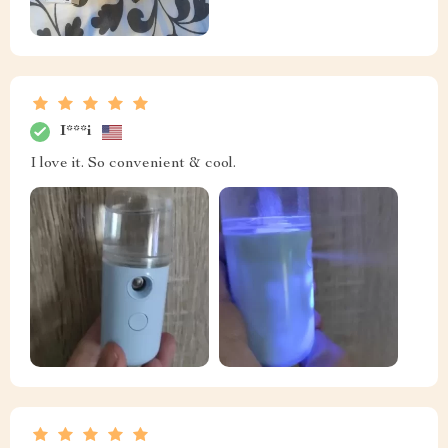
I***i
I love it. So convenient & cool.