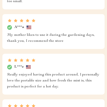
too small.
A***a
My mother likes to use it during the gardening days,
thank you, I recommend the store
L***z
Really enjoyed having this product around, I personally
love the portable size and how fresh the mist is, this
product is perfect for a hot day.