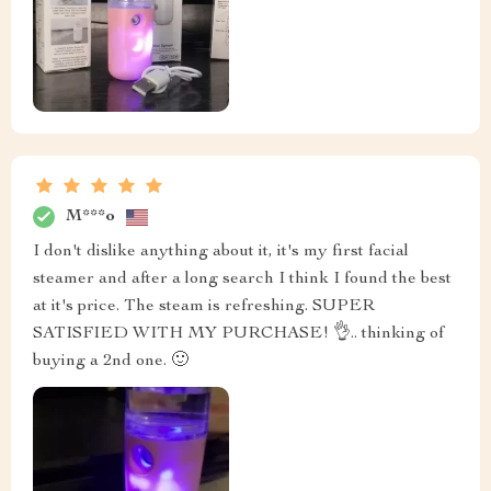
M***o
I don't dislike anything about it, it's my first facial
steamer and after a long search I think I found the best
at it's price. The steam is refreshing. SUPER
SATISFIED WITH MY PURCHASE! 👌.. thinking of
buying a 2nd one. 🙂