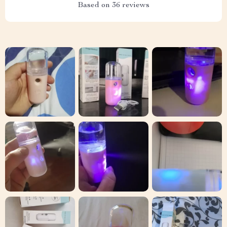
Based on
36
reviews