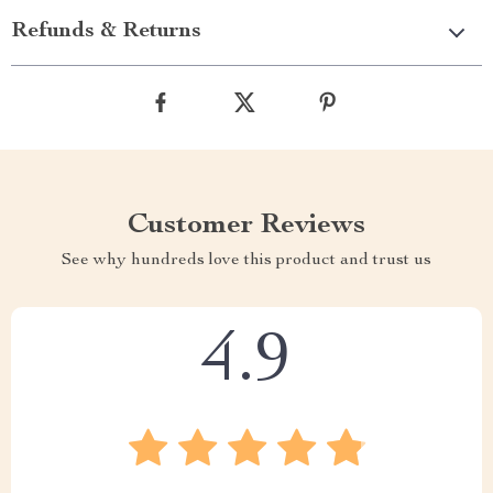
Refunds & Returns
Customer Reviews
See why hundreds love this product and trust us
4.9