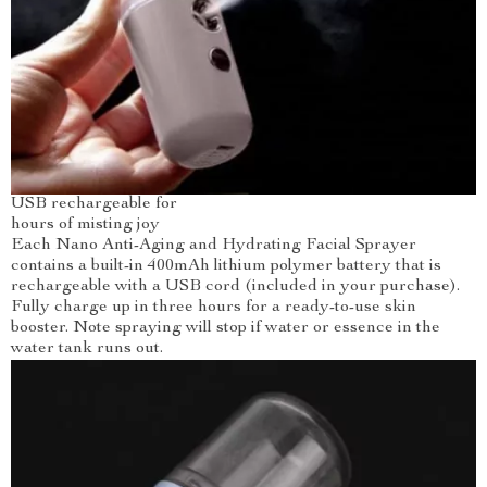
USB rechargeable for
hours of misting joy
Each Nano Anti-Aging and Hydrating Facial Sprayer
contains a built-in 400mAh lithium polymer battery that is
rechargeable with a USB cord (included in your purchase).
Fully charge up in three hours for a ready-to-use skin
booster. Note spraying will stop if water or essence in the
water tank runs out.