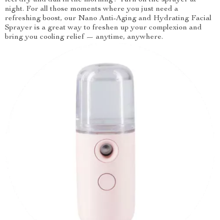
feel dry and dull in the morning? Turn on the sprayer at
night. For all those moments where you just need a
refreshing boost, our Nano Anti-Aging and Hydrating Facial
Sprayer is a great way to freshen up your complexion and
bring you cooling relief — anytime, anywhere.