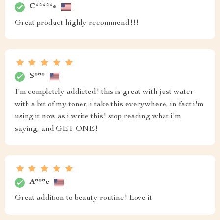
C*****e
Great product highly recommend!!!
S***
I'm completely addicted! this is great with just water
with a bit of my toner, i take this everywhere, in fact i'm
using it now as i write this! stop reading what i'm
saying, and GET ONE!
A***e
Great addition to beauty routine! Love it