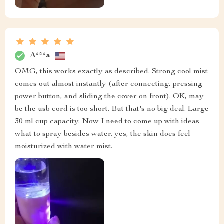
A***a
OMG, this works exactly as described. Strong cool mist
comes out almost instantly (after connecting, pressing
power button, and sliding the cover on front). OK, may
be the usb cord is too short. But that's no big deal. Large
30 ml cup capacity. Now I need to come up with ideas
what to spray besides water. yes, the skin does feel
moisturized with water mist.