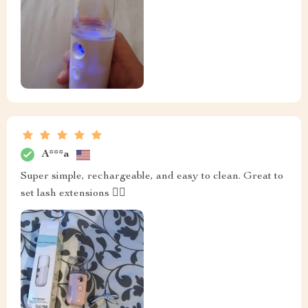
A***a
Super simple, rechargeable, and easy to clean. Great to
set lash extensions 👍🏼