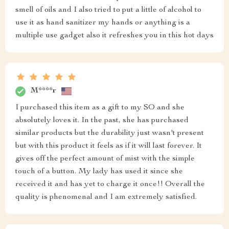
smell of oils and I also tried to put a little of alcohol to
use it as hand sanitizer my hands or anything is a
multiple use gadget also it refreshes you in this hot days
M****r
I purchased this item as a gift to my SO and she
absolutely loves it. In the past, she has purchased
similar products but the durability just wasn't present
but with this product it feels as if it will last forever. It
gives off the perfect amount of mist with the simple
touch of a button. My lady has used it since she
received it and has yet to charge it once!! Overall the
quality is phenomenal and I am extremely satisfied.