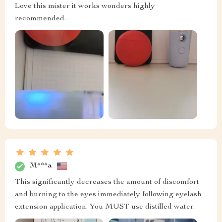
Love this mister it works wonders highly
recommended.
M***a
This significantly decreases the amount of discomfort
and burning to the eyes immediately following eyelash
extension application. You MUST use distilled water.