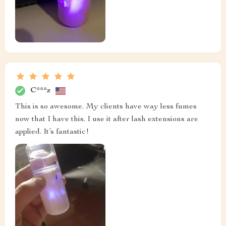
C***z
This is so awesome. My clients have way less fumes
now that I have this. I use it after lash extensions are
applied. It’s fantastic!