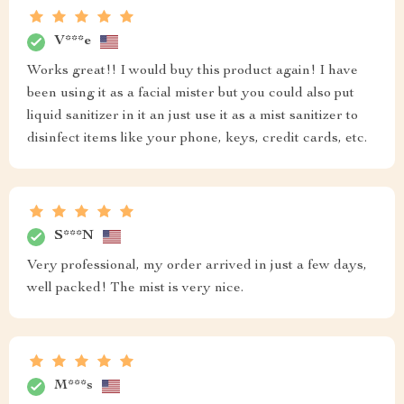
V***e
Works great!! I would buy this product again! I have
been using it as a facial mister but you could also put
liquid sanitizer in it an just use it as a mist sanitizer to
disinfect items like your phone, keys, credit cards, etc.
S***N
Very professional, my order arrived in just a few days,
well packed! The mist is very nice.
M***s