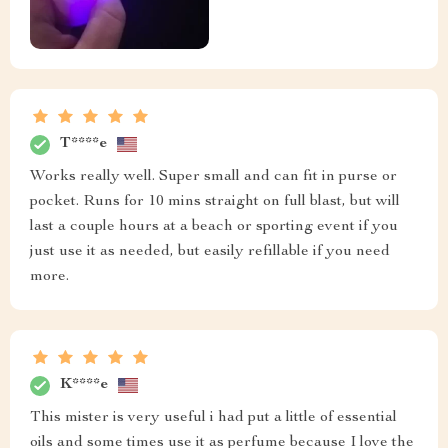
T****e
Works really well. Super small and can fit in purse or
pocket. Runs for 10 mins straight on full blast, but will
last a couple hours at a beach or sporting event if you
just use it as needed, but easily refillable if you need
more.
K****e
This mister is very useful i had put a little of essential
oils and some times use it as perfume because I love the