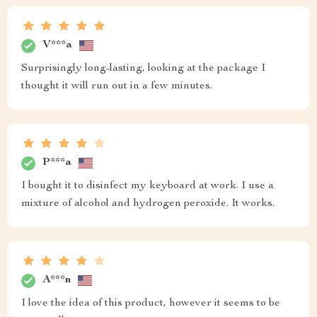
V***a
Surprisingly long-lasting, looking at the package I
thought it will run out in a few minutes.
P***a
I bought it to disinfect my keyboard at work. I use a
mixture of alcohol and hydrogen peroxide. It works.
A***n
I love the idea of this product, however it seems to be