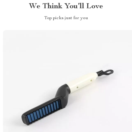
We Think You’ll Love
Top picks just for you