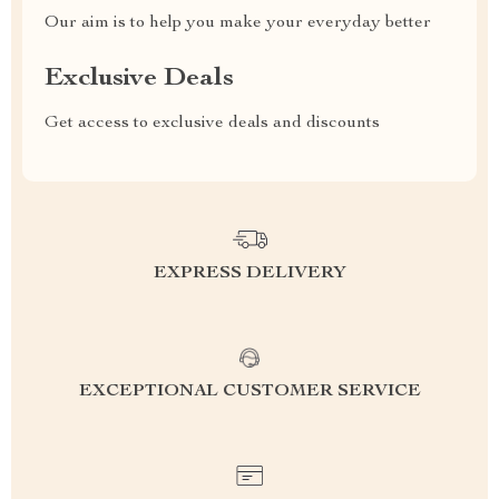
Our aim is to help you make your everyday better
Exclusive Deals
Get access to exclusive deals and discounts
EXPRESS DELIVERY
EXCEPTIONAL CUSTOMER SERVICE