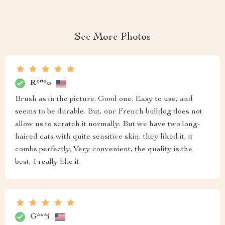
See More Photos
R***o
Brush as in the picture. Good one. Easy to use, and
seems to be durable. But, our French bulldog does not
allow us to scratch it normally. But we have two long-
haired cats with quite sensitive skin, they liked it, it
combs perfectly. Very convenient, the quality is the
best, I really like it.
G***i