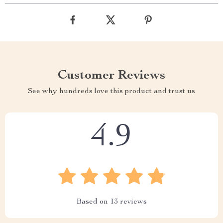
Customer Reviews
See why hundreds love this product and trust us
4.9
Based on
13
reviews