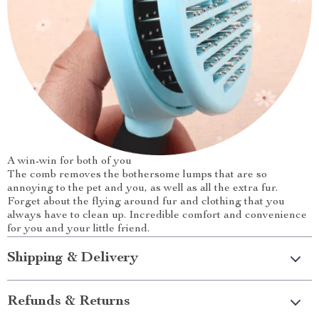
A win-win for both of you
The comb removes the bothersome lumps that are so
annoying to the pet and you, as well as all the extra fur.
Forget about the flying around fur and clothing that you
always have to clean up. Incredible comfort and convenience
for you and your little friend.
Shipping & Delivery
Refunds & Returns