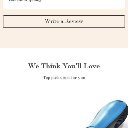
Excellent quality
Write a Review
We Think You’ll Love
Top picks just for you