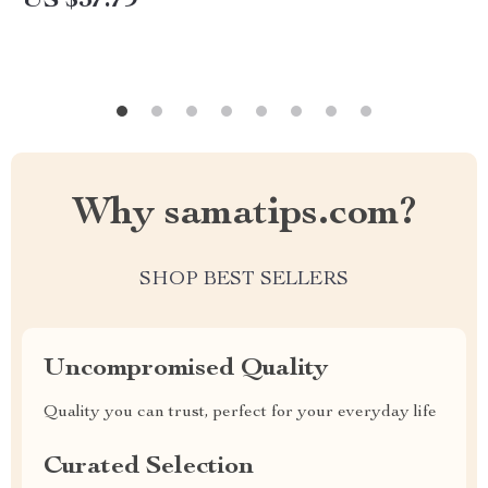
US $37.79
Why samatips.com?
SHOP BEST SELLERS
Uncompromised Quality
Quality you can trust, perfect for your everyday life
Curated Selection