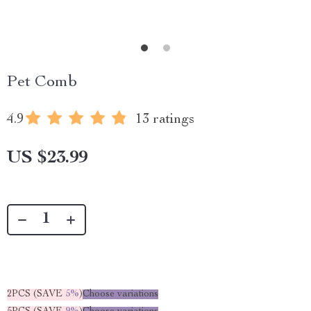
Pet Comb
4.9
13 ratings
US $23.99
2PCS (SAVE
5%
)
Choose variations