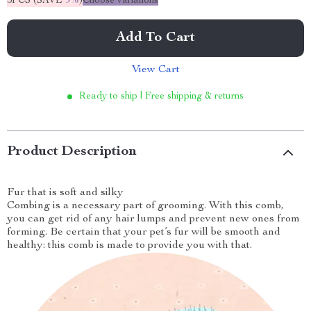
5PCS (SAVE
9%
)
Choose variations
Add To Cart
View Cart
Ready to ship | Free shipping & returns
Product Description
Fur that is soft and silky
Combing is a necessary part of grooming. With this comb,
you can get rid of any hair lumps and prevent new ones from
forming. Be certain that your pet’s fur will be smooth and
healthy: this comb is made to provide you with that.