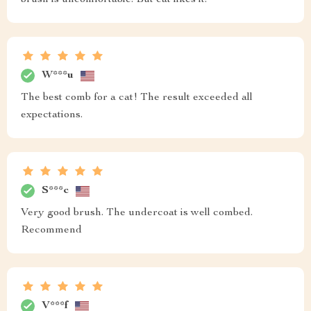
brush is uncomfortable. But cat likes it.
W***u
The best comb for a cat! The result exceeded all
expectations.
S***c
Very good brush. The undercoat is well combed.
Recommend
V***f