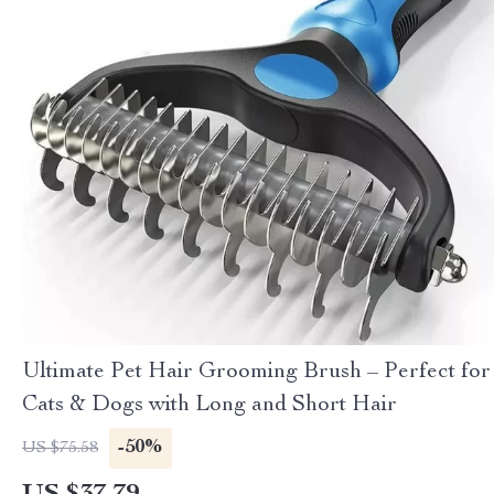
Ultimate Pet Hair Grooming Brush – Perfect for
Cats & Dogs with Long and Short Hair
-50%
US $75.58