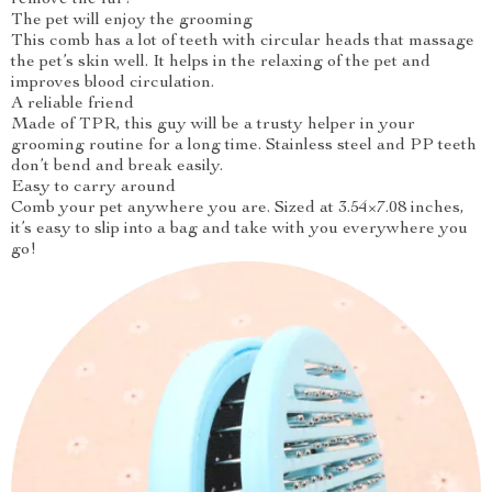
remove the fur!
The pet will enjoy the grooming
This comb has a lot of teeth with circular heads that massage
the pet’s skin well. It helps in the relaxing of the pet and
improves blood circulation.
A reliable friend
Made of TPR, this guy will be a trusty helper in your
grooming routine for a long time. Stainless steel and PP teeth
don’t bend and break easily.
Easy to carry around
Comb your pet anywhere you are. Sized at 3.54×7.08 inches,
it’s easy to slip into a bag and take with you everywhere you
go!