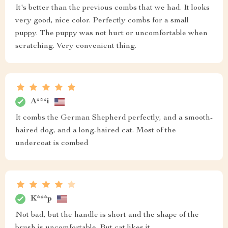
It's better than the previous combs that we had. It looks
very good, nice color. Perfectly combs for a small
puppy. The puppy was not hurt or uncomfortable when
scratching. Very convenient thing.
A***i
It combs the German Shepherd perfectly, and a smooth-
haired dog, and a long-haired cat. Most of the
undercoat is combed
K***p
Not bad, but the handle is short and the shape of the