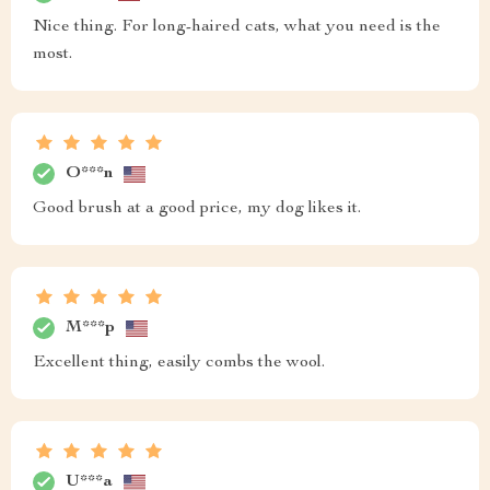
Nice thing. For long-haired cats, what you need is the
most.
O***n
Good brush at a good price, my dog likes it.
M***p
Excellent thing, easily combs the wool.
U***a