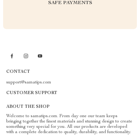
SAFE PAYMENTS
CONTACT
support@samatips.com
CUSTOMER SUPPORT
ABOUT THE SHOP
Welcome to samatips.com. From day one our team keeps
bringing together the finest materials and stunning design to create
something very special for you. All our products are developed
with a complete dedication to quality, durability, and functionality.