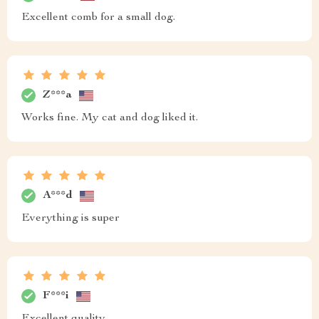
Excellent comb for a small dog.
Z***a
Works fine. My cat and dog liked it.
A***d
Everything is super
F***i