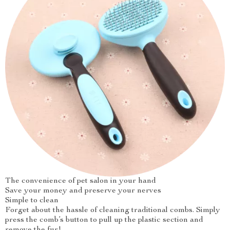
The convenience of pet salon in your hand
Save your money and preserve your nerves
Simple to clean
Forget about the hassle of cleaning traditional combs. Simply
press the comb’s button to pull up the plastic section and