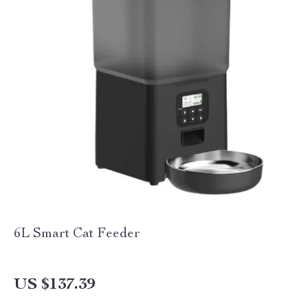
6L Smart Cat Feeder
US $137.39