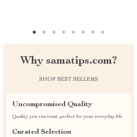
Why samatips.com?
SHOP BEST SELLERS
Uncompromised Quality
Quality you can trust, perfect for your everyday life
Curated Selection