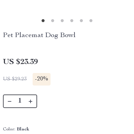
Pet Placemat Dog Bowl
US $23.39
-
20%
US $29.23
Color:
Black