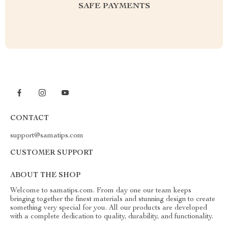
SAFE PAYMENTS
CONTACT
support@samatips.com
CUSTOMER SUPPORT
ABOUT THE SHOP
Welcome to samatips.com. From day one our team keeps
bringing together the finest materials and stunning design to create
something very special for you. All our products are developed
with a complete dedication to quality, durability, and functionality.