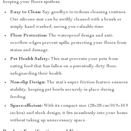
keeping your floors spotless.
Easy to Clean:
Say goodbye to tedious cleaning routines.
Our silicone mat can be swiftly cleaned with a brush or
simply hand washed, saving you valuable time.
Floor Protection:
The waterproof design and anti-
overflow edges prevent spills, protecting your floors from
stains and damage.
Pet Health Safety:
This mat prevents your pets from
eating food that has fallen on a potentially dirty floor,
safeguarding their health.
Non-slip Design:
The mat’s super friction feature ensures
stability, keeping pet bowls securely in place during
feeding.
Space-efficient:
With its compact size (28×28 cm/10.9×10.9
inches) and sleek design, it fits seamlessly into your home
without taking up unnecessary space.