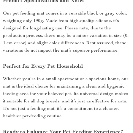
Product Specifications and Notes
Our pet feeding mat comes in a versatile black or gray color,
weighing only 190g. Made from high-quality silicone, it’s
designed for long-lasting use. Please note, due to the
production process, there may be a minor variation in size (0-
1 cm error) and slight color differences. Rest assured, these
variations do not impact the mat’s superior performance.
Perfect for Every Pet Household
Whether you’re in a small apartment or a spacious home, our
mat is the ideal choice for maintaining a clean and hygienic
feeding area for your beloved pet. Its universal design makes
it suitable for all dog breeds, and it’s just as effective for cats.
It’s not just a feeding mat; it’s a commitment to a cleaner,
healthier pet-feeding routine.
Ready to Enhance Your Pet Feeding Experience?