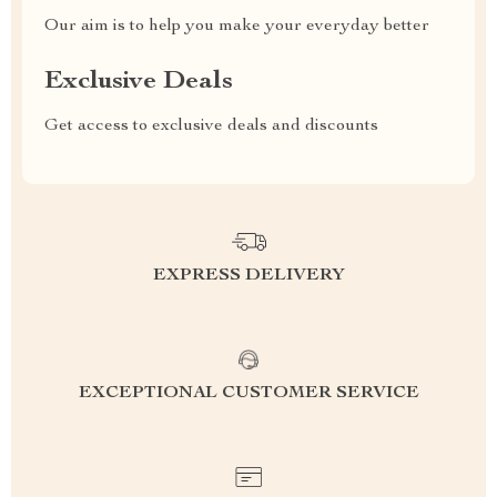
Our aim is to help you make your everyday better
Exclusive Deals
Get access to exclusive deals and discounts
EXPRESS DELIVERY
EXCEPTIONAL CUSTOMER SERVICE