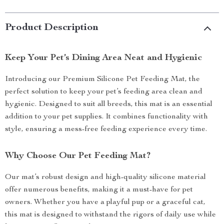
Product Description
Keep Your Pet’s Dining Area Neat and Hygienic
Introducing our Premium Silicone Pet Feeding Mat, the
perfect solution to keep your pet’s feeding area clean and
hygienic. Designed to suit all breeds, this mat is an essential
addition to your pet supplies. It combines functionality with
style, ensuring a mess-free feeding experience every time.
Why Choose Our Pet Feeding Mat?
Our mat’s robust design and high-quality silicone material
offer numerous benefits, making it a must-have for pet
owners. Whether you have a playful pup or a graceful cat,
this mat is designed to withstand the rigors of daily use while