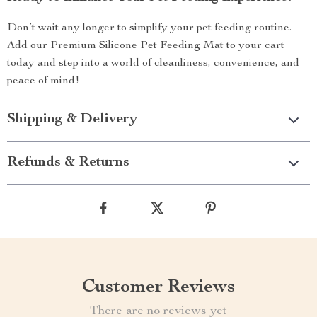
Don’t wait any longer to simplify your pet feeding routine.
Add our Premium Silicone Pet Feeding Mat to your cart
today and step into a world of cleanliness, convenience, and
peace of mind!
Shipping & Delivery
Refunds & Returns
Customer Reviews
There are no reviews yet