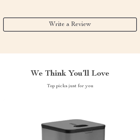
Write a Review
We Think You’ll Love
Top picks just for you