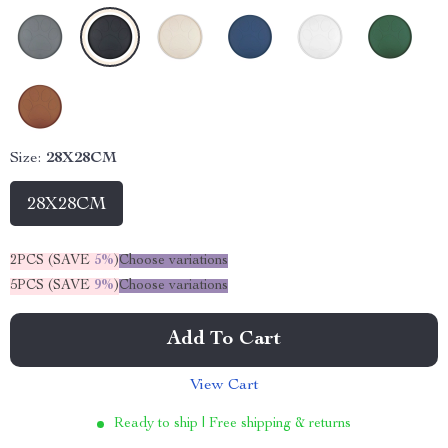
Size:
28X28CM
28X28CM
2PCS (SAVE
5%
)
Choose variations
5PCS (SAVE
9%
)
Choose variations
Add To Cart
View Cart
Ready to ship | Free shipping & returns