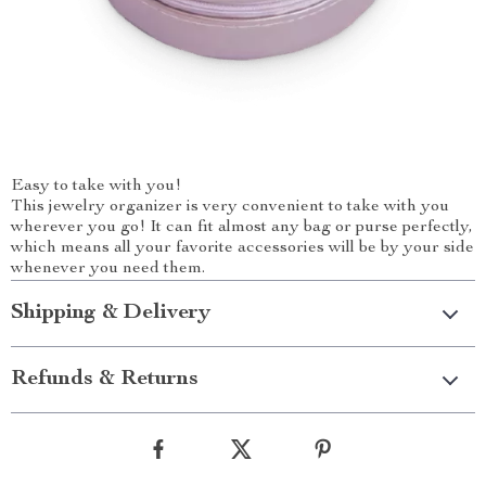
Easy to take with you!
This jewelry organizer is very convenient to take with you
wherever you go! It can fit almost any bag or purse perfectly,
which means all your favorite accessories will be by your side
whenever you need them.
Shipping & Delivery
Refunds & Returns