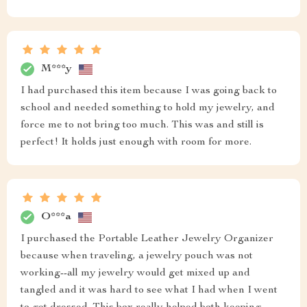
M***y
I had purchased this item because I was going back to
school and needed something to hold my jewelry, and
force me to not bring too much. This was and still is
perfect! It holds just enough with room for more.
O***a
I purchased the Portable Leather Jewelry Organizer
because when traveling, a jewelry pouch was not
working--all my jewelry would get mixed up and
tangled and it was hard to see what I had when I went