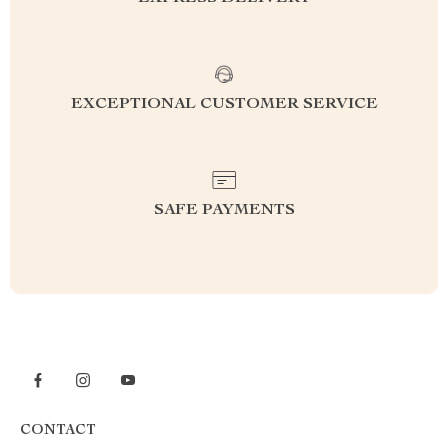
EXCEPTIONAL CUSTOMER SERVICE
SAFE PAYMENTS
CONTACT