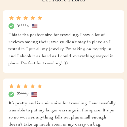
See More Photos
V***a
This is the perfect size for traveling. I saw a lot of
reviews saying their jewelry didn't stay in place so I
tested it. I put all my jewelry I'm taking on my trip in
and I shook it as hard as I could. everything stayed in
place. Perfect for traveling! :))
Z***y
It’s pretty and is a nice size for traveling. I successfully
was able to put my larger earrings in the space. It zips
so no worries anything falls out plus small enough
doesn’t take up much room in my carry on bag.