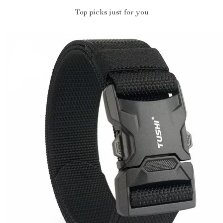
Top picks just for you