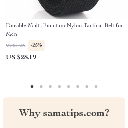
Durable Multi-Function Nylon Tactical Belt for
Men
-25%
US $37.58
US $28.19
Why samatips.com?