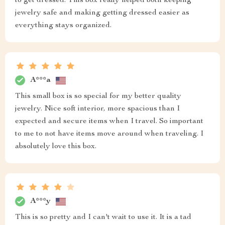
to get dressed. This box really helped both keeping
jewelry safe and making getting dressed easier as
everything stays organized.
A***a
This small box is so special for my better quality
jewelry. Nice soft interior, more spacious than I
expected and secure items when I travel. So important
to me to not have items move around when traveling. I
absolutely love this box.
A***y
This is so pretty and I can't wait to use it. It is a tad