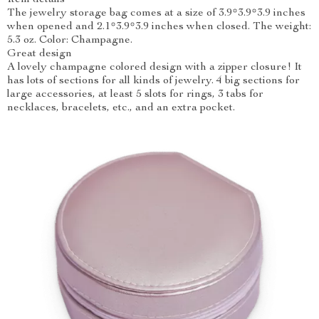
Item details
The jewelry storage bag comes at a size of 3.9*3.9*3.9 inches
when opened and 2.1*3.9*3.9 inches when closed. The weight:
5.3 oz. Color: Champagne.
Great design
A lovely champagne colored design with a zipper closure! It
has lots of sections for all kinds of jewelry. 4 big sections for
large accessories, at least 5 slots for rings, 3 tabs for
necklaces, bracelets, etc., and an extra pocket.