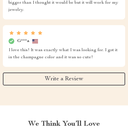
bigger than I thought it would be but it will work for my
jewelry.
G***a
I love this! It was exactly what I was looking for. I got it
in the champagne color and it was so cute!
Write a Review
We Think You’ll Love