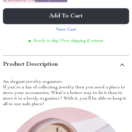
5PCS (SAVE
9%
)
Choose variations
Add To Cart
View Cart
Ready to ship | Free shipping & returns
Product Description
An elegant jewelry organizer
If you’re a fan of collecting jewelry then you need a place to
store your accessories. What‘s a better way to do it than to
store it in a lovely organizer? With it, you’ll be able to keep it
all in one safe place!