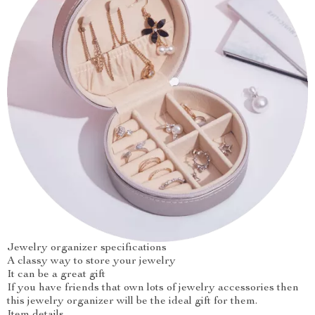
Jewelry organizer specifications
A classy way to store your jewelry
It can be a great gift
If you have friends that own lots of jewelry accessories then
this jewelry organizer will be the ideal gift for them.