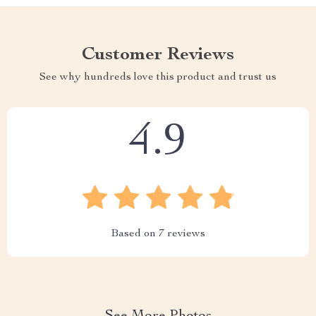
Customer Reviews
See why hundreds love this product and trust us
4.9
Based on
7
reviews