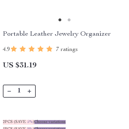
Portable Leather Jewelry Organizer
4.9
7 ratings
US $31.19
2PCS (SAVE
5%
)
Choose variations