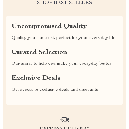
SHOP BEST SELLERS
Uncompromised Quality
Quality you can trust, perfect for your everyday life
Curated Selection
Our aim is to help you make your everyday better
Exclusive Deals
Get access to exclusive deals and discounts
EXPRESS DELIVERY