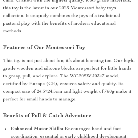
child. Crafted with the highest quality, food-grade materials,
this toy is the latest in our 2023 Montessori baby toys
collection. It uniquely combines the joys of a traditional
pastoral play with the benefits of modern educational
methods.
Features of Our Montessori Toy
This toy is not just about fun; it’s about learning too. Our high-
grade wooden and silicone blocks are perfect for little hands
to grasp, pull, and explore. The WG20SWJ0347 model,
certified by Europe (CE), ensures safety and quality. Its
compact size of 24.5*24.5cm and light weight of 760g make it
perfect for small hands to manage.
Benefits of Pull & Catch Adventure
Enhanced Motor Skills:
Encourages hand and foot
coordination, essential in early childhood development.