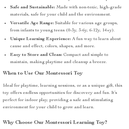
Safe and Sustainable:
Made with non-toxic, high-grade
materials, safe for your child and the environment.
Versatile Age Range:
Suitable for various age groups,
from infants to young teens (0-3y, 3-6y, 6-12y, 14+y).
Unique Learning Experience:
A fun way to learn about
cause and effect, colors, shapes, and more.
Easy to Store and Clean:
Compact and simple to
maintain, making playtime and cleanup a breeze.
When to Use Our Montessori Toy
Ideal for playtime, learning sessions, or as a unique gift, this
toy offers endless opportunities for discovery and fun. It’s
perfect for indoor play, providing a safe and stimulating
environment for your child to grow and learn.
Why Choose Our Montessori Learning Toy?