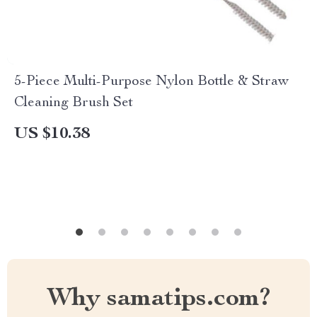
5-Piece Multi-Purpose Nylon Bottle & Straw
Cleaning Brush Set
US $10.38
Why samatips.com?