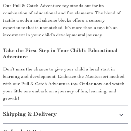
Our Pull & Catch Adventure toy stands out for its
combination of educational and fun elements. The blend of
tactile wooden and silicone blocks offers a sensory
experience that is unmatched. It’s more than a toy; it’s an
investment in your child’s developmental journey.
Take the First Step in Your Child’s Educational
Adventure
Don’t miss the chance to give your child a head start in
learning and development. Embrace the Montessori method
with our Pull & Catch Adventure toy.
Order now
and watch
your little one embark on a journey of fun, learning, and
growth!
Shipping & Delivery