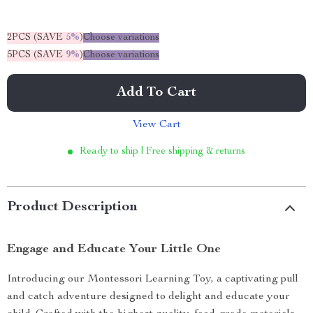
2PCS (SAVE
5%
)
Choose variations
5PCS (SAVE
9%
)
Choose variations
Add To Cart
View Cart
Ready to ship | Free shipping & returns
Product Description
Engage and Educate Your Little One
Introducing our Montessori Learning Toy, a captivating pull
and catch adventure designed to delight and educate your