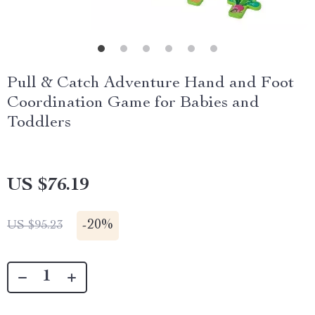
Pull & Catch Adventure Hand and Foot
Coordination Game for Babies and
Toddlers
US $76.19
-
20%
US $95.23