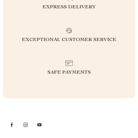
EXPRESS DELIVERY
EXCEPTIONAL CUSTOMER SERVICE
SAFE PAYMENTS