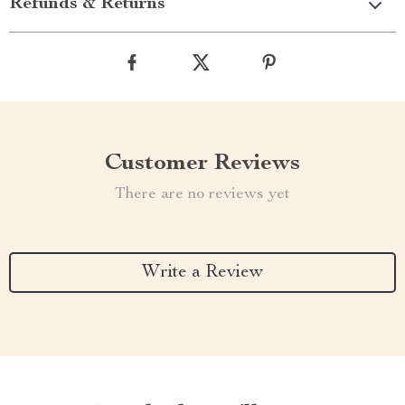
Refunds & Returns
Customer Reviews
There are no reviews yet
Write a Review