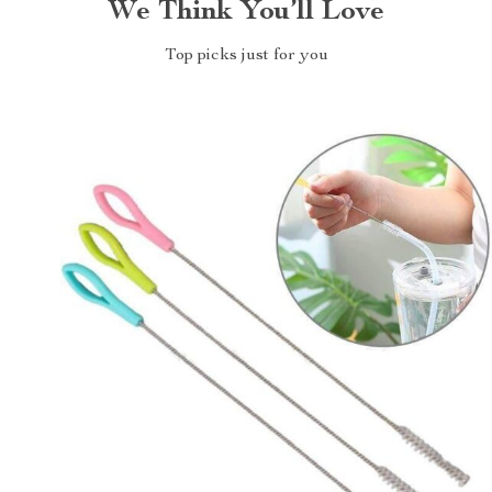
We Think You’ll Love
Top picks just for you