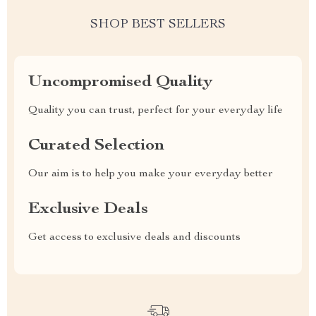
SHOP BEST SELLERS
Uncompromised Quality
Quality you can trust, perfect for your everyday life
Curated Selection
Our aim is to help you make your everyday better
Exclusive Deals
Get access to exclusive deals and discounts