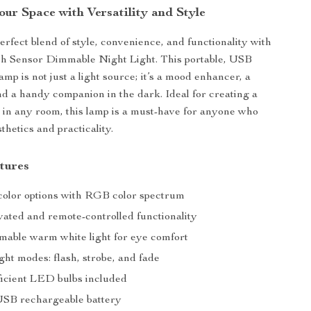
our Space with Versatility and Style
erfect blend of style, convenience, and functionality with
 Sensor Dimmable Night Light. This portable, USB
mp is not just a light source; it’s a mood enhancer, a
nd a handy companion in the dark. Ideal for creating a
in any room, this lamp is a must-have for anyone who
thetics and practicality.
tures
 color options with RGB color spectrum
vated and remote-controlled functionality
mmable warm white light for eye comfort
light modes: flash, strobe, and fade
icient LED bulbs included
SB rechargeable battery