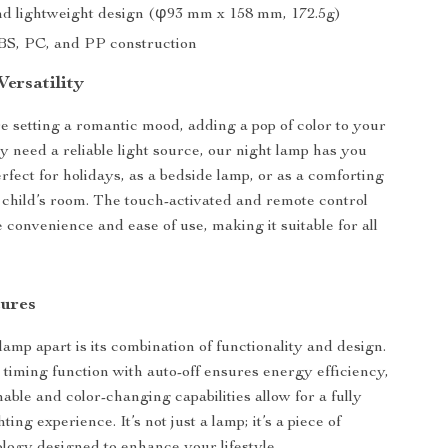
nd lightweight design (φ93 mm x 158 mm, 172.5g)
S, PC, and PP construction
ersatility
 setting a romantic mood, adding a pop of color to your
ly need a reliable light source, our night lamp has you
erfect for holidays, as a bedside lamp, or as a comforting
 a child’s room. The touch-activated and remote control
 convenience and ease of use, making it suitable for all
tures
amp apart is its combination of functionality and design.
 timing function with auto-off ensures energy efficiency,
able and color-changing capabilities allow for a fully
ting experience. It’s not just a lamp; it’s a piece of
ogy designed to enhance your lifestyle.