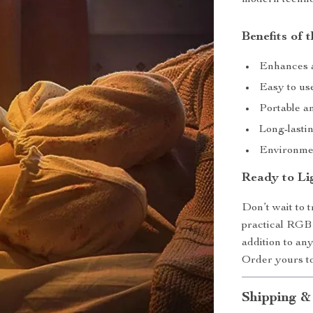
Benefits of 
Enhances a
Easy to use
Portable a
Long-lastin
Environmen
Ready to Li
Don’t wait to t
practical RGB 
addition to any
Order yours to
Shipping &