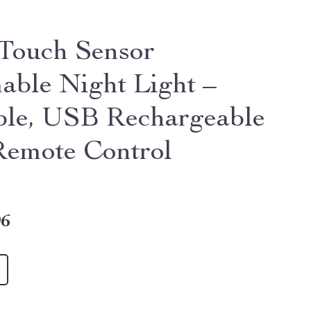
ouch Sensor
ble Night Light –
ble, USB Rechargeable
Remote Control
96