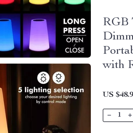
RGB T
Dimma
Porta
with 
US $48.