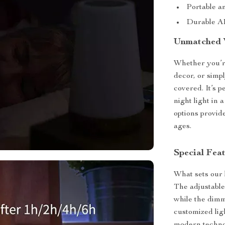
Portable a
Durable AB
Unmatched V
Whether you’re
decor, or simp
covered. It’s p
night light in
options provide
ages.
Special Fea
What sets our l
The adjustable
while the dimm
customized ligh
modern technol