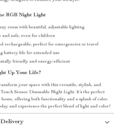
the RGB Night Light
ny room with beautiful, adjustable lighting
 and safe, even for children
nd rechargeable, perfect for emergencies or travel
g battery life for extended use
tally friendly and energy-efficient
ght Up Your Life?
ransform your space with this versatile, stylish, and
Touch Sensor Dimmable Night Light. It’s the perfect
 home, offering both functionality and a splash of color.
day and experience the perfect blend of light and color!
 Delivery