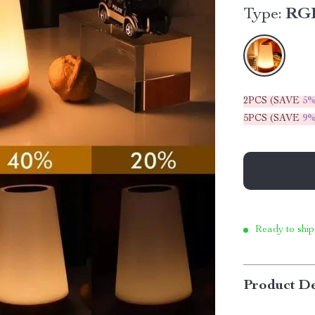
Type:
RGB
2PCS (SAVE
5
5PCS (SAVE
9
Ready to ship
Product De