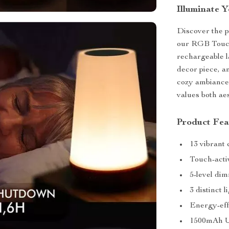
Illuminate Y
Discover the p
our RGB Touch
rechargeable la
decor piece, a
cozy ambiance 
values both aes
Product Fea
13 vibrant
Touch-acti
5-level di
3 distinct 
Energy-eff
1500mAh U