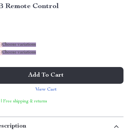
 Remote Control
%
)
Choose variations
%
)
Choose variations
Add To Cart
View Cart
 | Free shipping & returns
scription